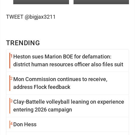
TWEET @bigjax3211
TRENDING
1
Heston sues Marion BOE for defamation:
district human resources officer also files suit
2
Mon Commission continues to receive,
address Flock feedback
3
Clay-Battelle volleyball leaning on experience
entering 2026 campaign
4
Don Hess