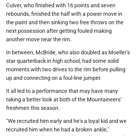
Culver, who finished with 16 points and seven
rebounds, finished the half with a power move in
the paint and then sinking two free throws on the
next possession after getting fouled making
another move near the rim.
In between, McBride, who also doubled as Moeller's
star quarterback in high school, had some solid
moments with two drives to the rim before pulling
up and connecting on a foul-line jumper.
It all led to a performance that may have many
taking a better look at both of the Mountaineers'
freshmen this season.
"We recruited him early and he's a loyal kid and we
recruited him when he had a broken ankle,"