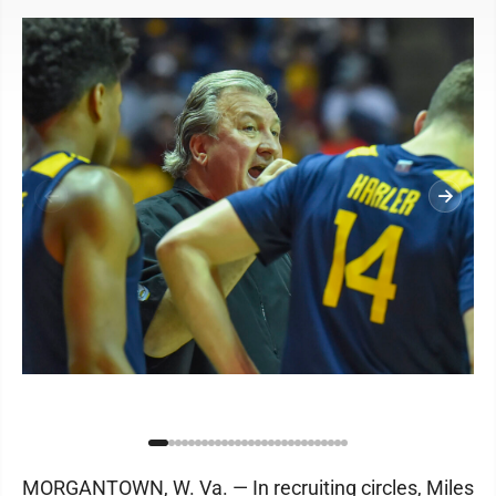
MORGANTOWN, W. Va. — In recruiting circles, Miles