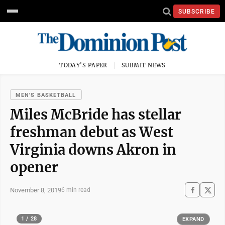
SUBSCRIBE
TODAY'S PAPER
SUBMIT NEWS
MEN'S BASKETBALL
Miles McBride has stellar
freshman debut as West
Virginia downs Akron in
opener
November 8, 2019
6 min read
1 / 28
EXPAND