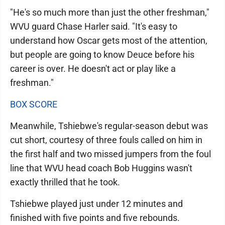
"He's so much more than just the other freshman,"
WVU guard Chase Harler said. "It's easy to
understand how Oscar gets most of the attention,
but people are going to know Deuce before his
career is over. He doesn't act or play like a
freshman."
BOX SCORE
Meanwhile, Tshiebwe's regular-season debut was
cut short, courtesy of three fouls called on him in
the first half and two missed jumpers from the foul
line that WVU head coach Bob Huggins wasn't
exactly thrilled that he took.
Tshiebwe played just under 12 minutes and
finished with five points and five rebounds.