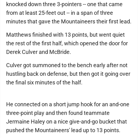
knocked down three 3-pointers -- one that came
from at least 25-feet out -- in a span of three
minutes that gave the Mountaineers their first lead.
Matthews finished with 13 points, but went quiet
the rest of the first half, which opened the door for
Derek Culver and McBride.
Culver got summoned to the bench early after not
hustling back on defense, but then got it going over
the final six minutes of the half.
He connected on a short jump hook for an and-one
three-point play and then found teammate
Jermaine Haley on a nice give-and-go bucket that
pushed the Mountaineers' lead up to 13 points.