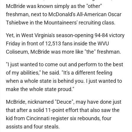
McBride was known simply as the "other"
freshman, next to McDonald's All-American Oscar
Tshiebwe in the Mountaineers' recruiting class.
Yet, in West Virginia's season-opening 94-84 victory
Friday in front of 12,513 fans inside the WVU
Coliseum, McBride was more like "the" freshman.
"I just wanted to come out and perform to the best
of my abilities," he said. "It's a different feeling
when a whole state is behind you. I just wanted to
make the whole state proud."
McBride, nicknamed "Deuce", may have done just
that after a solid 11-point effort that also saw the
kid from Cincinnati register six rebounds, four
assists and four steals.