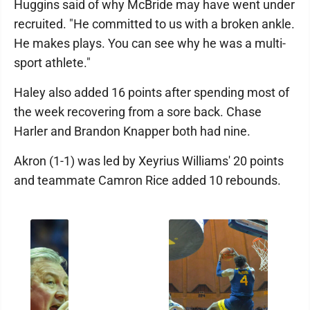
Huggins said of why McBride may have went under
recruited. "He committed to us with a broken ankle.
He makes plays. You can see why he was a multi-
sport athlete."
Haley also added 16 points after spending most of
the week recovering from a sore back. Chase
Harler and Brandon Knapper both had nine.
Akron (1-1) was led by Xeyrius Williams' 20 points
and teammate Camron Rice added 10 rebounds.