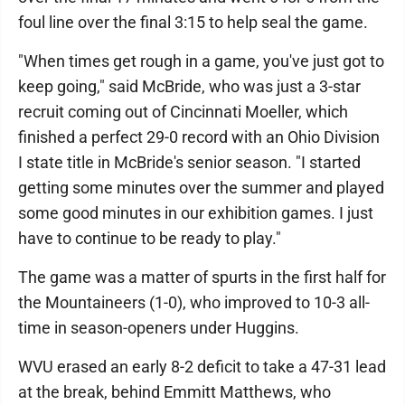
foul line over the final 3:15 to help seal the game.
"When times get rough in a game, you've just got to
keep going," said McBride, who was just a 3-star
recruit coming out of Cincinnati Moeller, which
finished a perfect 29-0 record with an Ohio Division
I state title in McBride's senior season. "I started
getting some minutes over the summer and played
some good minutes in our exhibition games. I just
have to continue to be ready to play."
The game was a matter of spurts in the first half for
the Mountaineers (1-0), who improved to 10-3 all-
time in season-openers under Huggins.
WVU erased an early 8-2 deficit to take a 47-31 lead
at the break, behind Emmitt Matthews, who