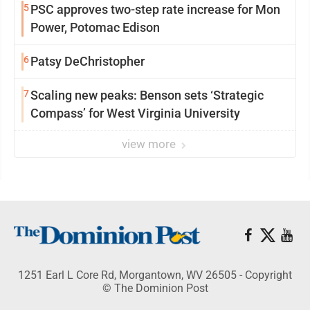
5
PSC approves two-step rate increase for Mon
Power, Potomac Edison
6
Patsy DeChristopher
7
Scaling new peaks: Benson sets ‘Strategic
Compass’ for West Virginia University
view more
1251 Earl L Core Rd, Morgantown, WV 26505 - Copyright
© The Dominion Post