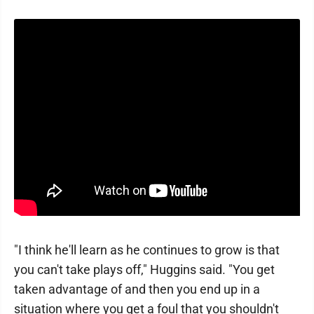
"I think he'll learn as he continues to grow is that
you can't take plays off," Huggins said. "You get
taken advantage of and then you end up in a
situation where you get a foul that you shouldn't