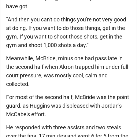
have got.
"And then you can't do things you're not very good
at doing. If you want to do those things, get in the
gym. If you want to shoot those shots, get in the
gym and shoot 1,000 shots a day."
Meanwhile, McBride, minus one bad pass late in
the second half when Akron trapped him under full-
court pressure, was mostly cool, calm and
collected.
For most of the second half, McBride was the point
guard, as Huggins was displeased with Jordan's
McCabe's effort.
He responded with three assists and two steals
over the final 17 minutes and went 6 for 6 from the