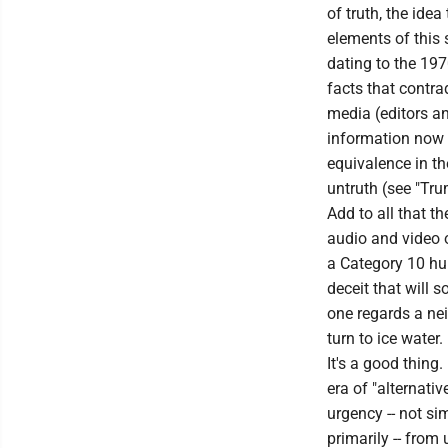
of truth, the idea
elements of this
dating to the 197
facts that contra
media (editors an
information now f
equivalence in th
untruth (see "Tru
Add to all that t
audio and video o
a Category 10 hur
deceit that will
one regards a nei
turn to ice water.
It's a good thing
era of "alternativ
urgency -- not s
primarily -- from 