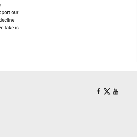
o
pport our
decline.
we take is