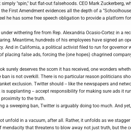
 simply "spin," but flat-out falsehoods. CEO Mark Zuckerberg, w
 the First Amendment evidences all the depth of a "Schoolhouse
eel he has some free speech obligation to provide a platform for 
 under withering fire from Rep. Alexandria Ocasio-Cortez in a re
aring. Meantime, hundreds of his employees have signed an ope
y. And in California, a political activist filed to run for governor 
of placing false ads, forcing the (one hopes) chagrined compan
ok surely deserves the scorn it has received, one wonders wheth
 ban is not overkill. There is no particular reason politicians sh
lanket exclusion. Twitter should -- like the newspapers and netw
 is supplanting -- accept responsibility for making sure ads it r
roximity to the truth.
ng a sweeping ban, Twitter is arguably doing too much. And yet,
ot unfold in a vacuum, after all. Rather, it unfolds as we stagge
f mendacity that threatens to blow away not just truth, but the 