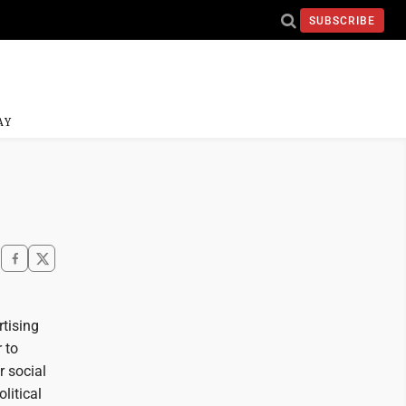
SUBSCRIBE
AY
rtising
 to
r social
litical