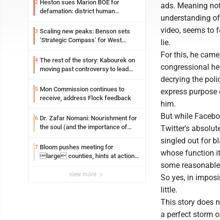
Heston sues Marion BOE for
2
ads. Meaning not
defamation: district human
understanding of
resources officer also files suit
video, seems to f
Scaling new peaks: Benson sets
3
‘Strategic Compass’ for West
lie.
Virginia University
For this, he came
The rest of the story: Kabourek on
4
congressional he
moving past controversy to lead
WVU’s strategic reinvention
decrying the polic
Mon Commission continues to
5
express purpose 
receive, address Flock feedback
him.
But while Facebo
Dr. Zafar Nomani: Nourishment for
6
the soul (and the importance of
Twitter's absolute
saying ‘thank you’)
singled out for b
Bloom pushes meeting for
7
whose function it
large counties, hints at action
some reasonable p
on jail bills
view more
So yes, in imposi
little.
This story does n
a perfect storm o