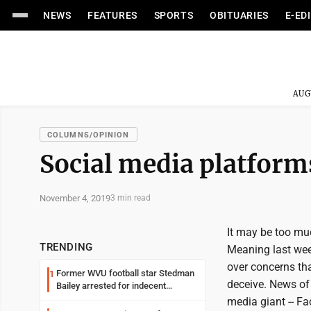
NEWS
FEATURES
SPORTS
OBITUARIES
E-ED
AUG
COLUMNS/OPINION
Social media platforms
November 4, 2019
3 min read
It may be too muc
TRENDING
Meaning last week
over concerns th
Former WVU football star Stedman
1
deceive. News of 
Bailey arrested for indecent
exposure in mall
media giant -- Fac