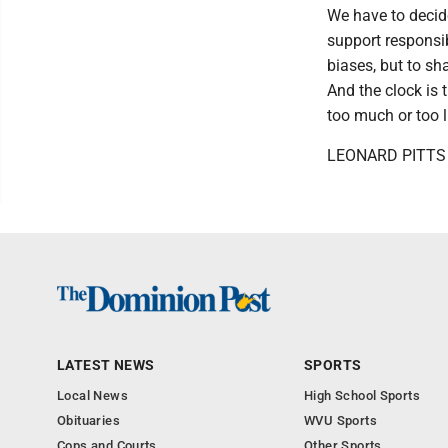
We have to decide
support responsib
biases, but to sh
And the clock is t
too much or too li
LEONARD PITTS w
LATEST NEWS
SPORTS
Local News
High School Sports
Obituaries
WVU Sports
Cops and Courts
Other Sports