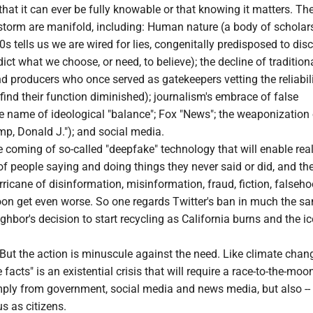
 that it can ever be fully knowable or that knowing it matters. Th
 storm are manifold, including: Human nature (a body of scholar
0s tells us we are wired for lies, congenitally predisposed to dis
dict what we choose, or need, to believe); the decline of traditio
d producers who once served as gatekeepers vetting the reliabili
ind their function diminished); journalism's embrace of false
e name of ideological "balance"; Fox "News"; the weaponization 
mp, Donald J."); and social media.
he coming of so-called "deepfake" technology that will enable real
f people saying and doing things they never said or did, and the 
ricane of disinformation, misinformation, fraud, fiction, falseh
 soon get even worse. So one regards Twitter's ban in much the 
ghbor's decision to start recycling as California burns and the i
. But the action is minuscule against the need. Like climate chang
e facts" is an existential crisis that will require a race-to-the-moo
imply from government, social media and news media, but also --
us as citizens.