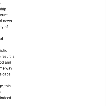
e
ship
count
nal news
ty of
of
istic
result is
ood and
same way
ce caps
e, this
n
 indeed