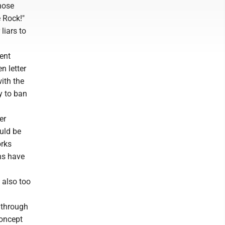
hose
 Rock!"
liars to
cent
n letter
with the
y to ban
er
ould be
orks
uns have
 also too
r through
concept