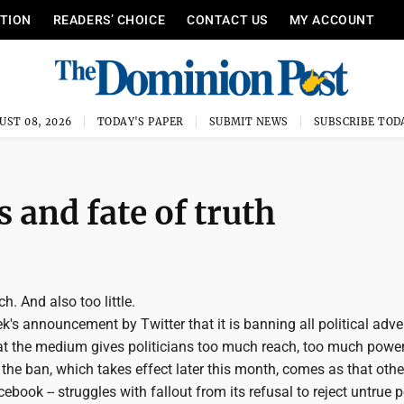
ITION
READERS’ CHOICE
CONTACT US
MY ACCOUNT
UST 08, 2026
TODAY'S PAPER
SUBMIT NEWS
SUBSCRIBE TOD
 and fate of truth
h. And also too little.
's announcement by Twitter that it is banning all political adve
at the medium gives politicians too much reach, too much power
the ban, which takes effect later this month, comes as that othe
ebook -- struggles with fallout from its refusal to reject untrue po