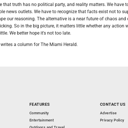
 that truth has no political party, and reality matters. We have t
le news outlets. We have to recognize that facts exist not to su
ape our reasoning. The alternative is a near future of chaos and 
icking. So in the big picture, it matters little whether any action 
ttle. We better hope it's not too late.
rites a column for The Miami Herald.
FEATURES
CONTACT US
Community
Advertise
Entertainment
Privacy Policy
Outdoors and Travel