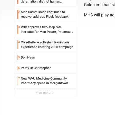
defamation: district human
Goldcamp had six 
resources officer also files suit
Mon Commission continues to
2
MHS will play ag
receive, address Flock feedback
PSC approves two-step rate
3
increase for Mon Power, Potomac
Edison
Clay-Battelle volleyball leaning on
4
experience entering 2026 campaign
Don Hess
5
Patsy DeChristopher
6
New WVU Medicine Community
7
Pharmacy opens in Morgantown
view more