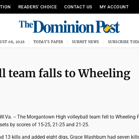
ITION
READERS’ CHOICE
CONTACT US
MY ACCOUNT
UST 06, 2026
TODAY'S PAPER
SUBMIT NEWS
SUBSCRIBE TOD
 team falls to Wheeling
a. -- The Morgantown High volleyball team fell to Wheeling 
sets by scores of 15-25, 21-25 and 21-25.
d 13 kills and added eight digs, Grace Washburn had seven kills