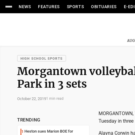
NEWS
FEATURES
SPORTS
OBITUARIES
E-ED
AUG
HIGH SCHOOL SPORTS
Morgantown volleyball
Park in 3 sets
October 22, 2019
1 min read
MORGANTOWN, W.V
TRENDING
Tuesday in three 
Heston sues Marion BOE for
1
Alayna Corwin ha