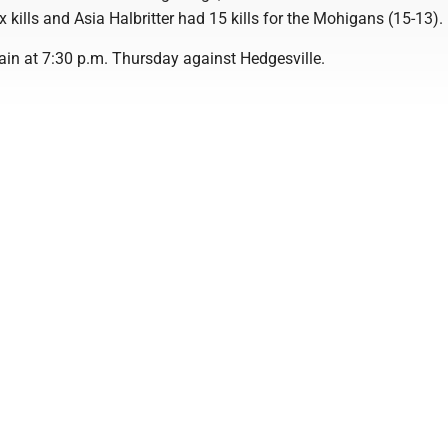
kills and Asia Halbritter had 15 kills for the Mohigans (15-13).
ain at 7:30 p.m. Thursday against Hedgesville.