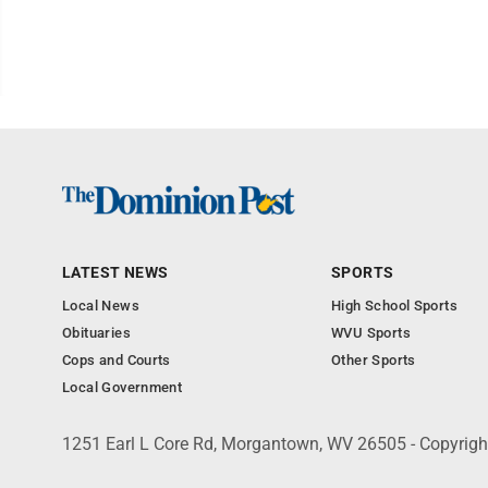
LATEST NEWS
SPORTS
Local News
High School Sports
Obituaries
WVU Sports
Cops and Courts
Other Sports
Local Government
1251 Earl L Core Rd, Morgantown, WV 26505 - Copyrig