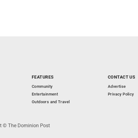
FEATURES
CONTACT US
Community
Advertise
Entertainment
Privacy Policy
Outdoors and Travel
ht © The Dominion Post