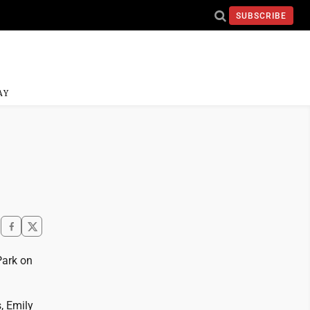
SUBSCRIBE
AY
Park on
, Emily