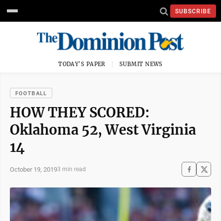
SUBSCRIBE
TODAY'S PAPER
SUBMIT NEWS
FOOTBALL
HOW THEY SCORED:
Oklahoma 52, West Virginia
14
October 19, 2019
3 min read