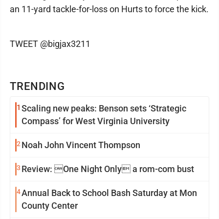
an 11-yard tackle-for-loss on Hurts to force the kick.
TWEET @bigjax3211
TRENDING
1
Scaling new peaks: Benson sets ‘Strategic
Compass’ for West Virginia University
2
Noah John Vincent Thompson
3
Review: One Night Only a rom-com bust
4
Annual Back to School Bash Saturday at Mon
County Center