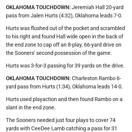
OKLAHOMA TOUCHDOWN:
Jeremiah Hall 20-yard
pass from Jalen Hurts (4:32), Oklahoma leads 7-0.
Hurts was flushed out of the pocket and scrambled
to his right and found Hall wide open in the back of
the end zone to cap off an 8-play, 66-yard drive on
the Sooners' second possession of the game.
Hurts was 3-for-3 passing for 39 yards on the drive.
OKLAHOMA TOUCHDOWN:
Charleston Rambo 6-
yard pass from Hurts (1:34), Oklahoma leads 14-0.
Hurts used playaction and then found Rambo on a
slant in the end zone.
The Sooners needed just four plays to cover 74
yards with CeeDee Lamb catching a pass for 31