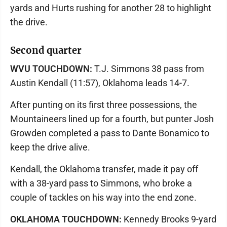
yards and Hurts rushing for another 28 to highlight
the drive.
Second quarter
WVU TOUCHDOWN:
T.J. Simmons 38 pass from
Austin Kendall (11:57), Oklahoma leads 14-7.
After punting on its first three possessions, the
Mountaineers lined up for a fourth, but punter Josh
Growden completed a pass to Dante Bonamico to
keep the drive alive.
Kendall, the Oklahoma transfer, made it pay off
with a 38-yard pass to Simmons, who broke a
couple of tackles on his way into the end zone.
OKLAHOMA TOUCHDOWN:
Kennedy Brooks 9-yard