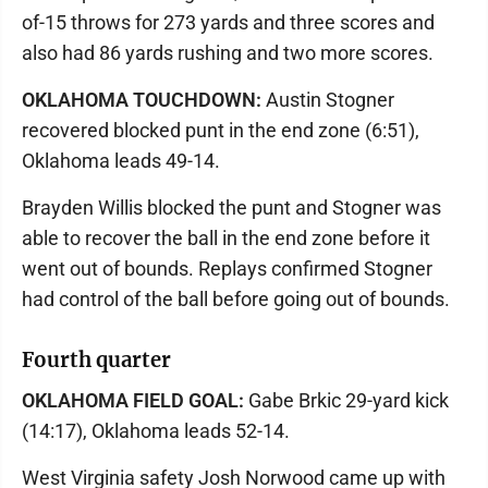
of-15 throws for 273 yards and three scores and
also had 86 yards rushing and two more scores.
OKLAHOMA TOUCHDOWN:
Austin Stogner
recovered blocked punt in the end zone (6:51),
Oklahoma leads 49-14.
Brayden Willis blocked the punt and Stogner was
able to recover the ball in the end zone before it
went out of bounds. Replays confirmed Stogner
had control of the ball before going out of bounds.
Fourth quarter
OKLAHOMA FIELD GOAL:
Gabe Brkic 29-yard kick
(14:17), Oklahoma leads 52-14.
West Virginia safety Josh Norwood came up with