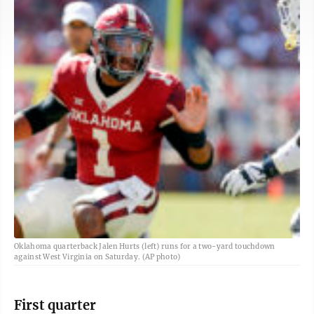
Oklahoma quarterback Jalen Hurts (left) runs for a two-yard touchdown
against West Virginia on Saturday. (AP photo)
First quarter