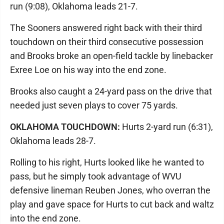
run (9:08), Oklahoma leads 21-7.
The Sooners answered right back with their third
touchdown on their third consecutive possession
and Brooks broke an open-field tackle by linebacker
Exree Loe on his way into the end zone.
Brooks also caught a 24-yard pass on the drive that
needed just seven plays to cover 75 yards.
OKLAHOMA TOUCHDOWN:
Hurts 2-yard run (6:31),
Oklahoma leads 28-7.
Rolling to his right, Hurts looked like he wanted to
pass, but he simply took advantage of WVU
defensive lineman Reuben Jones, who overran the
play and gave space for Hurts to cut back and waltz
into the end zone.