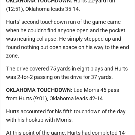
OKLAHOMA TOUCHDOWN:
Hurts 22-yard run
(12:51), Oklahoma leads 35-14.
Hurts' second touchdown run of the game came
when he couldn't find anyone open and the pocket
was nearing collapse. He simply stepped up and
found nothing but open space on his way to the end
zone.
The drive covered 75 yards in eight plays and Hurts
was 2-for-2 passing on the drive for 37 yards.
OKLAHOMA TOUCHDOWN:
Lee Morris 46 pass
from Hurts (9:01), Oklahoma leads 42-14.
Hurts accounted for his fifth touchdown of the day
with his hookup with Morris.
At this point of the game, Hurts had completed 14-