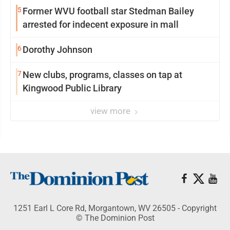
5
Former WVU football star Stedman Bailey
arrested for indecent exposure in mall
6
Dorothy Johnson
7
New clubs, programs, classes on tap at
Kingwood Public Library
view more
1251 Earl L Core Rd, Morgantown, WV 26505 - Copyright
© The Dominion Post