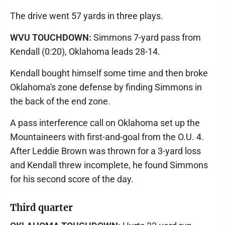
The drive went 57 yards in three plays.
WVU TOUCHDOWN:
Simmons 7-yard pass from
Kendall (0:20), Oklahoma leads 28-14.
Kendall bought himself some time and then broke
Oklahoma's zone defense by finding Simmons in
the back of the end zone.
A pass interference call on Oklahoma set up the
Mountaineers with first-and-goal from the O.U. 4.
After Leddie Brown was thrown for a 3-yard loss
and Kendall threw incomplete, he found Simmons
for his second score of the day.
Third quarter