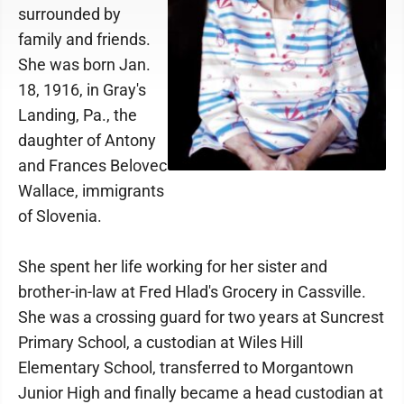
surrounded by
family and friends.
She was born Jan.
18, 1916, in Gray's
Landing, Pa., the
daughter of Antony
and Frances Belovec
Wallace, immigrants
of Slovenia.
She spent her life working for her sister and
brother-in-law at Fred Hlad's Grocery in Cassville.
She was a crossing guard for two years at Suncrest
Primary School, a custodian at Wiles Hill
Elementary School, transferred to Morgantown
Junior High and finally became a head custodian at