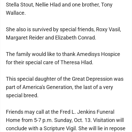
Stella Stout, Nellie Hlad and one brother, Tony
Wallace.
She also is survived by special friends, Roxy Vasil,
Margaret Reider and Elizabeth Conrad.
The family would like to thank Amedisys Hospice
for their special care of Theresa Hlad.
This special daughter of the Great Depression was
part of America's Generation, the last of a very
special breed.
Friends may call at the Fred L. Jenkins Funeral
Home from 5-7 p.m. Sunday, Oct. 13. Visitation will
conclude with a Scripture Vigil. She will lie in repose