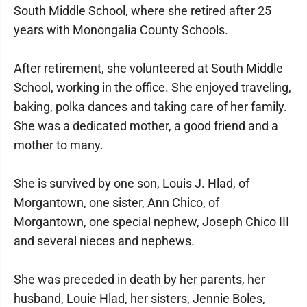
South Middle School, where she retired after 25
years with Monongalia County Schools.
After retirement, she volunteered at South Middle
School, working in the office. She enjoyed traveling,
baking, polka dances and taking care of her family.
She was a dedicated mother, a good friend and a
mother to many.
She is survived by one son, Louis J. Hlad, of
Morgantown, one sister, Ann Chico, of
Morgantown, one special nephew, Joseph Chico III
and several nieces and nephews.
She was preceded in death by her parents, her
husband, Louie Hlad, her sisters, Jennie Boles,