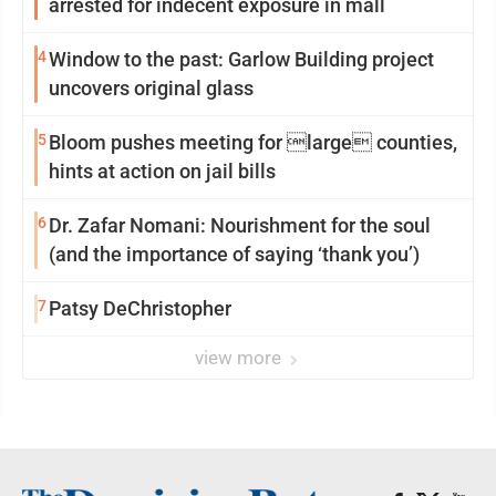
arrested for indecent exposure in mall
4
Window to the past: Garlow Building project
uncovers original glass
5
Bloom pushes meeting for large counties,
hints at action on jail bills
6
Dr. Zafar Nomani: Nourishment for the soul
(and the importance of saying ‘thank you’)
7
Patsy DeChristopher
view more