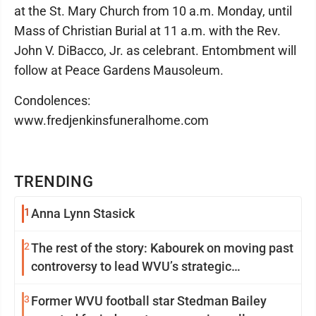
at the St. Mary Church from 10 a.m. Monday, until
Mass of Christian Burial at 11 a.m. with the Rev.
John V. DiBacco, Jr. as celebrant. Entombment will
follow at Peace Gardens Mausoleum.
Condolences:
www.fredjenkinsfuneralhome.com
TRENDING
1
Anna Lynn Stasick
2
The rest of the story: Kabourek on moving past
controversy to lead WVU’s strategic
reinvention
3
Former WVU football star Stedman Bailey