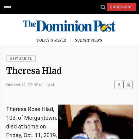
SUBSCRIBE
TODAY'S PAPER
SUBMIT NEWS
OBITUARIES
Theresa Hlad
October 12, 2019
2 min read
Theresa Rose Hlad,
103, of Morgantown,
died at home on
Friday, Oct. 11, 2019,