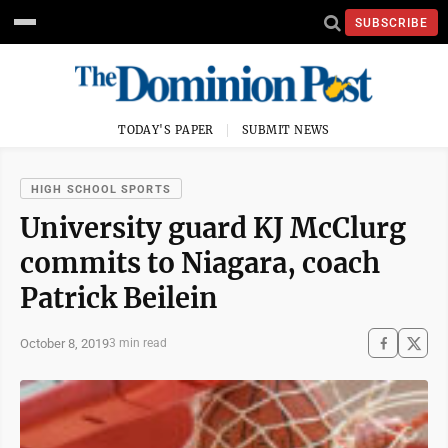
SUBSCRIBE
TODAY'S PAPER
SUBMIT NEWS
HIGH SCHOOL SPORTS
University guard KJ McClurg
commits to Niagara, coach
Patrick Beilein
October 8, 2019
3 min read