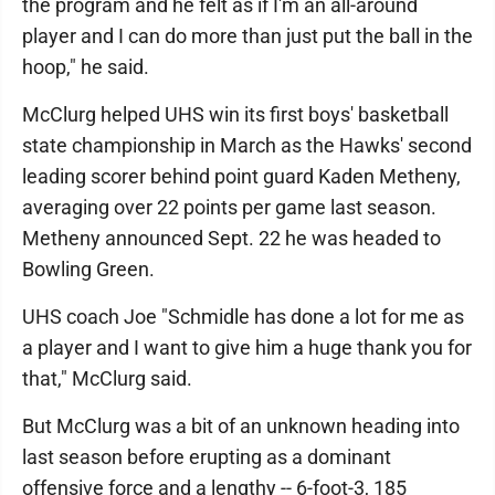
the program and he felt as if I'm an all-around
player and I can do more than just put the ball in the
hoop," he said.
McClurg helped UHS win its first boys' basketball
state championship in March as the Hawks' second
leading scorer behind point guard Kaden Metheny,
averaging over 22 points per game last season.
Metheny announced Sept. 22 he was headed to
Bowling Green.
UHS coach Joe "Schmidle has done a lot for me as
a player and I want to give him a huge thank you for
that," McClurg said.
But McClurg was a bit of an unknown heading into
last season before erupting as a dominant
offensive force and a lengthy -- 6-foot-3, 185