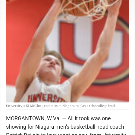
University's KJ McClurg commits to Niagara to play at the college level.
MORGANTOWN, W.Va. — All it took was one
showing for Niagara men's basketball head coach