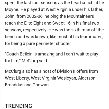
spent the last four seasons as the head coach at Le
Moyne. He played at West Virginia under his father,
John, from 2002-06, helping the Mountaineers
reach the Elite Eight and Sweet 16 in his final two
seasons, respectively. He was the sixth man off the
bench and was known, like most of his teammates,
for being a pure perimeter shooter.
“Coach Beilein is amazing and I can’t wait to play
for him,” McClurg said.
McClurg also has a host of Division II offers from
West Liberty, West Virginia Wesleyan, Alderson
Broaddus and Chowan.
TRENDING