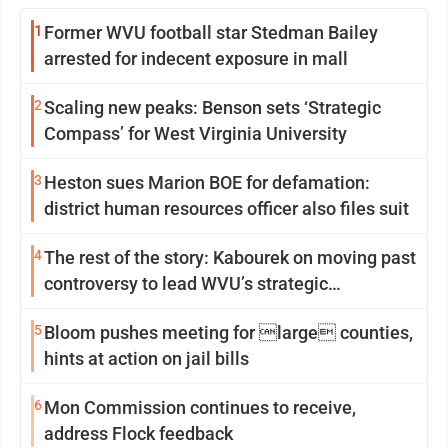
1
Former WVU football star Stedman Bailey
arrested for indecent exposure in mall
2
Scaling new peaks: Benson sets ‘Strategic
Compass’ for West Virginia University
3
Heston sues Marion BOE for defamation:
district human resources officer also files suit
4
The rest of the story: Kabourek on moving past
controversy to lead WVU’s strategic
reinvention
5
Bloom pushes meeting for large counties,
hints at action on jail bills
6
Mon Commission continues to receive,
address Flock feedback