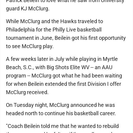
Patrick Beilein to love what he saw from University
guard KJ McClurg.
While McClurg and the Hawks traveled to
Philadelphia for the Philly Live basketball
tournament in June, Beilein got his first opportunity
to see McClurg play.
A few weeks later in July while playing in Myrtle
Beach, S.C., with Big Shots Elite WV -- an AAU
program -- McClurg got what he had been waiting
for when Beilein extended the first Division I offer
McClurg received.
On Tuesday night, McClurg announced he was
headed north to continue his basketball career.
"Coach Beilein told me that he wanted to rebuild