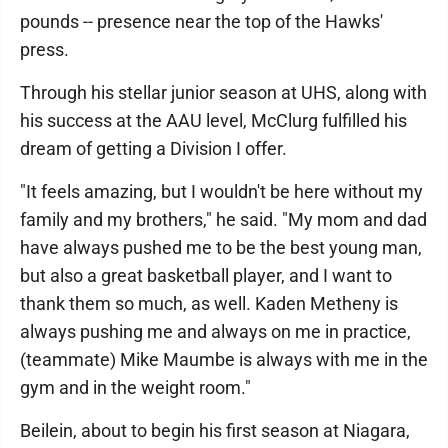
pounds -- presence near the top of the Hawks'
press.
Through his stellar junior season at UHS, along with
his success at the AAU level, McClurg fulfilled his
dream of getting a Division I offer.
"It feels amazing, but I wouldn't be here without my
family and my brothers," he said. "My mom and dad
have always pushed me to be the best young man,
but also a great basketball player, and I want to
thank them so much, as well. Kaden Metheny is
always pushing me and always on me in practice,
(teammate) Mike Maumbe is always with me in the
gym and in the weight room."
Beilein, about to begin his first season at Niagara,