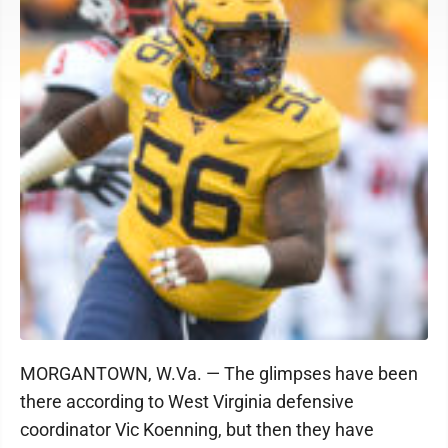
MORGANTOWN, W.Va. — The glimpses have been
there according to West Virginia defensive
coordinator Vic Koenning, but then they have