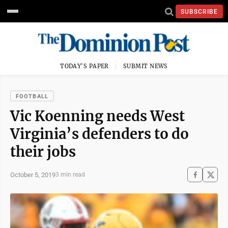
SUBSCRIBE
TODAY'S PAPER
SUBMIT NEWS
FOOTBALL
Vic Koenning needs West
Virginia’s defenders to do
their jobs
October 5, 2019
3 min read