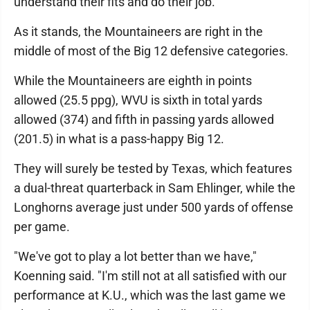
understand their fits and do their job."
As it stands, the Mountaineers are right in the
middle of most of the Big 12 defensive categories.
While the Mountaineers are eighth in points
allowed (25.5 ppg), WVU is sixth in total yards
allowed (374) and fifth in passing yards allowed
(201.5) in what is a pass-happy Big 12.
They will surely be tested by Texas, which features
a dual-threat quarterback in Sam Ehlinger, while the
Longhorns average just under 500 yards of offense
per game.
"We've got to play a lot better than we have,"
Koenning said. "I'm still not at all satisfied with our
performance at K.U., which was the last game we