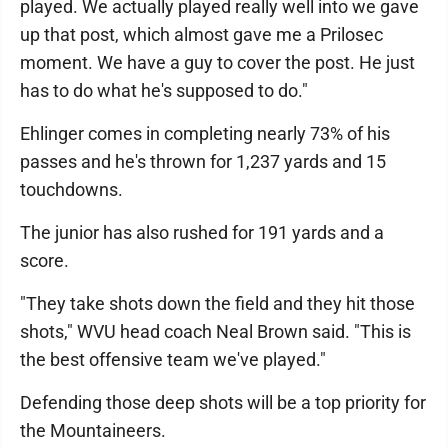
played. We actually played really well into we gave
up that post, which almost gave me a Prilosec
moment. We have a guy to cover the post. He just
has to do what he's supposed to do."
Ehlinger comes in completing nearly 73% of his
passes and he's thrown for 1,237 yards and 15
touchdowns.
The junior has also rushed for 191 yards and a
score.
"They take shots down the field and they hit those
shots," WVU head coach Neal Brown said. "This is
the best offensive team we've played."
Defending those deep shots will be a top priority for
the Mountaineers.