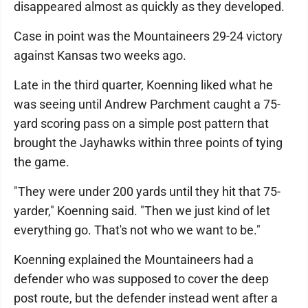
disappeared almost as quickly as they developed.
Case in point was the Mountaineers 29-24 victory
against Kansas two weeks ago.
Late in the third quarter, Koenning liked what he
was seeing until Andrew Parchment caught a 75-
yard scoring pass on a simple post pattern that
brought the Jayhawks within three points of tying
the game.
"They were under 200 yards until they hit that 75-
yarder," Koenning said. "Then we just kind of let
everything go. That's not who we want to be."
Koenning explained the Mountaineers had a
defender who was supposed to cover the deep
post route, but the defender instead went after a