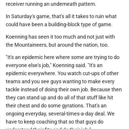
receiver running an underneath pattern.
In Saturday's game, that's all it takes to ruin what
could have been a building-block type of game.
Koenning has seen it too much and not just with
the Mountaineers, but around the nation, too.
"It's an epidemic here where some are trying to do
everyone else's job," Koenning said. "It's an
epidemic everywhere. You watch cut-ups of other
teams and you see guys wanting to make every
tackle instead of doing their own job. Because then
they can stand up and do all of that stuff like hit
their chest and do some gyrations. That's an
ongoing everyday, several-times-a-day deal. We
have to keep coaching that so that guys do