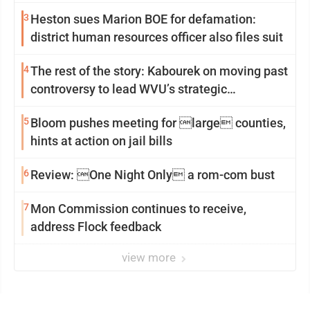
3
Heston sues Marion BOE for defamation:
district human resources officer also files suit
4
The rest of the story: Kabourek on moving past
controversy to lead WVU’s strategic
reinvention
5
Bloom pushes meeting for large counties,
hints at action on jail bills
6
Review: One Night Only a rom-com bust
7
Mon Commission continues to receive,
address Flock feedback
view more