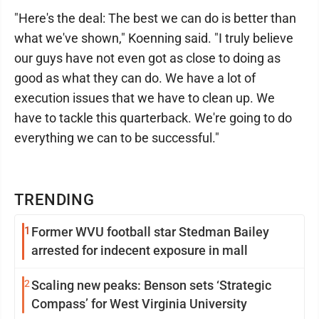
"Here's the deal: The best we can do is better than
what we've shown," Koenning said. "I truly believe
our guys have not even got as close to doing as
good as what they can do. We have a lot of
execution issues that we have to clean up. We
have to tackle this quarterback. We're going to do
everything we can to be successful."
TRENDING
1
Former WVU football star Stedman Bailey
arrested for indecent exposure in mall
2
Scaling new peaks: Benson sets ‘Strategic
Compass’ for West Virginia University