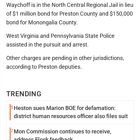
Waychoff is in the North Central Regional Jail in lieu
of $1 million bond for Preston County and $150,000
bond for Monongalia County.
West Virginia and Pennsylvania State Police
assisted in the pursuit and arrest.
Other charges are pending in other jurisdictions,
according to Preston deputies.
TRENDING
1
Heston sues Marion BOE for defamation:
district human resources officer also files suit
2
Mon Commission continues to receive,
address Flock feedback