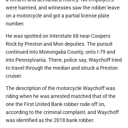
were harmed, and witnesses saw the robber leave
on a motorcycle and got a partial license plate
number.
He was spotted on Interstate 68 near Coopers
Rock by Preston and Mon deputies. The pursuit
continued into Monongalia County, onto I-79 and
into Pennsylvania. There, police say, Waychoff tried
to travel through the median and struck a Preston
cruiser.
The description of the motorcycle Waychoff was
riding when he was arrested matched that of the
one the First United Bank robber rode off on,
according to the criminal complaint, and Waychoff
was identified as the 2018 bank robber.