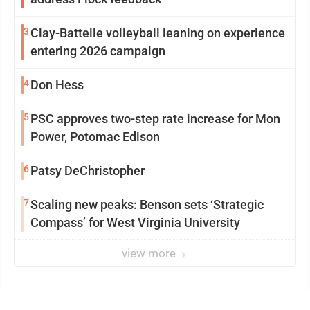
3
Clay-Battelle volleyball leaning on experience
entering 2026 campaign
4
Don Hess
5
PSC approves two-step rate increase for Mon
Power, Potomac Edison
6
Patsy DeChristopher
7
Scaling new peaks: Benson sets ‘Strategic
Compass’ for West Virginia University
view more