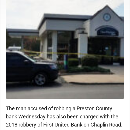
The man accused of robbing a Preston County
bank Wednesday has also been charged with the
2018 robbery of First United Bank on Chaplin Road.