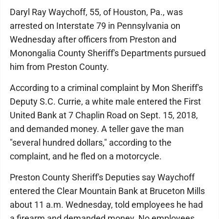
Daryl Ray Waychoff, 55, of Houston, Pa., was
arrested on Interstate 79 in Pennsylvania on
Wednesday after officers from Preston and
Monongalia County Sheriff's Departments pursued
him from Preston County.
According to a criminal complaint by Mon Sheriff's
Deputy S.C. Currie, a white male entered the First
United Bank at 7 Chaplin Road on Sept. 15, 2018,
and demanded money. A teller gave the man
"several hundred dollars," according to the
complaint, and he fled on a motorcycle.
Preston County Sheriff's Deputies say Waychoff
entered the Clear Mountain Bank at Bruceton Mills
about 11 a.m. Wednesday, told employees he had
a firearm and demanded money. No employees