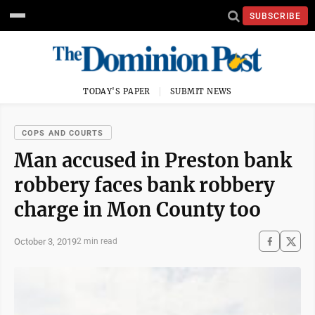
SUBSCRIBE
TODAY'S PAPER
SUBMIT NEWS
COPS AND COURTS
Man accused in Preston bank
robbery faces bank robbery
charge in Mon County too
October 3, 2019
2 min read