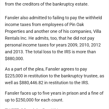
from the creditors of the bankruptcy estate.
Fansler also admitted to failing to pay the withheld
income taxes from employees of Pin Oak
Properties and another one of his companies, Villa
Rentals Inc. He admits, too, that he did not pay
personal income taxes for years 2009, 2010, 2012
and 2013. The total loss to the IRS is more than
$880,000.
As a part of the plea, Fansler agrees to pay
$225,000 in restitution to the bankruptcy trustee, as
well as $880,446.82 in restitution to the IRS.
Fansler faces up to five years in prison and a fine of
up to $250,000 for each count.