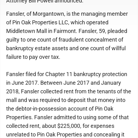
Attorney Bill Powell announced.
Fansler, of Morgantown, is the managing member
of Pin Oak Properties LLC, which operated
Middletown Mall in Fairmont. Fansler, 59, pleaded
guilty to one count of fraudulent concealment of
bankruptcy estate assets and one count of willful
failure to pay over tax.
Fansler filed for Chapter 11 bankruptcy protection
in June 2017. Between June 2017 and January
2018, Fansler collected rent from the tenants of the
mall and was required to deposit that money into
the debtor-in-possession account of Pin Oak
Properties. Fansler admitted to using some of that
collected rent, about $225,000, for expenses
unrelated to Pin Oak Properties and concealing it