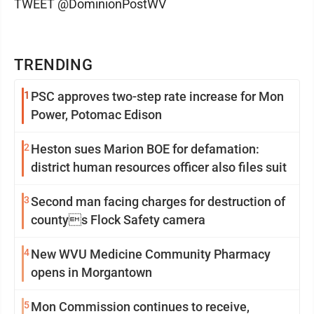
TWEET @DominionPostWV
TRENDING
1
PSC approves two-step rate increase for Mon
Power, Potomac Edison
2
Heston sues Marion BOE for defamation:
district human resources officer also files suit
3
Second man facing charges for destruction of
countys Flock Safety camera
4
New WVU Medicine Community Pharmacy
opens in Morgantown
5
Mon Commission continues to receive,