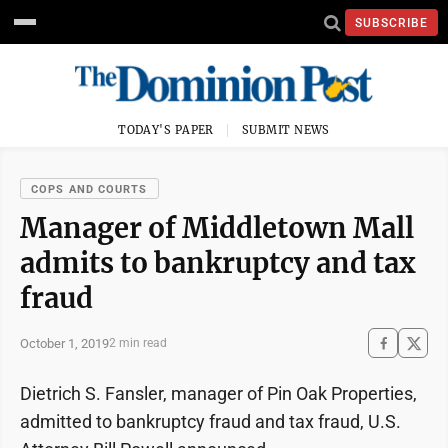
SUBSCRIBE
TODAY'S PAPER
SUBMIT NEWS
COPS AND COURTS
Manager of Middletown Mall
admits to bankruptcy and tax
fraud
October 1, 2019
2 min read
Dietrich S. Fansler, manager of Pin Oak Properties,
admitted to bankruptcy fraud and tax fraud, U.S.