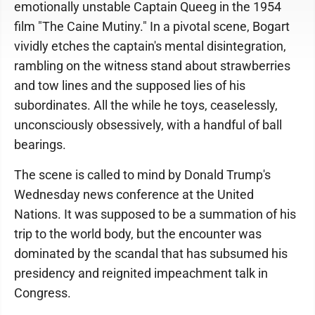
emotionally unstable Captain Queeg in the 1954
film "The Caine Mutiny." In a pivotal scene, Bogart
vividly etches the captain's mental disintegration,
rambling on the witness stand about strawberries
and tow lines and the supposed lies of his
subordinates. All the while he toys, ceaselessly,
unconsciously obsessively, with a handful of ball
bearings.
The scene is called to mind by Donald Trump's
Wednesday news conference at the United
Nations. It was supposed to be a summation of his
trip to the world body, but the encounter was
dominated by the scandal that has subsumed his
presidency and reignited impeachment talk in
Congress.