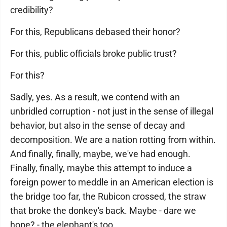
credibility?
For this, Republicans debased their honor?
For this, public officials broke public trust?
For this?
Sadly, yes. As a result, we contend with an
unbridled corruption - not just in the sense of illegal
behavior, but also in the sense of decay and
decomposition. We are a nation rotting from within.
And finally, finally, maybe, we've had enough.
Finally, finally, maybe this attempt to induce a
foreign power to meddle in an American election is
the bridge too far, the Rubicon crossed, the straw
that broke the donkey's back. Maybe - dare we
hope? - the elephant's too.