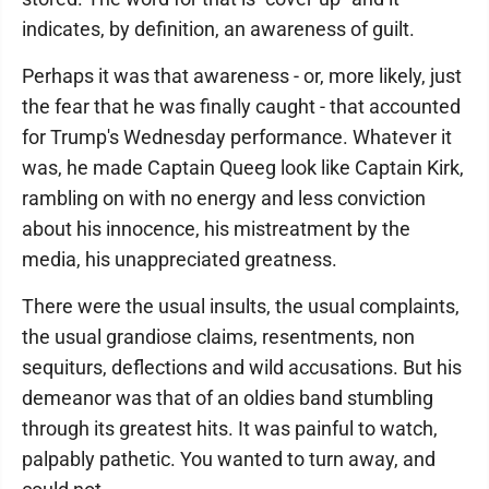
indicates, by definition, an awareness of guilt.
Perhaps it was that awareness - or, more likely, just
the fear that he was finally caught - that accounted
for Trump's Wednesday performance. Whatever it
was, he made Captain Queeg look like Captain Kirk,
rambling on with no energy and less conviction
about his innocence, his mistreatment by the
media, his unappreciated greatness.
There were the usual insults, the usual complaints,
the usual grandiose claims, resentments, non
sequiturs, deflections and wild accusations. But his
demeanor was that of an oldies band stumbling
through its greatest hits. It was painful to watch,
palpably pathetic. You wanted to turn away, and