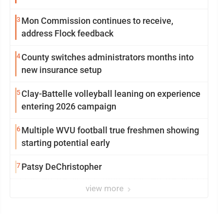
3
Mon Commission continues to receive,
address Flock feedback
4
County switches administrators months into
new insurance setup
5
Clay-Battelle volleyball leaning on experience
entering 2026 campaign
6
Multiple WVU football true freshmen showing
starting potential early
7
Patsy DeChristopher
view more