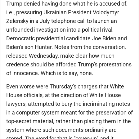
Trump denied having done what he is accused of,
i.e., pressuring Ukrainian President Volodymyr
Zelensky in a July telephone call to launch an
unfounded investigation into a political rival,
Democratic presidential candidate Joe Biden and
Biden's son Hunter. Notes from the conversation,
released Wednesday, make clear how much
credence should be afforded Trump's protestations
of innocence. Which is to say, none.
Even worse were Thursday's charges that White
House officials, at the direction of White House
lawyers, attempted to bury the incriminating notes
in a computer system meant for the preservation of
top-secret material, rather than placing them in the
system where such documents ordinarily are
stored. The word for that is "cover-up" and it