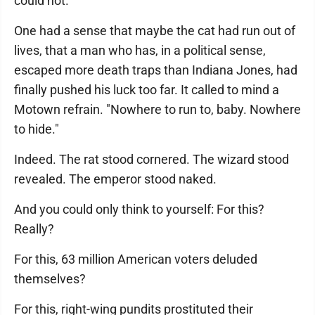
could not.
One had a sense that maybe the cat had run out of
lives, that a man who has, in a political sense,
escaped more death traps than Indiana Jones, had
finally pushed his luck too far. It called to mind a
Motown refrain. "Nowhere to run to, baby. Nowhere
to hide."
Indeed. The rat stood cornered. The wizard stood
revealed. The emperor stood naked.
And you could only think to yourself: For this?
Really?
For this, 63 million American voters deluded
themselves?
For this, right-wing pundits prostituted their