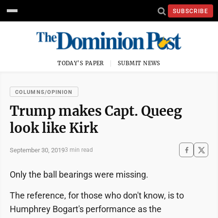
SUBSCRIBE
TODAY'S PAPER
SUBMIT NEWS
COLUMNS/OPINION
Trump makes Capt. Queeg
look like Kirk
September 30, 2019
3 min read
Only the ball bearings were missing.
The reference, for those who don't know, is to
Humphrey Bogart's performance as the