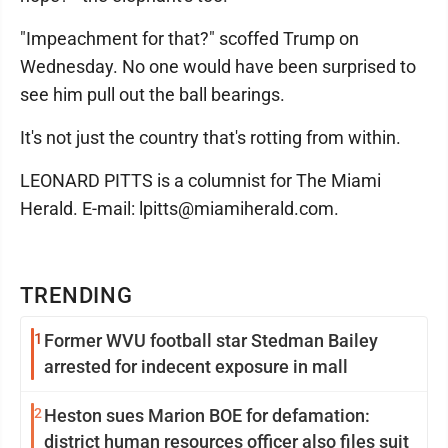
"Impeachment for that?" scoffed Trump on
Wednesday. No one would have been surprised to
see him pull out the ball bearings.
It's not just the country that's rotting from within.
LEONARD PITTS is a columnist for The Miami
Herald. E-mail: lpitts@miamiherald.com.
TRENDING
1
Former WVU football star Stedman Bailey
arrested for indecent exposure in mall
2
Heston sues Marion BOE for defamation:
district human resources officer also files suit