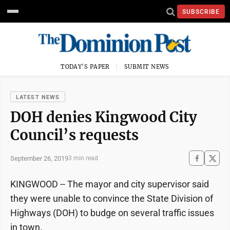
SUBSCRIBE
TODAY'S PAPER
SUBMIT NEWS
LATEST NEWS
DOH denies Kingwood City
Council’s requests
September 26, 2019
3 min read
KINGWOOD -- The mayor and city supervisor said
they were unable to convince the State Division of
Highways (DOH) to budge on several traffic issues
in town.