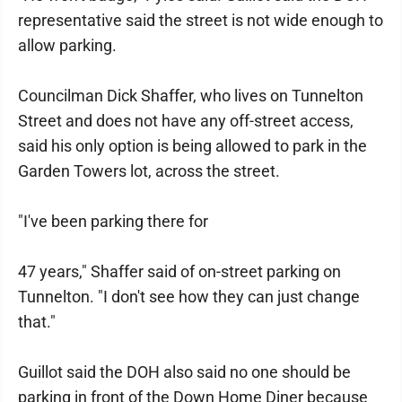
representative said the street is not wide enough to
allow parking.
Councilman Dick Shaffer, who lives on Tunnelton
Street and does not have any off-street access,
said his only option is being allowed to park in the
Garden Towers lot, across the street.
"I've been parking there for
47 years," Shaffer said of on-street parking on
Tunnelton. "I don't see how they can just change
that."
Guillot said the DOH also said no one should be
parking in front of the Down Home Diner because