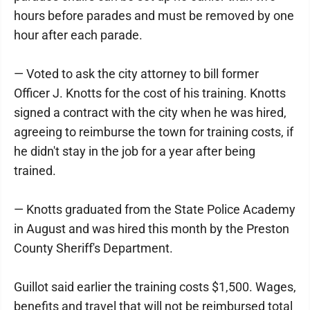
hours before parades and must be removed by one
hour after each parade.
— Voted to ask the city attorney to bill former
Officer J. Knotts for the cost of his training. Knotts
signed a contract with the city when he was hired,
agreeing to reimburse the town for training costs, if
he didn't stay in the job for a year after being
trained.
— Knotts graduated from the State Police Academy
in August and was hired this month by the Preston
County Sheriff's Department.
Guillot said earlier the training costs $1,500. Wages,
benefits and travel that will not be reimbursed total