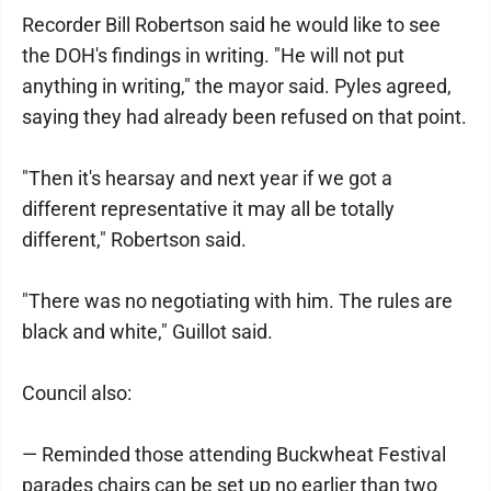
Recorder Bill Robertson said he would like to see
the DOH's findings in writing. "He will not put
anything in writing," the mayor said. Pyles agreed,
saying they had already been refused on that point.
"Then it's hearsay and next year if we got a
different representative it may all be totally
different," Robertson said.
"There was no negotiating with him. The rules are
black and white," Guillot said.
Council also:
— Reminded those attending Buckwheat Festival
parades chairs can be set up no earlier than two