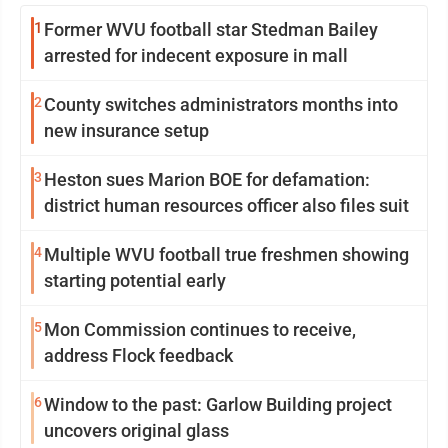
1
Former WVU football star Stedman Bailey
arrested for indecent exposure in mall
2
County switches administrators months into
new insurance setup
3
Heston sues Marion BOE for defamation:
district human resources officer also files suit
4
Multiple WVU football true freshmen showing
starting potential early
5
Mon Commission continues to receive,
address Flock feedback
6
Window to the past: Garlow Building project
uncovers original glass