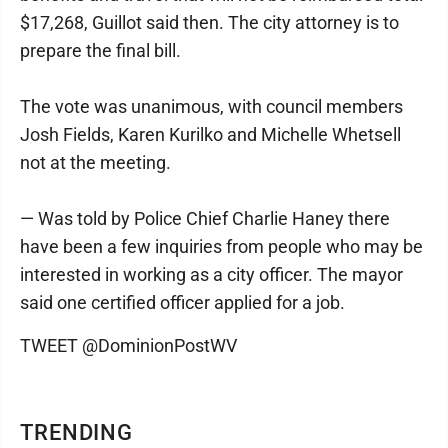
$17,268, Guillot said then. The city attorney is to
prepare the final bill.
The vote was unanimous, with council members
Josh Fields, Karen Kurilko and Michelle Whetsell
not at the meeting.
— Was told by Police Chief Charlie Haney there
have been a few inquiries from people who may be
interested in working as a city officer. The mayor
said one certified officer applied for a job.
TWEET @DominionPostWV
TRENDING