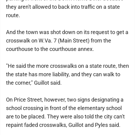
they aren't allowed to back into traffic on a state
route.
And the town was shot down on its request to get a
crosswalk on W.Va. 7 (Main Street) from the
courthouse to the courthouse annex.
"He said the more crosswalks on a state route, then
the state has more liability, and they can walk to
the corner," Guillot said.
On Price Street, however, two signs designating a
school crossing in front of the elementary school
are to be placed. They were also told the city can't
repaint faded crosswalks, Guillot and Pyles said.