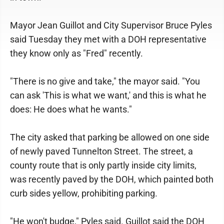
Mayor Jean Guillot and City Supervisor Bruce Pyles
said Tuesday they met with a DOH representative
they know only as "Fred" recently.
"There is no give and take," the mayor said. "You
can ask 'This is what we want,' and this is what he
does: He does what he wants."
The city asked that parking be allowed on one side
of newly paved Tunnelton Street. The street, a
county route that is only partly inside city limits,
was recently paved by the DOH, which painted both
curb sides yellow, prohibiting parking.
"He won't budge," Pyles said. Guillot said the DOH