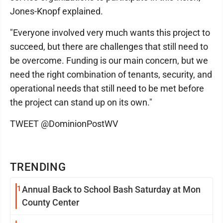
Jones-Knopf explained.
"Everyone involved very much wants this project to
succeed, but there are challenges that still need to
be overcome. Funding is our main concern, but we
need the right combination of tenants, security, and
operational needs that still need to be met before
the project can stand up on its own."
TWEET @DominionPostWV
TRENDING
1
Annual Back to School Bash Saturday at Mon
County Center