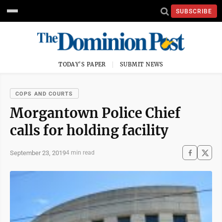
SUBSCRIBE
TODAY'S PAPER
SUBMIT NEWS
COPS AND COURTS
Morgantown Police Chief
calls for holding facility
September 23, 2019
4 min read