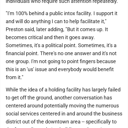
individuals who require such attention repeatedly.
"I'm 100% behind a public intox facility. I support it
and will do anything I can to help facilitate it,"
Preston said, later adding, "But it comes up. It
becomes critical and then it goes away.
Sometimes, it's a political point. Sometimes, it's a
financial point. There's no one answer and it's not
one group. I'm not going to point fingers because
this is an 'us' issue and everybody would benefit
from it."
While the idea of a holding facility has largely failed
to get off the ground, another conversation has
centered around potentially moving the numerous
social services centered in and around the business
district out of the downtown area -- specifically to