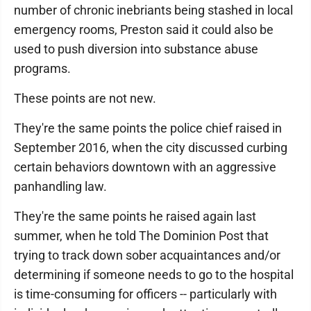
number of chronic inebriants being stashed in local
emergency rooms, Preston said it could also be
used to push diversion into substance abuse
programs.
These points are not new.
They're the same points the police chief raised in
September 2016, when the city discussed curbing
certain behaviors downtown with an aggressive
panhandling law.
They're the same points he raised again last
summer, when he told The Dominion Post that
trying to track down sober acquaintances and/or
determining if someone needs to go to the hospital
is time-consuming for officers -- particularly with