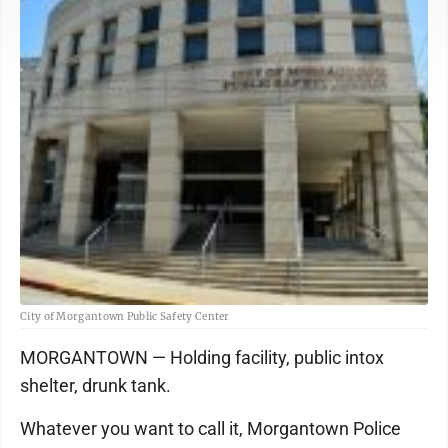
City of Morgantown Public Safety Center
MORGANTOWN — Holding facility, public intox
shelter, drunk tank.
Whatever you want to call it, Morgantown Police