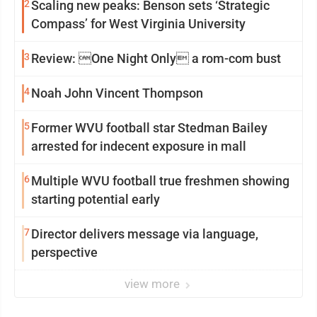
2
Scaling new peaks: Benson sets ‘Strategic
Compass’ for West Virginia University
3
Review: One Night Only a rom-com bust
4
Noah John Vincent Thompson
5
Former WVU football star Stedman Bailey
arrested for indecent exposure in mall
6
Multiple WVU football true freshmen showing
starting potential early
7
Director delivers message via language,
perspective
view more