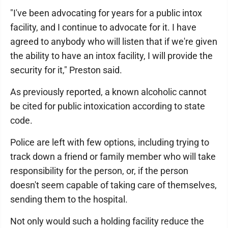
"I've been advocating for years for a public intox
facility, and I continue to advocate for it. I have
agreed to anybody who will listen that if we're given
the ability to have an intox facility, I will provide the
security for it," Preston said.
As previously reported, a known alcoholic cannot
be cited for public intoxication according to state
code.
Police are left with few options, including trying to
track down a friend or family member who will take
responsibility for the person, or, if the person
doesn't seem capable of taking care of themselves,
sending them to the hospital.
Not only would such a holding facility reduce the