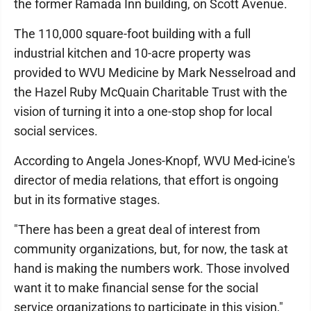
the former Ramada Inn building, on Scott Avenue.
The 110,000 square-foot building with a full
industrial kitchen and 10-acre property was
provided to WVU Medicine by Mark Nesselroad and
the Hazel Ruby McQuain Charitable Trust with the
vision of turning it into a one-stop shop for local
social services.
According to Angela Jones-Knopf, WVU Med-icine's
director of media relations, that effort is ongoing
but in its formative stages.
"There has been a great deal of interest from
community organizations, but, for now, the task at
hand is making the numbers work. Those involved
want it to make financial sense for the social
service organizations to participate in this vision,"