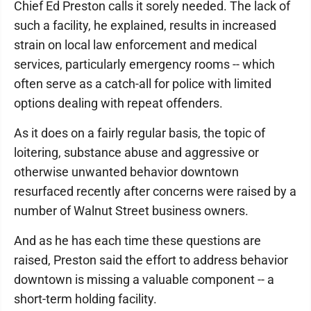
Chief Ed Preston calls it sorely needed. The lack of
such a facility, he explained, results in increased
strain on local law enforcement and medical
services, particularly emergency rooms -- which
often serve as a catch-all for police with limited
options dealing with repeat offenders.
As it does on a fairly regular basis, the topic of
loitering, substance abuse and aggressive or
otherwise unwanted behavior downtown
resurfaced recently after concerns were raised by a
number of Walnut Street business owners.
And as he has each time these questions are
raised, Preston said the effort to address behavior
downtown is missing a valuable component -- a
short-term holding facility.