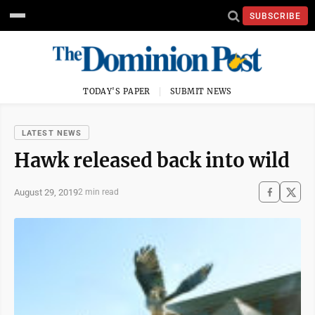
SUBSCRIBE
TODAY'S PAPER
SUBMIT NEWS
LATEST NEWS
Hawk released back into wild
August 29, 2019
2 min read