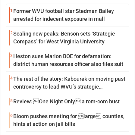
1
Former WVU football star Stedman Bailey
arrested for indecent exposure in mall
2
Scaling new peaks: Benson sets ‘Strategic
Compass’ for West Virginia University
3
Heston sues Marion BOE for defamation:
district human resources officer also files suit
4
The rest of the story: Kabourek on moving past
controversy to lead WVU’s strategic
reinvention
5
Review: One Night Only a rom-com bust
6
Bloom pushes meeting for large counties,
hints at action on jail bills