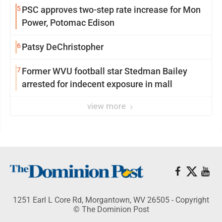
5
PSC approves two-step rate increase for Mon
Power, Potomac Edison
6
Patsy DeChristopher
7
Former WVU football star Stedman Bailey
arrested for indecent exposure in mall
view more
1251 Earl L Core Rd, Morgantown, WV 26505 - Copyright
© The Dominion Post