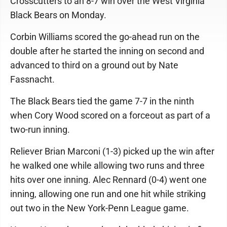
Crosscutters to an 8-7 win over the West Virginia
Black Bears on Monday.
Corbin Williams scored the go-ahead run on the
double after he started the inning on second and
advanced to third on a ground out by Nate
Fassnacht.
The Black Bears tied the game 7-7 in the ninth
when Cory Wood scored on a forceout as part of a
two-run inning.
Reliever Brian Marconi (1-3) picked up the win after
he walked one while allowing two runs and three
hits over one inning. Alec Rennard (0-4) went one
inning, allowing one run and one hit while striking
out two in the New York-Penn League game.