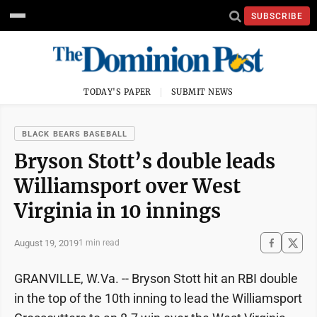
SUBSCRIBE
TODAY'S PAPER
SUBMIT NEWS
BLACK BEARS BASEBALL
Bryson Stott’s double leads
Williamsport over West
Virginia in 10 innings
August 19, 2019
1 min read
GRANVILLE, W.Va. -- Bryson Stott hit an RBI double
in the top of the 10th inning to lead the Williamsport