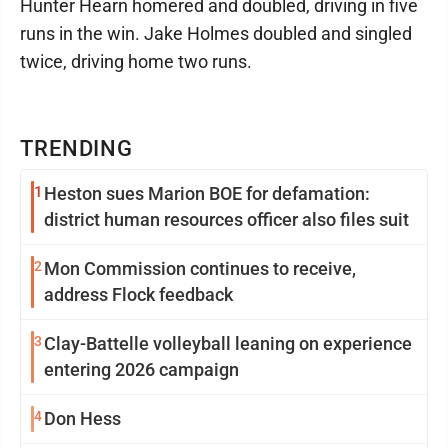
Hunter Hearn homered and doubled, driving in five
runs in the win. Jake Holmes doubled and singled
twice, driving home two runs.
TRENDING
1
Heston sues Marion BOE for defamation:
district human resources officer also files suit
2
Mon Commission continues to receive,
address Flock feedback
3
Clay-Battelle volleyball leaning on experience
entering 2026 campaign
4
Don Hess