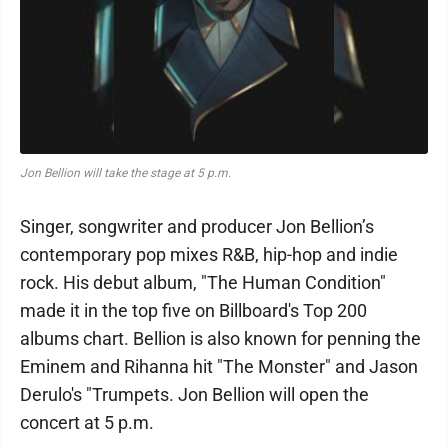
Jon Bellion will take the stage at 5 p.m.
Singer, songwriter and producer Jon Bellion’s
contemporary pop mixes R&B, hip-hop and indie
rock. His debut album, "The Human Condition"
made it in the top five on Billboard's Top 200
albums chart. Bellion is also known for penning the
Eminem and Rihanna hit "The Monster" and Jason
Derulo's "Trumpets. Jon Bellion will open the
concert at 5 p.m.