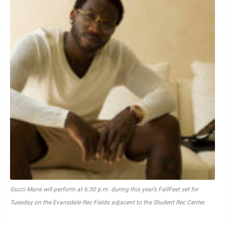
Gucci Mane will perform at 6:30 p.m. during this year’s FallFest set for
Tuesday on the Evansdale Rec Fields adjacent to the Student Rec Center.