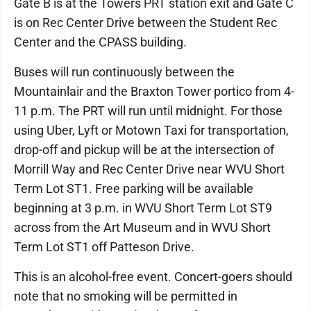
Gate B is at the Towers PRT station exit and Gate C
is on Rec Center Drive between the Student Rec
Center and the CPASS building.
Buses will run continuously between the
Mountainlair and the Braxton Tower portico from 4-
11 p.m. The PRT will run until midnight. For those
using Uber, Lyft or Motown Taxi for transportation,
drop-off and pickup will be at the intersection of
Morrill Way and Rec Center Drive near WVU Short
Term Lot ST1. Free parking will be available
beginning at 3 p.m. in WVU Short Term Lot ST9
across from the Art Museum and in WVU Short
Term Lot ST1 off Patteson Drive.
This is an alcohol-free event. Concert-goers should
note that no smoking will be permitted in