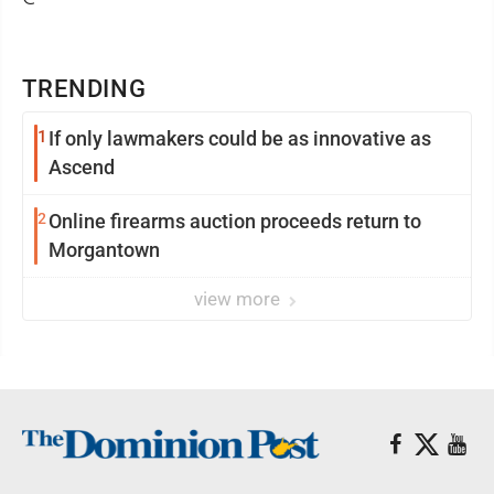
TRENDING
1
If only lawmakers could be as innovative as
Ascend
2
Online firearms auction proceeds return to
Morgantown
view more