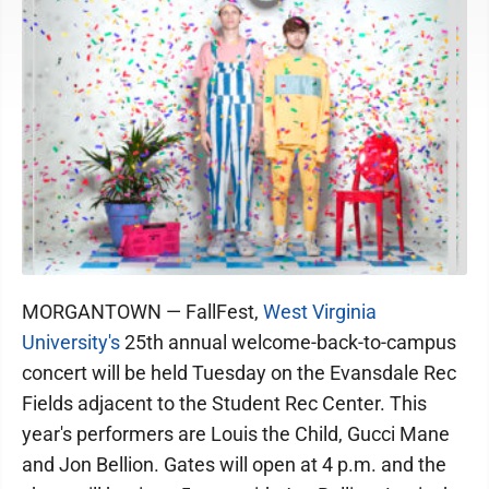
MORGANTOWN — FallFest,
West Virginia
University's
25th annual welcome-back-to-campus
concert will be held Tuesday on the Evansdale Rec
Fields adjacent to the Student Rec Center. This
year's performers are Louis the Child, Gucci Mane
and Jon Bellion. Gates will open at 4 p.m. and the