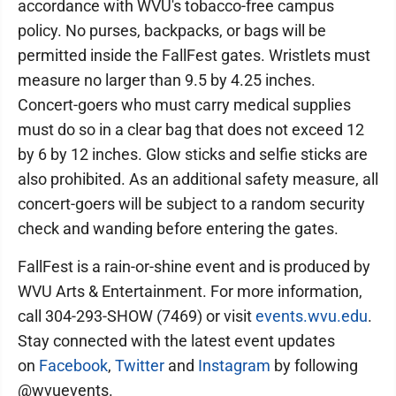
accordance with WVU's tobacco-free campus
policy. No purses, backpacks, or bags will be
permitted inside the FallFest gates. Wristlets must
measure no larger than 9.5 by 4.25 inches.
Concert-goers who must carry medical supplies
must do so in a clear bag that does not exceed 12
by 6 by 12 inches. Glow sticks and selfie sticks are
also prohibited. As an additional safety measure, all
concert-goers will be subject to a random security
check and wanding before entering the gates.
FallFest is a rain-or-shine event and is produced by
WVU Arts & Entertainment. For more information,
call 304-293-SHOW (7469) or visit
events.wvu.edu
.
Stay connected with the latest event updates
on
Facebook
,
Twitter
and
Instagram
by following
@wvuevents.