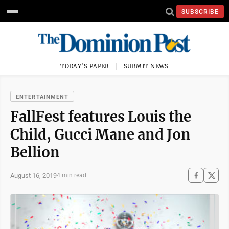
SUBSCRIBE
TODAY'S PAPER
SUBMIT NEWS
ENTERTAINMENT
FallFest features Louis the
Child, Gucci Mane and Jon
Bellion
August 16, 2019
4 min read