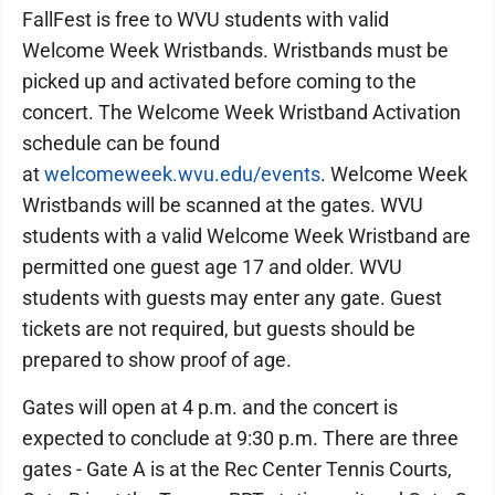
FallFest is free to WVU students with valid
Welcome Week Wristbands. Wristbands must be
picked up and activated before coming to the
concert. The Welcome Week Wristband Activation
schedule can be found
at
welcomeweek.wvu.edu/events
. Welcome Week
Wristbands will be scanned at the gates. WVU
students with a valid Welcome Week Wristband are
permitted one guest age 17 and older. WVU
students with guests may enter any gate. Guest
tickets are not required, but guests should be
prepared to show proof of age.
Gates will open at 4 p.m. and the concert is
expected to conclude at 9:30 p.m. There are three
gates - Gate A is at the Rec Center Tennis Courts,