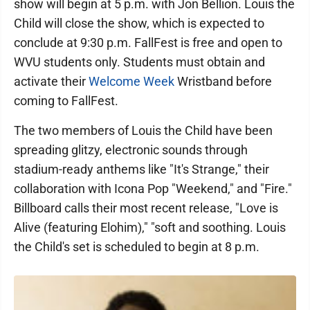
show will begin at 5 p.m. with Jon Bellion. Louis the
Child will close the show, which is expected to
conclude at 9:30 p.m. FallFest is free and open to
WVU students only. Students must obtain and
activate their
Welcome Week
Wristband before
coming to FallFest.
The two members of Louis the Child have been
spreading glitzy, electronic sounds through
stadium-ready anthems like "It's Strange," their
collaboration with Icona Pop "Weekend," and "Fire."
Billboard calls their most recent release, "Love is
Alive (featuring Elohim)," "soft and soothing. Louis
the Child's set is scheduled to begin at 8 p.m.