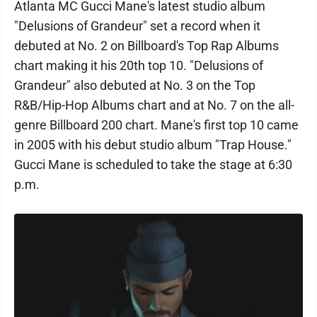
Atlanta MC Gucci Mane's latest studio album
"Delusions of Grandeur" set a record when it
debuted at No. 2 on Billboard's Top Rap Albums
chart making it his 20th top 10. "Delusions of
Grandeur" also debuted at No. 3 on the Top
R&B/Hip-Hop Albums chart and at No. 7 on the all-
genre Billboard 200 chart. Mane's first top 10 came
in 2005 with his debut studio album "Trap House."
Gucci Mane is scheduled to take the stage at 6:30
p.m.