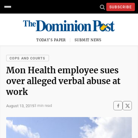
SUBSCRIBE
TODAY'S PAPER
SUBMIT NEWS
COPS AND COURTS
Mon Health employee sues
over alleged verbal abuse at
work
August 13, 2019
3 min read