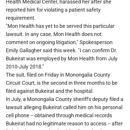
Health Medical Center, harassed her after she
reported him for violating a patient safety
requirement.
"Mon Health has yet to be served this particular
lawsuit. In any case, Mon Health does not
comment on ongoing litigation," Spokesperson
Emily Gallagher said this week. "I can confirm Dr.
Bukeirat was employed by Mon Health from July
2010-July 2018."
The suit, filed on Friday in Monongalia County
Circuit Court, is the second in three months to be
filed against Bukeirat and the hospital.
In July, a Monongalia County sheriff's deputy filed a
lawsuit alleging Bukeirat called him on his personal
cell phone -- obtained through medical records
Bukeirat had no legitimate reason to access -- after