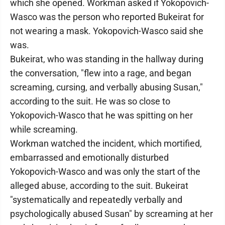
which she opened. Workman asked if Yokopovich-
Wasco was the person who reported Bukeirat for
not wearing a mask. Yokopovich-Wasco said she
was.
Bukeirat, who was standing in the hallway during
the conversation, "flew into a rage, and began
screaming, cursing, and verbally abusing Susan,"
according to the suit. He was so close to
Yokopovich-Wasco that he was spitting on her
while screaming.
Workman watched the incident, which mortified,
embarrassed and emotionally disturbed
Yokopovich-Wasco and was only the start of the
alleged abuse, according to the suit. Bukeirat
"systematically and repeatedly verbally and
psychologically abused Susan" by screaming at her