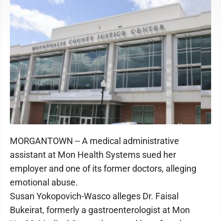
MORGANTOWN -- A medical administrative
assistant at Mon Health Systems sued her
employer and one of its former doctors, alleging
emotional abuse.
Susan Yokopovich-Wasco alleges Dr. Faisal
Bukeirat, formerly a gastroenterologist at Mon