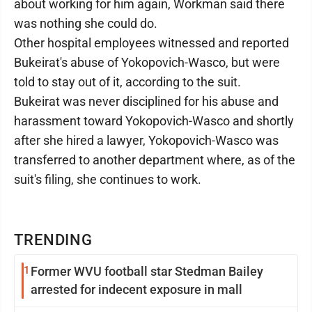
about working for him again, Workman said there
was nothing she could do.
Other hospital employees witnessed and reported
Bukeirat's abuse of Yokopovich-Wasco, but were
told to stay out of it, according to the suit.
Bukeirat was never disciplined for his abuse and
harassment toward Yokopovich-Wasco and shortly
after she hired a lawyer, Yokopovich-Wasco was
transferred to another department where, as of the
suit's filing, she continues to work.
TRENDING
1
Former WVU football star Stedman Bailey
arrested for indecent exposure in mall