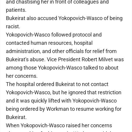
and chastising her in front of colleagues and
patients.
Bukeirat also accused Yokopovich-Wasco of being
racist.
Yokopovich-Wasco followed protocol and
contacted human resources, hospital
administration, and other officials for relief from
Bukeirat's abuse. Vice President Robert Milvet was
among those Yokopovich-Wasco talked to about
her concerns.
The hospital ordered Bukeirat to not contact
Yokopovich-Wasco, but he ignored that restriction
and it was quickly lifted with Yokopovich-Wasco
being ordered by Workman to resume working for
Bukeirat.
When Yokopovich-Wasco raised her concerns