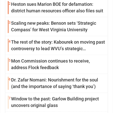
2
Heston sues Marion BOE for defamation:
district human resources officer also files suit
3
Scaling new peaks: Benson sets ‘Strategic
Compass’ for West Virginia University
4
The rest of the story: Kabourek on moving past
controversy to lead WVU’s strategic
reinvention
5
Mon Commission continues to receive,
address Flock feedback
6
Dr. Zafar Nomani: Nourishment for the soul
(and the importance of saying ‘thank you’)
7
Window to the past: Garlow Building project
uncovers original glass