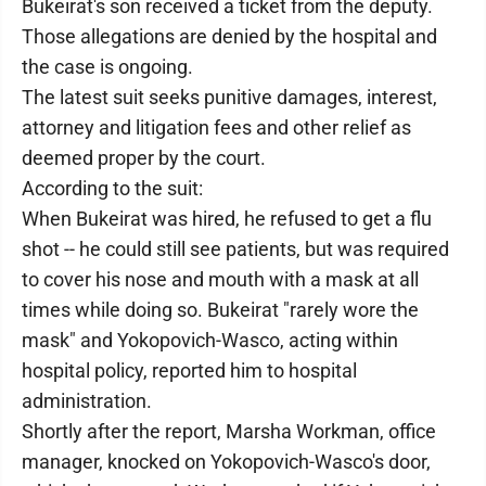
Bukeirat's son received a ticket from the deputy.
Those allegations are denied by the hospital and
the case is ongoing.
The latest suit seeks punitive damages, interest,
attorney and litigation fees and other relief as
deemed proper by the court.
According to the suit:
When Bukeirat was hired, he refused to get a flu
shot -- he could still see patients, but was required
to cover his nose and mouth with a mask at all
times while doing so. Bukeirat "rarely wore the
mask" and Yokopovich-Wasco, acting within
hospital policy, reported him to hospital
administration.
Shortly after the report, Marsha Workman, office
manager, knocked on Yokopovich-Wasco's door,