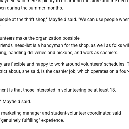
ayfield said there is plenty to do around the store and the need 
isen during the summer months.
eople at the thrift shop," Mayfield said. "We can use people whe
"
lunteers make the organization possible.
iends' need-list is a handyman for the shop, as well as folks wil
ing, handling deliveries and pickups, and work as cashiers.
y are flexible and happy to work around volunteers' schedules. 
trict about, she said, is the cashier job, which operates on a four
ent is that those interested in volunteering be at least 18.
," Mayfield said.
o, marketing manager and student-volunteer coordinator, said
"genuinely fulfilling" experience.