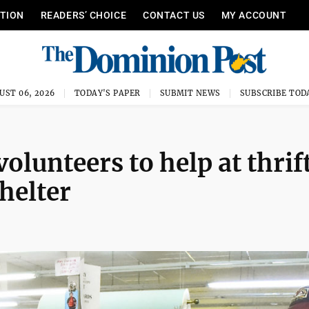
ITION
READERS’ CHOICE
CONTACT US
MY ACCOUNT
UST 06, 2026
TODAY'S PAPER
SUBMIT NEWS
SUBSCRIBE TOD
olunteers to help at thrif
shelter