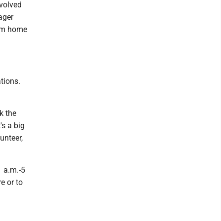
nvolved
ager
rom home
tions.
nk the
's a big
unteer,
1 a.m.-5
e or to