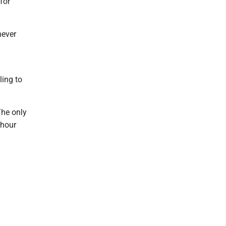
for
never
ling to
The only
-hour