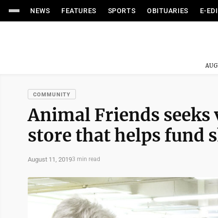
NEWS
FEATURES
SPORTS
OBITUARIES
E-ED
AUG
COMMUNITY
Animal Friends seeks v
store that helps fund 
August 11, 2019
3 min read