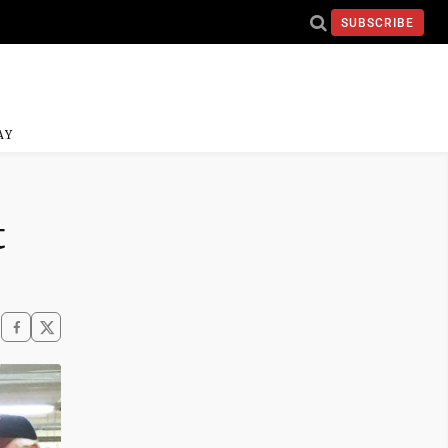
SUBSCRIBE
AY
t