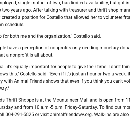
employed, single mother of two, has limited availability, but got i
 two years ago. After talking with treasurer and thrift shop man
 created a position for Costello that allowed her to volunteer f
wn schedule.
up for both me and the organization," Costello said.
ople have a perception of nonprofits only needing monetary dona
at a nonprofit is all about.
ial, it's equally important for people to give their time. I don't thi
ws this," Costello said. "Even if it's just an hour or two a week, it
y with Animal Friends shows that even if you think you can't vol
way."
ds Thrift Shoppe is at the Mountaineer Mall and is open from 1
rsday and from 10 a.m.-5 p.m. Friday-Saturday. To find out mor
call 304-291-5825 or visit animalfriendswv.org. Walk-ins are also