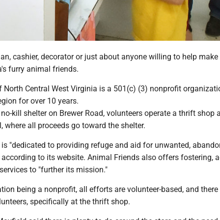
, cashier, decorator or just about anyone willing to help make 
a's furry animal friends.
 North Central West Virginia is a 501(c) (3) nonprofit organizati
egion for over 10 years.
 no-kill shelter on Brewer Road, volunteers operate a thrift shop 
 where all proceeds go toward the shelter.
 is "dedicated to providing refuge and aid for unwanted, aband
according to its website. Animal Friends also offers fostering, 
ervices to "further its mission."
tion being a nonprofit, all efforts are volunteer-based, and there 
nteers, specifically at the thrift shop.