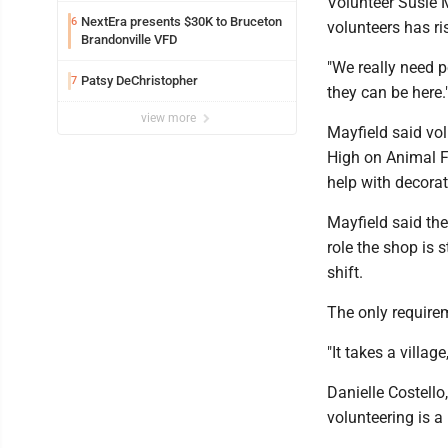
Volunteer Susie M
NextEra presents $30K to Bruceton
6
volunteers has r
Brandonville VFD
"We really need p
Patsy DeChristopher
7
they can be here.
view more
Mayfield said vo
High on Animal Fr
help with decorat
Mayfield said the
role the shop is s
shift.
The only requirem
"It takes a village
Danielle Costell
volunteering is a 