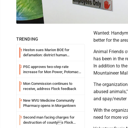
Wanted: Handyman
TRENDING
better for the are
Heston sues Marion BOE for
1
Animal Friends of
defamation: district human
has been in the r
resources officer also files suit
In addition to the
PSC approves two-step rate
2
increase for Mon Power, Potomac
Mountaineer Mall,
Edison
Mon Commission continues to
3
The organization
receive, address Flock feedback
abused animals," 
and spay/neuter s
New WVU Medicine Community
4
Pharmacy opens in Morgantown
With the organiza
need for more volu
Second man facing charges for
5
destruction of countys Flock
Safety camera