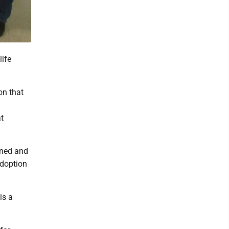
life
on that
at
oned and
adoption
is a