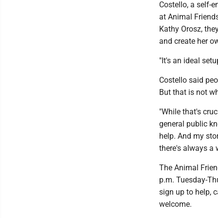
Costello, a self-
at Animal Friends
Kathy Orosz, they
and create her o
"It's an ideal set
Costello said pe
But that is not wh
"While that's cruc
general public kno
help. And my stor
there's always a 
The Animal Frien
p.m. Tuesday-Thu
sign up to help, 
welcome.