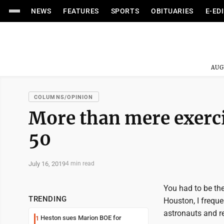
NEWS
FEATURES
SPORTS
OBITUARIES
E-ED
AUG
COLUMNS/OPINION
More than mere exercis
50
July 16, 2019
4 min read
You had to be the
TRENDING
Houston, I freque
astronauts and re
Heston sues Marion BOE for
1