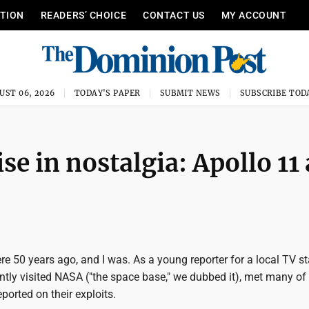
ITION
READERS’ CHOICE
CONTACT US
MY ACCOUNT
UST 06, 2026
TODAY'S PAPER
SUBMIT NEWS
SUBSCRIBE TOD
e in nostalgia: Apollo 11 
re 50 years ago, and I was. As a young reporter for a local TV st
ntly visited NASA ("the space base," we dubbed it), met many of
ported on their exploits.