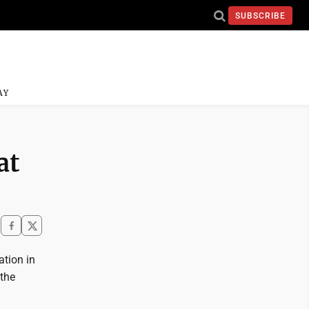
SUBSCRIBE
AY
at
ation in
 the