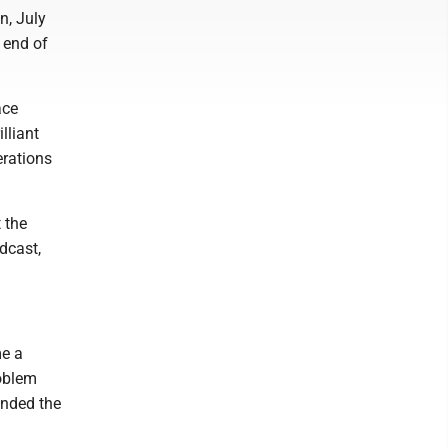
n, July
 end of
ace
lliant
erations
 the
adcast,
me a
roblem
anded the