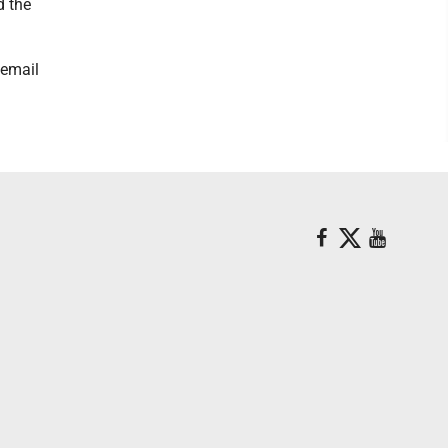
d the
 email