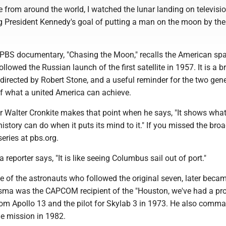
 from around the world, I watched the lunar landing on televisio
ing President Kennedy's goal of putting a man on the moon by the
t PBS documentary, "Chasing the Moon," recalls the American sp
lowed the Russian launch of the first satellite in 1957. It is a bri
 directed by Robert Stone, and a useful reminder for the two gen
of what a united America can achieve.
Walter Cronkite makes that point when he says, "It shows what
history can do when it puts its mind to it." If you missed the bro
series at pbs.org.
 reporter says, "It is like seeing Columbus sail out of port."
 of the astronauts who followed the original seven, later beca
usma was the CAPCOM recipient of the "Houston, we've had a p
om Apollo 13 and the pilot for Skylab 3 in 1973. He also comm
le mission in 1982.