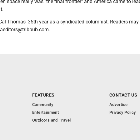
en space really was "the final frontier" and America came to lea
t.
Cal Thomas' 35th year as a syndicated columnist. Readers may
caeditors@tribpub.com.
FEATURES
CONTACT US
Community
Advertise
Entertainment
Privacy Policy
Outdoors and Travel