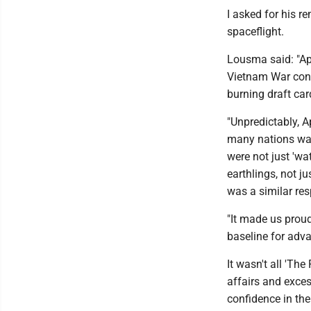
I asked for his 
spaceflight.
Lousma said: "Apo
Vietnam War contr
burning draft card
"Unpredictably, A
many nations wat
were not just 'wat
earthlings, not j
was a similar re
"It made us proud
baseline for adva
It wasn't all 'Th
affairs and exces
confidence in th