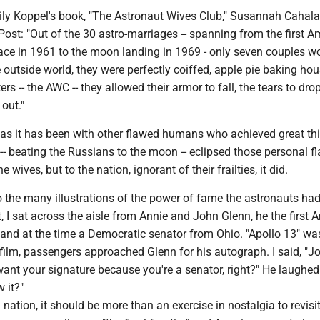
Lily Koppel's book, "The Astronaut Wives Club," Susannah Cahala
ost: "Out of the 30 astro-marriages -- spanning from the first A
ace in 1961 to the moon landing in 1969 - only seven couples w
he outside world, they were perfectly coiffed, apple pie baking ho
ters -- the AWC -- they allowed their armor to fall, the tears to dro
 out."
 as it has been with other flawed humans who achieved great thi
-- beating the Russians to the moon -- eclipsed those personal f
e wives, but to the nation, ignorant of their frailties, it did.
 the many illustrations of the power of fame the astronauts had
, I sat across the aisle from Annie and John Glenn, he the first 
h and at the time a Democratic senator from Ohio. "Apollo 13" w
 film, passengers approached Glenn for his autograph. I said, "J
want your signature because you're a senator, right?" He laughe
w it?"
d nation, it should be more than an exercise in nostalgia to revisi