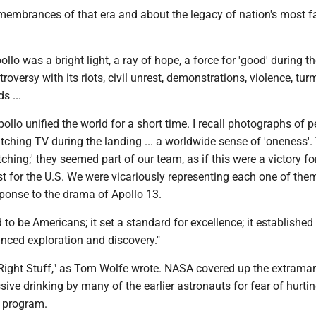
remembrances of that era and about the legacy of nation's most
llo was a bright light, a ray of hope, a force for 'good' during t
oversy with its riots, civil unrest, demonstrations, violence, turm
s ...
pollo unified the world for a short time. I recall photographs of p
ching TV during the landing ... a worldwide sense of 'oneness'.
ching;' they seemed part of our team, as if this were a victory for
ust for the U.S. We were vicariously representing each one of the
sponse to the drama of Apollo 13.
 to be Americans; it set a standard for excellence; it established
nced exploration and discovery."
e Right Stuff," as Tom Wolfe wrote. NASA covered up the extramar
sive drinking by many of the earlier astronauts for fear of hurti
e program.