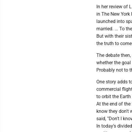
In her review of 
in The New York P
launched into sp
married. ... To t
But with their sis
the truth to come
The debate then,
whether the goal 
Probably not to th
One story adds to
commercial flight
to orbit the Eart
At the end of the
know they don't 
said, "Don't I kno
In today's divide