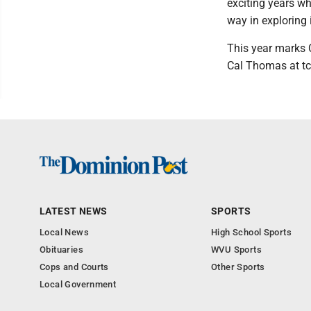
exciting years wh
way in exploring i
This year marks 
Cal Thomas at t
LATEST NEWS
SPORTS
Local News
High School Sports
Obituaries
WVU Sports
Cops and Courts
Other Sports
Local Government