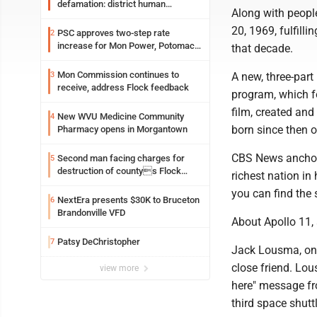
defamation: district human
Along with people
resources officer also files suit
20, 1969, fulfill
PSC approves two-step rate
2
increase for Mon Power, Potomac
that decade.
Edison
Mon Commission continues to
3
A new, three-par
receive, address Flock feedback
program, which fol
film, created and
New WVU Medicine Community
4
born since then 
Pharmacy opens in Morgantown
CBS News anchor 
Second man facing charges for
5
destruction of countys Flock
richest nation in 
Safety camera
you can find the 
NextEra presents $30K to Bruceton
6
Brandonville VFD
About Apollo 11, a
Patsy DeChristopher
7
Jack Lousma, one
close friend. Lo
view more
here" message fr
third space shutt