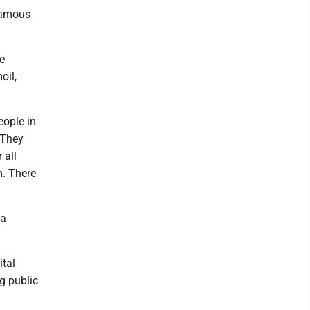
 famous
he
oil,
eople in
 They
 all
m. There
 a
ital
ng public