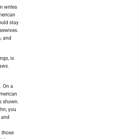
n writes
merican
ould stay
usewives.
p, and
ngs, is
laws.
. On a
American
as shown.
ohn, you
d and
t those