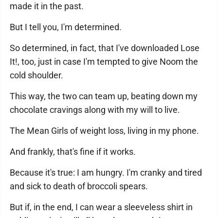
made it in the past.
But I tell you, I'm determined.
So determined, in fact, that I've downloaded Lose
It!, too, just in case I'm tempted to give Noom the
cold shoulder.
This way, the two can team up, beating down my
chocolate cravings along with my will to live.
The Mean Girls of weight loss, living in my phone.
And frankly, that's fine if it works.
Because it's true: I am hungry. I'm cranky and tired
and sick to death of broccoli spears.
But if, in the end, I can wear a sleeveless shirt in