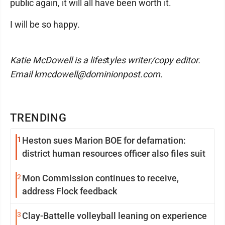
public again, it will all have been worth it.
I will be so happy.
Katie McDowell is a lifes
t
yles writer/copy editor.
Email kmcdowell@dominionpost.com.
TRENDING
1
Heston sues Marion BOE for defamation:
district human resources officer also files suit
2
Mon Commission continues to receive,
address Flock feedback
3
Clay-Battelle volleyball leaning on experience