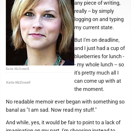
any piece of writing,
really -- by simply
logging on and typing
my current state.
But I'm on deadline,
and I just had a cup of
blueberries for lunch -
- my whole lunch -- so
Katie McDowell
it's pretty much all I
can come up with at
Katie McDowell
the moment.
No readable memoir ever began with something so
banal as "I am sad. Now read my stuff."
And while, yes, it would be fair to point to a lack of
imagination on my part, I'm choosing instead to