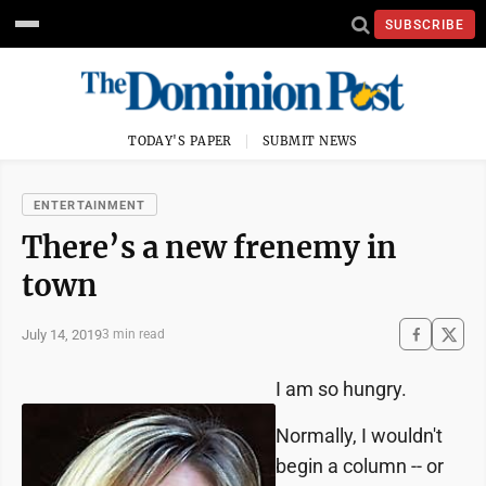
SUBSCRIBE
TODAY'S PAPER
SUBMIT NEWS
ENTERTAINMENT
There’s a new frenemy in
town
July 14, 2019
3 min read
I am so hungry.
Normally, I wouldn't
begin a column -- or