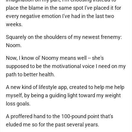
place the blame in the same spot I've placed it for
every negative emotion I've had in the last two
weeks.
Squarely on the shoulders of my newest frenemy:
Noom.
Now, I know ol' Noomy means well -- she's
supposed to be the motivational voice I need on my
path to better health.
A new kind of lifestyle app, created to help me help
myself, by being a guiding light toward my weight
loss goals.
A proffered hand to the 100-pound point that's
eluded me so for the past several years.