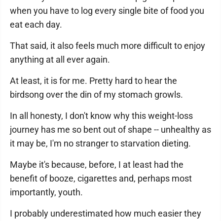
when you have to log every single bite of food you
eat each day.
That said, it also feels much more difficult to enjoy
anything at all ever again.
At least, it is for me. Pretty hard to hear the
birdsong over the din of my stomach growls.
In all honesty, I don't know why this weight-loss
journey has me so bent out of shape -- unhealthy as
it may be, I'm no stranger to starvation dieting.
Maybe it's because, before, I at least had the
benefit of booze, cigarettes and, perhaps most
importantly, youth.
I probably underestimated how much easier they