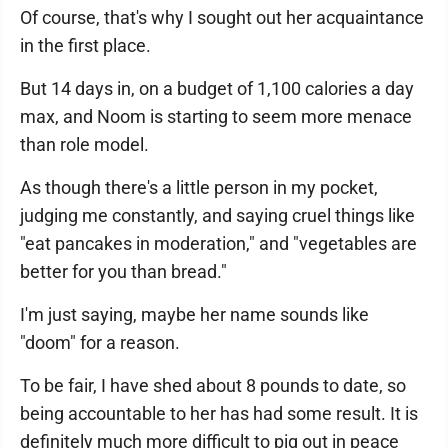
Of course, that's why I sought out her acquaintance
in the first place.
But 14 days in, on a budget of 1,100 calories a day
max, and Noom is starting to seem more menace
than role model.
As though there's a little person in my pocket,
judging me constantly, and saying cruel things like
"eat pancakes in moderation," and "vegetables are
better for you than bread."
I'm just saying, maybe her name sounds like
"doom" for a reason.
To be fair, I have shed about 8 pounds to date, so
being accountable to her has had some result. It is
definitely much more difficult to pig out in peace