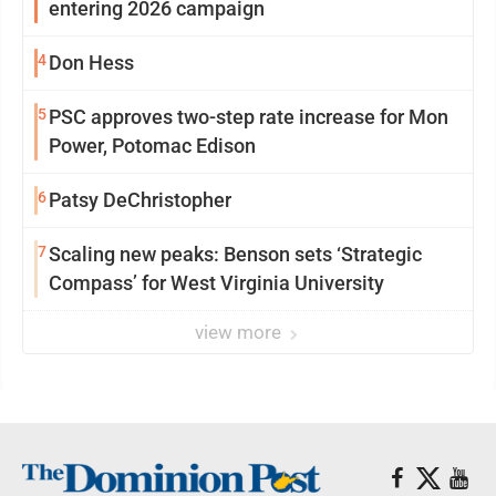
entering 2026 campaign
4
Don Hess
5
PSC approves two-step rate increase for Mon
Power, Potomac Edison
6
Patsy DeChristopher
7
Scaling new peaks: Benson sets ‘Strategic
Compass’ for West Virginia University
view more