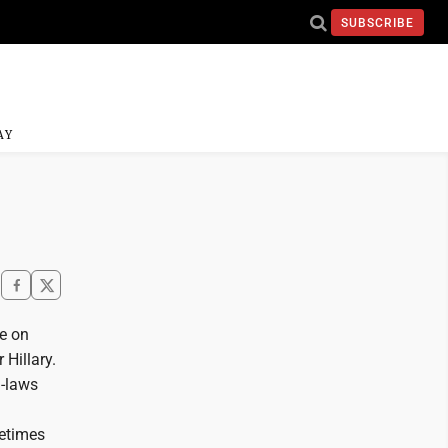
SUBSCRIBE
AY
ee on
 Hillary.
n-laws
metimes