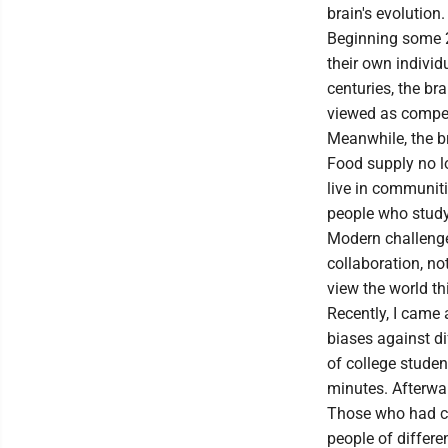
brain's evolution.
Beginning some 2
their own individ
centuries, the br
viewed as competi
Meanwhile, the br
Food supply no l
live in communiti
people who study 
Modern challenges
collaboration, no
view the world th
Recently, I came 
biases against di
of college studen
minutes. Afterward
Those who had co
people of differe