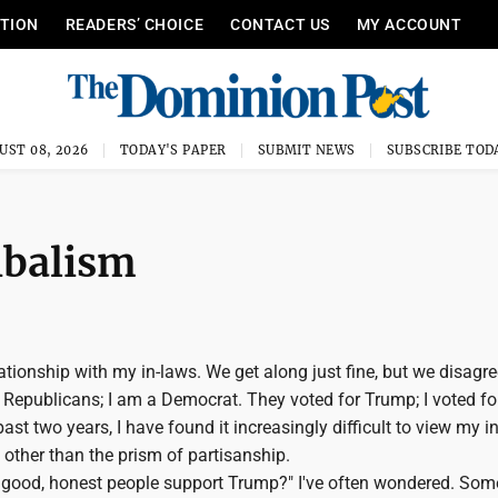
ITION
READERS’ CHOICE
CONTACT US
MY ACCOUNT
UST 08, 2026
TODAY'S PAPER
SUBMIT NEWS
SUBSCRIBE TOD
ribalism
elationship with my in-laws. We get along just fine, but we disagr
e Republicans; I am a Democrat. They voted for Trump; I voted for
ast two years, I have found it increasingly difficult to view my i
other than the prism of partisanship.
good, honest people support Trump?" I've often wondered. So