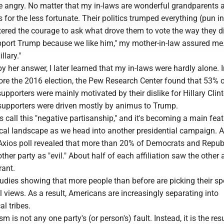
e angry. No matter that my in-laws are wonderful grandparents 
s for the less fortunate. Their politics trumped everything (pun i
tered the courage to ask what drove them to vote the way they d
upport Trump because we like him," my mother-in-law assured me
llary."
by her answer, I later learned that my in-laws were hardly alone. I
fore the 2016 election, the Pew Research Center found that 53% 
pporters were mainly motivated by their dislike for Hillary Clin
 supporters were driven mostly by animus to Trump.
ts call this "negative partisanship," and it's becoming a main feat
ical landscape as we head into another presidential campaign. A
ios poll revealed that more than 20% of Democrats and Repub
ther party as "evil." About half of each affiliation saw the other 
rant.
tudies showing that more people than before are picking their s
l views. As a result, Americans are increasingly separating into
al tribes.
ism is not any one party's (or person's) fault. Instead, it is the res