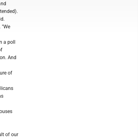
and
ntended).
id.
. "We
n a poll
of
ton. And
ure of
licans
as
pouses
ult of our