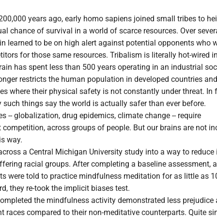
00,000 years ago, early homo sapiens joined small tribes to he
ual chance of survival in a world of scarce resources. Over sever
ain learned to be on high alert against potential opponents who 
tors for those same resources. Tribalism is literally hot-wired in
ain has spent less than 500 years operating in an industrial soc
onger restricts the human population in developed countries an
es where their physical safety is not constantly under threat. In f
such things say the world is actually safer than ever before.
 -- globalization, drug epidemics, climate change -- require
t competition, across groups of people. But our brains are not in
is way.
across a Central Michigan University study into a way to reduce 
ffering racial groups. After completing a baseline assessment, 
ts were told to practice mindfulness meditation for as little as 1
, they re-took the implicit biases test.
mpleted the mindfulness activity demonstrated less prejudice 
nt races compared to their non-meditative counterparts. Quite si