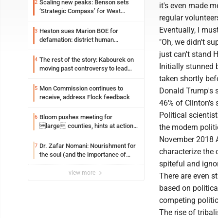
Scaling new peaks: Benson sets
2
it's even made m
‘Strategic Compass’ for West
regular volunteer
Virginia University
Eventually, I mus
Heston sues Marion BOE for
3
defamation: district human
"Oh, we didn't s
resources officer also files suit
just can't stand Hi
The rest of the story: Kabourek on
4
Initially stunned 
moving past controversy to lead
WVU’s strategic reinvention
taken shortly be
Mon Commission continues to
5
Donald Trump's su
receive, address Flock feedback
46% of Clinton's
Political scientis
Bloom pushes meeting for
6
large counties, hints at action
the modern polit
on jail bills
November 2018 Ax
Dr. Zafar Nomani: Nourishment for
7
characterize the o
the soul (and the importance of
spiteful and igno
saying ‘thank you’)
view more
There are even s
based on politica
competing politic
The rise of tribal