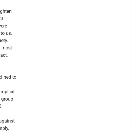
ighten
al
were
to us.
iety.
d most
act,
clined to
implicit
a group
0
against
mply,