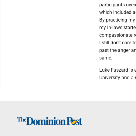
participants ove
which included a
By practicing my 
my in-laws start
compassionate re
I still don't care
past the anger an
same.
Luke Fuszard is 
University and a 