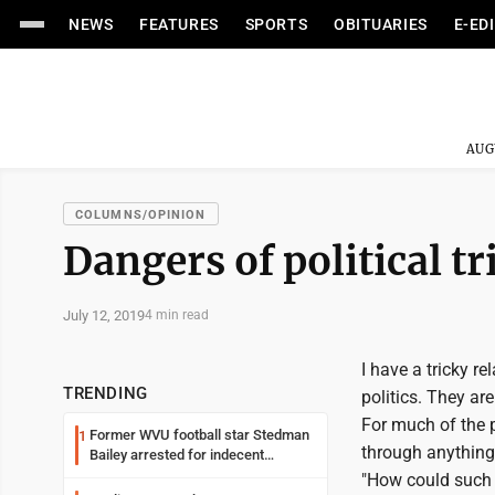
NEWS
FEATURES
SPORTS
OBITUARIES
E-ED
AUG
COLUMNS/OPINION
Dangers of political t
July 12, 2019
4 min read
I have a tricky r
TRENDING
politics. They ar
For much of the p
Former WVU football star Stedman
1
through anything 
Bailey arrested for indecent
exposure in mall
"How could such 