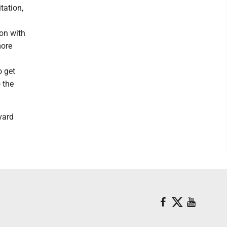
tation,
ion with
more
o get
 the
vard