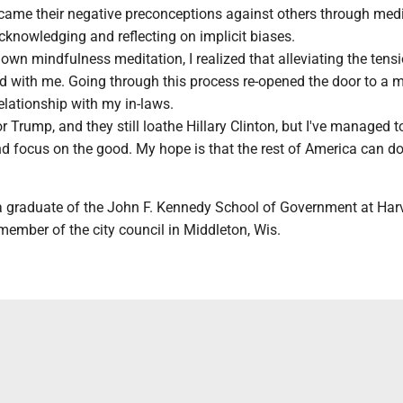
rcame their negative preconceptions against others through medi
cknowledging and reflecting on implicit biases.
own mindfulness meditation, I realized that alleviating the tens
ed with me. Going through this process re-opened the door to a 
lationship with my in-laws.
 for Trump, and they still loathe Hillary Clinton, but I've managed t
d focus on the good. My hope is that the rest of America can do
a graduate of the John F. Kennedy School of Government at Har
member of the city council in Middleton, Wis.