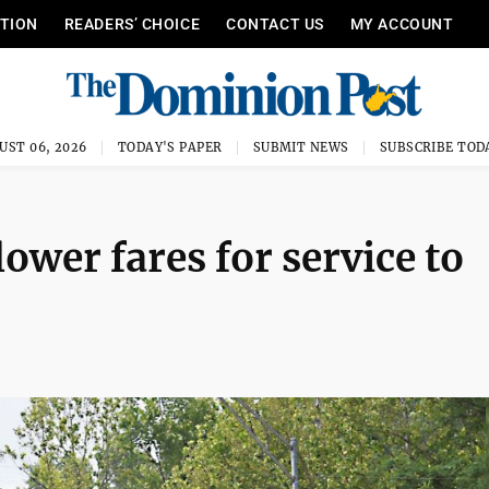
ITION
READERS’ CHOICE
CONTACT US
MY ACCOUNT
UST 06, 2026
TODAY'S PAPER
SUBMIT NEWS
SUBSCRIBE TOD
ower fares for service to