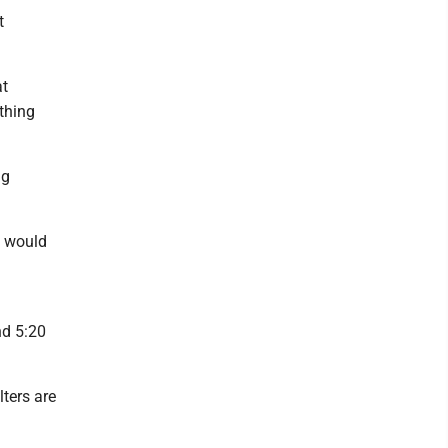
t
at
ething
ng
e would
nd 5:20
ters are