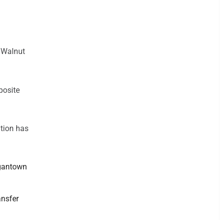
e Walnut
posite
ation has
rgantown
ansfer