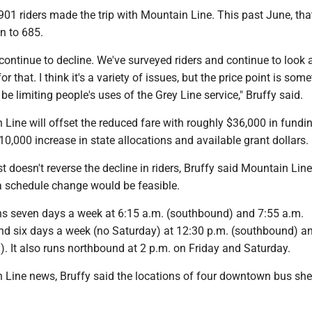
901 riders made the trip with Mountain Line. This past June, tha
 to 685.
continue to decline. We've surveyed riders and continue to look 
r that. I think it's a variety of issues, but the price point is som
be limiting people's uses of the Grey Line service," Bruffy said.
Line will offset the reduced fare with roughly $36,000 in fundi
0,000 increase in state allocations and available grant dollars.
st doesn't reverse the decline in riders, Bruffy said Mountain Lin
a schedule change would be feasible.
ns seven days a week at 6:15 a.m. (southbound) and 7:55 a.m.
and six days a week (no Saturday) at 12:30 p.m. (southbound) a
. It also runs northbound at 2 p.m. on Friday and Saturday.
 Line news, Bruffy said the locations of four downtown bus shel