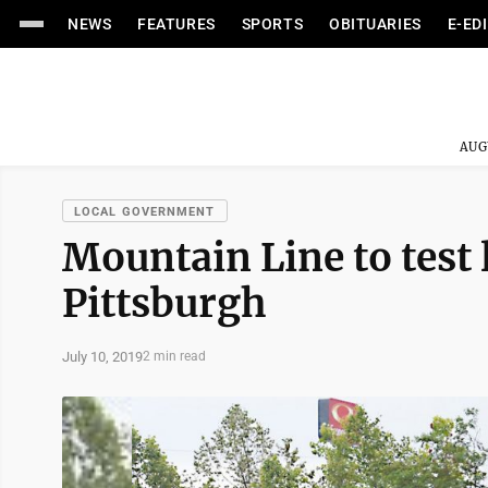
NEWS
FEATURES
SPORTS
OBITUARIES
E-ED
AUG
LOCAL GOVERNMENT
Mountain Line to test l
Pittsburgh
July 10, 2019
2 min read