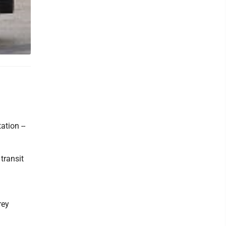
ation --
transit
rey