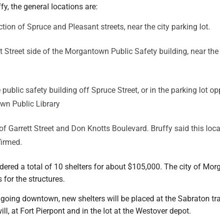
fy, the general locations are:
ction of Spruce and Pleasant streets, near the city parking lot.
 Street side of the Morgantown Public Safety building, near th
e public safety building off Spruce Street, or in the parking lot op
wn Public Library
 of Garrett Street and Don Knotts Boulevard. Bruffy said this loc
firmed.
dered a total of 10 shelters for about $105,000. The city of Mo
 for the structures.
 going downtown, new shelters will be placed at the Sabraton tr
ll, at Fort Pierpont and in the lot at the Westover depot.