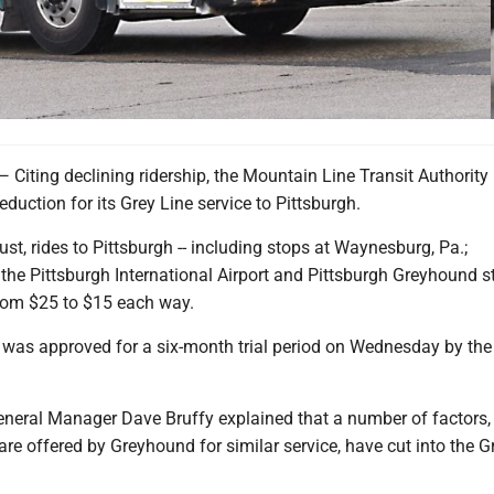
ing declining ridership, the Mountain Line Transit Authority
eduction for its Grey Line service to Pittsburgh.
st, rides to Pittsburgh -- including stops at Waynesburg, Pa.;
the Pittsburgh International Airport and Pittsburgh Greyhound st
from $25 to $15 each way.
 was approved for a six-month trial period on Wednesday by the 
neral Manager Dave Bruffy explained that a number of factors,
are offered by Greyhound for similar service, have cut into the G