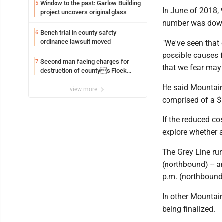
Window to the past: Garlow Building
5
In June of 2018, 
project uncovers original glass
number was down
Bench trial in county safety
6
ordinance lawsuit moved
"We've seen that 
possible causes fo
Second man facing charges for
7
that we fear may 
destruction of countys Flock
Safety camera
He said Mountain 
view more
comprised of a $1
If the reduced co
explore whether 
The Grey Line ru
(northbound) -- 
p.m. (northbound)
In other Mountain
being finalized.