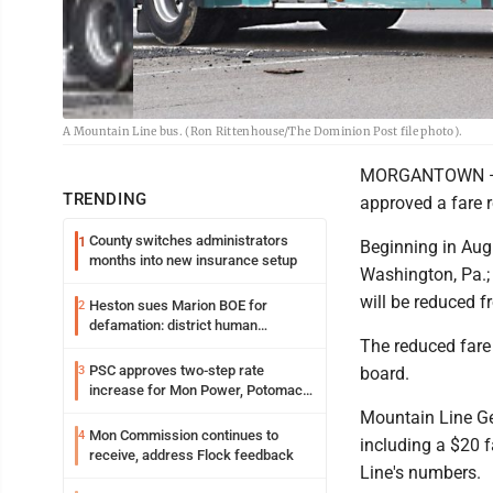
A Mountain Line bus. (Ron Rittenhouse/The Dominion Post file photo).
MORGANTOWN — Cit
TRENDING
approved a fare r
County switches administrators
1
Beginning in Augu
months into new insurance setup
Washington, Pa.; 
will be reduced 
Heston sues Marion BOE for
2
defamation: district human
The reduced fare
resources officer also files suit
PSC approves two-step rate
3
board.
increase for Mon Power, Potomac
Edison
Mountain Line Ge
Mon Commission continues to
4
including a $20 f
receive, address Flock feedback
Line's numbers.