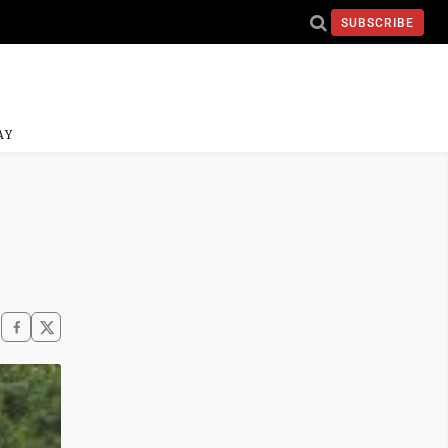
SUBSCRIBE
AY