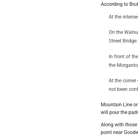
According to Bruf
At the interse
On the Walnut
Street Bridge.
In front of th
the Morganto
At the corner
not been con
Mountain Line or
will pour the pads
Along with those
point near Goodwi