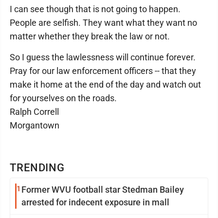
I can see though that is not going to happen.
People are selfish. They want what they want no
matter whether they break the law or not.
So I guess the lawlessness will continue forever.
Pray for our law enforcement officers -- that they
make it home at the end of the day and watch out
for yourselves on the roads.
Ralph Correll
Morgantown
TRENDING
1
Former WVU football star Stedman Bailey
arrested for indecent exposure in mall