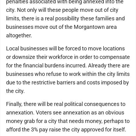
penalties associated with being annexed into the
city. Not only will these people move out of city
limits, there is a real possibility these families and
businesses move out of the Morgantown area
altogether.
Local businesses will be forced to move locations
or downsize their workforce in order to compensate
for the financial burdens incurred. Already there are
businesses who refuse to work within the city limits
due to the restrictive barriers and costs imposed by
the city.
Finally, there will be real political consequences to
annexation. Voters see annexation as an obvious
money grab for a city that needs money, perhaps to
afford the 3% pay raise the city approved for itself.