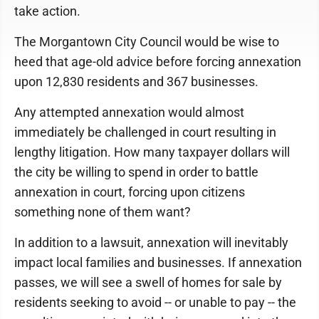
take action.
The Morgantown City Council would be wise to
heed that age-old advice before forcing annexation
upon 12,830 residents and 367 businesses.
Any attempted annexation would almost
immediately be challenged in court resulting in
lengthy litigation. How many taxpayer dollars will
the city be willing to spend in order to battle
annexation in court, forcing upon citizens
something none of them want?
In addition to a lawsuit, annexation will inevitably
impact local families and businesses. If annexation
passes, we will see a swell of homes for sale by
residents seeking to avoid -- or unable to pay -- the