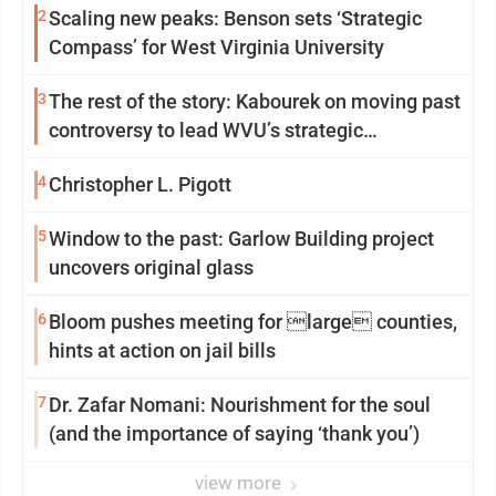
2
Scaling new peaks: Benson sets ‘Strategic
Compass’ for West Virginia University
3
The rest of the story: Kabourek on moving past
controversy to lead WVU’s strategic
reinvention
4
Christopher L. Pigott
5
Window to the past: Garlow Building project
uncovers original glass
6
Bloom pushes meeting for large counties,
hints at action on jail bills
7
Dr. Zafar Nomani: Nourishment for the soul
(and the importance of saying ‘thank you’)
view more