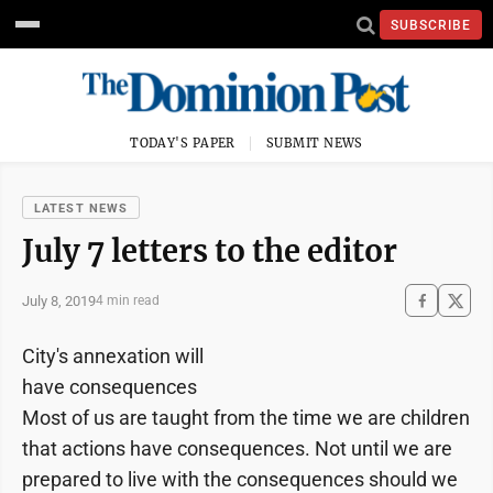
SUBSCRIBE
TODAY'S PAPER
SUBMIT NEWS
LATEST NEWS
July 7 letters to the editor
July 8, 2019
4 min read
City's annexation will
have consequences
Most of us are taught from the time we are children
that actions have consequences. Not until we are
prepared to live with the consequences should we