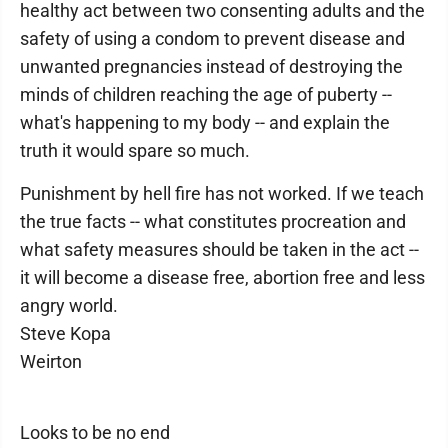
healthy act between two consenting adults and the
safety of using a condom to prevent disease and
unwanted pregnancies instead of destroying the
minds of children reaching the age of puberty --
what's happening to my body -- and explain the
truth it would spare so much.
Punishment by hell fire has not worked. If we teach
the true facts -- what constitutes procreation and
what safety measures should be taken in the act --
it will become a disease free, abortion free and less
angry world.
Steve Kopa
Weirton
Looks to be no end