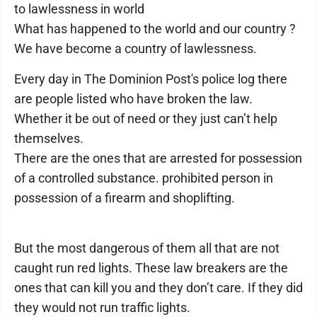
to lawlessness in world
What has happened to the world and our country ?
We have become a country of lawlessness.
Every day in The Dominion Post's police log there
are people listed who have broken the law.
Whether it be out of need or they just can’t help
themselves.
There are the ones that are arrested for possession
of a controlled substance. prohibited person in
possession of a firearm and shoplifting.
But the most dangerous of them all that are not
caught run red lights. These law breakers are the
ones that can kill you and they don’t care. If they did
they would not run traffic lights.