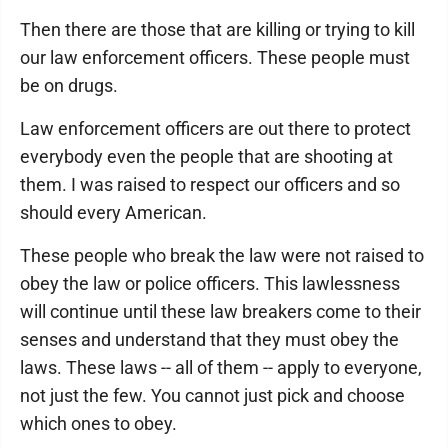
Then there are those that are killing or trying to kill
our law enforcement officers. These people must
be on drugs.
Law enforcement officers are out there to protect
everybody even the people that are shooting at
them. I was raised to respect our officers and so
should every American.
These people who break the law were not raised to
obey the law or police officers. This lawlessness
will continue until these law breakers come to their
senses and understand that they must obey the
laws. These laws -- all of them -- apply to everyone,
not just the few. You cannot just pick and choose
which ones to obey.