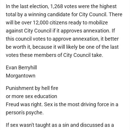
In the last election, 1,268 votes were the highest
total by a winning candidate for City Council. There
will be over 12,000 citizens ready to mobilize
against City Council if it approves annexation. If
this council votes to approve annexation, it better
be worth it, because it will likely be one of the last
votes these members of City Council take.
Evan Berryhill
Morgantown
Punishment by hell fire
or more sex education
Freud was right. Sex is the most driving force in a
person's psyche.
If sex wasn't taught as a sin and discussed as a