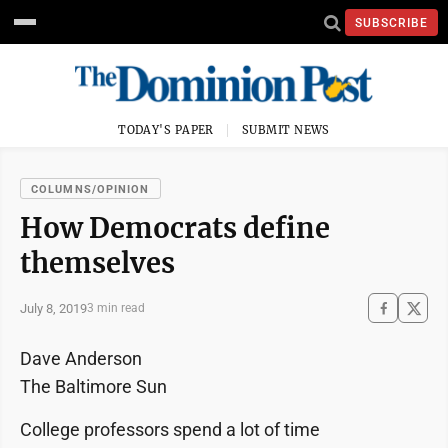
SUBSCRIBE
TODAY'S PAPER
SUBMIT NEWS
COLUMNS/OPINION
How Democrats define
themselves
July 8, 2019
3 min read
Dave Anderson
The Baltimore Sun
College professors spend a lot of time