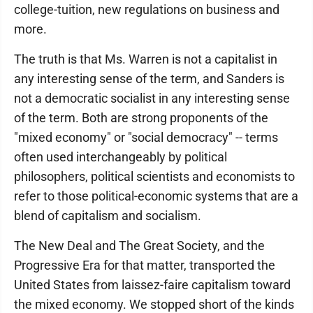
college-tuition, new regulations on business and
more.
The truth is that Ms. Warren is not a capitalist in
any interesting sense of the term, and Sanders is
not a democratic socialist in any interesting sense
of the term. Both are strong proponents of the
"mixed economy" or "social democracy" -- terms
often used interchangeably by political
philosophers, political scientists and economists to
refer to those political-economic systems that are a
blend of capitalism and socialism.
The New Deal and The Great Society, and the
Progressive Era for that matter, transported the
United States from laissez-faire capitalism toward
the mixed economy. We stopped short of the kinds