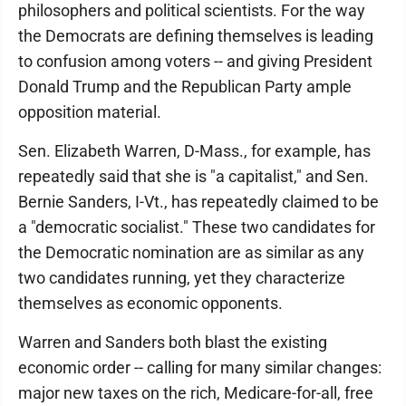
philosophers and political scientists. For the way
the Democrats are defining themselves is leading
to confusion among voters -- and giving President
Donald Trump and the Republican Party ample
opposition material.
Sen. Elizabeth Warren, D-Mass., for example, has
repeatedly said that she is "a capitalist," and Sen.
Bernie Sanders, I-Vt., has repeatedly claimed to be
a "democratic socialist." These two candidates for
the Democratic nomination are as similar as any
two candidates running, yet they characterize
themselves as economic opponents.
Warren and Sanders both blast the existing
economic order -- calling for many similar changes:
major new taxes on the rich, Medicare-for-all, free