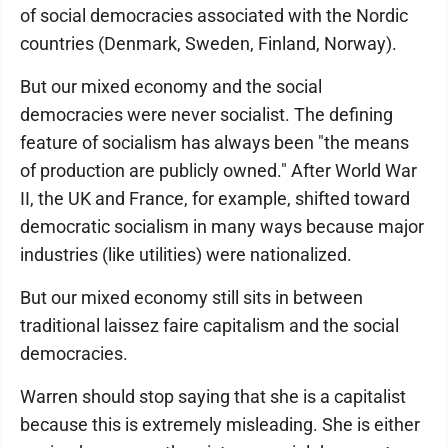
of social democracies associated with the Nordic
countries (Denmark, Sweden, Finland, Norway).
But our mixed economy and the social
democracies were never socialist. The defining
feature of socialism has always been "the means
of production are publicly owned." After World War
II, the UK and France, for example, shifted toward
democratic socialism in many ways because major
industries (like utilities) were nationalized.
But our mixed economy still sits in between
traditional laissez faire capitalism and the social
democracies.
Warren should stop saying that she is a capitalist
because this is extremely misleading. She is either