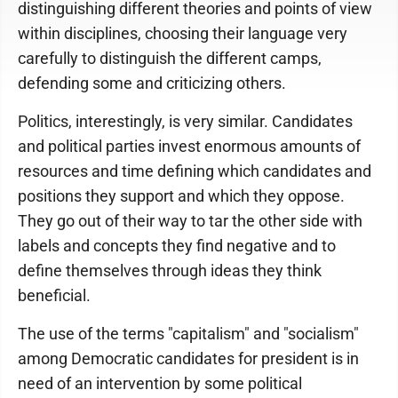
distinguishing different theories and points of view
within disciplines, choosing their language very
carefully to distinguish the different camps,
defending some and criticizing others.
Politics, interestingly, is very similar. Candidates
and political parties invest enormous amounts of
resources and time defining which candidates and
positions they support and which they oppose.
They go out of their way to tar the other side with
labels and concepts they find negative and to
define themselves through ideas they think
beneficial.
The use of the terms "capitalism" and "socialism"
among Democratic candidates for president is in
need of an intervention by some political