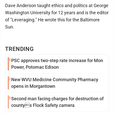
Dave Anderson taught ethics and politics at George
Washington University for 12 years and is the editor
of "Leveraging." He wrote this for the Baltimore
Sun.
TRENDING
1
PSC approves two-step rate increase for Mon
Power, Potomac Edison
2
New WVU Medicine Community Pharmacy
opens in Morgantown
3
Second man facing charges for destruction of
countys Flock Safety camera