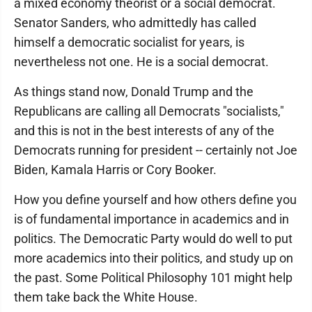
a mixed economy theorist or a social democrat.
Senator Sanders, who admittedly has called
himself a democratic socialist for years, is
nevertheless not one. He is a social democrat.
As things stand now, Donald Trump and the
Republicans are calling all Democrats "socialists,"
and this is not in the best interests of any of the
Democrats running for president -- certainly not Joe
Biden, Kamala Harris or Cory Booker.
How you define yourself and how others define you
is of fundamental importance in academics and in
politics. The Democratic Party would do well to put
more academics into their politics, and study up on
the past. Some Political Philosophy 101 might help
them take back the White House.