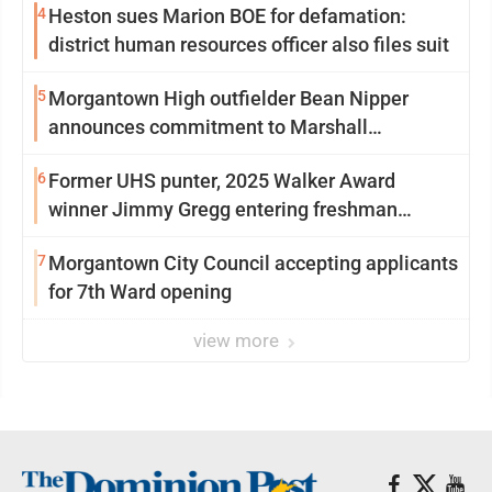
4
Heston sues Marion BOE for defamation:
district human resources officer also files suit
5
Morgantown High outfielder Bean Nipper
announces commitment to Marshall
University
6
Former UHS punter, 2025 Walker Award
winner Jimmy Gregg entering freshman
season at Syracuse with high hopes
7
Morgantown City Council accepting applicants
for 7th Ward opening
view more