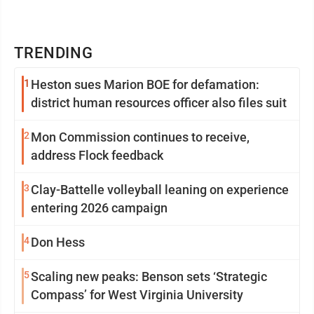
TRENDING
1
Heston sues Marion BOE for defamation:
district human resources officer also files suit
2
Mon Commission continues to receive,
address Flock feedback
3
Clay-Battelle volleyball leaning on experience
entering 2026 campaign
4
Don Hess
5
Scaling new peaks: Benson sets ‘Strategic
Compass’ for West Virginia University