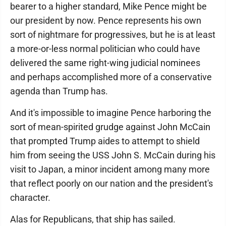
bearer to a higher standard, Mike Pence might be
our president by now. Pence represents his own
sort of nightmare for progressives, but he is at least
a more-or-less normal politician who could have
delivered the same right-wing judicial nominees
and perhaps accomplished more of a conservative
agenda than Trump has.
And it's impossible to imagine Pence harboring the
sort of mean-spirited grudge against John McCain
that prompted Trump aides to attempt to shield
him from seeing the USS John S. McCain during his
visit to Japan, a minor incident among many more
that reflect poorly on our nation and the president's
character.
Alas for Republicans, that ship has sailed.