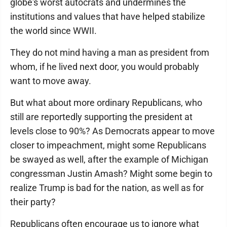
globe's worst autocrats and undermines the
institutions and values that have helped stabilize
the world since WWII.
They do not mind having a man as president from
whom, if he lived next door, you would probably
want to move away.
But what about more ordinary Republicans, who
still are reportedly supporting the president at
levels close to 90%? As Democrats appear to move
closer to impeachment, might some Republicans
be swayed as well, after the example of Michigan
congressman Justin Amash? Might some begin to
realize Trump is bad for the nation, as well as for
their party?
Republicans often encourage us to ignore what