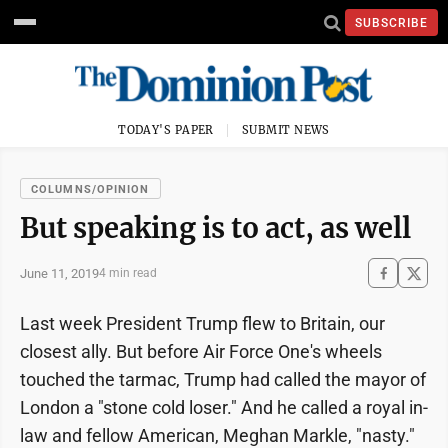
SUBSCRIBE
TODAY'S PAPER
SUBMIT NEWS
COLUMNS/OPINION
But speaking is to act, as well
June 11, 2019
4 min read
Last week President Trump flew to Britain, our
closest ally. But before Air Force One's wheels
touched the tarmac, Trump had called the mayor of
London a "stone cold loser." And he called a royal in-
law and fellow American, Meghan Markle, "nasty."