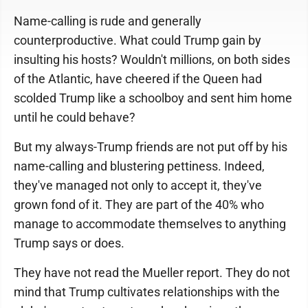
Name-calling is rude and generally
counterproductive. What could Trump gain by
insulting his hosts? Wouldn't millions, on both sides
of the Atlantic, have cheered if the Queen had
scolded Trump like a schoolboy and sent him home
until he could behave?
But my always-Trump friends are not put off by his
name-calling and blustering pettiness. Indeed,
they've managed not only to accept it, they've
grown fond of it. They are part of the 40% who
manage to accommodate themselves to anything
Trump says or does.
They have not read the Mueller report. They do not
mind that Trump cultivates relationships with the