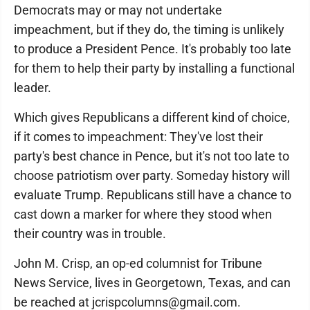
Democrats may or may not undertake
impeachment, but if they do, the timing is unlikely
to produce a President Pence. It's probably too late
for them to help their party by installing a functional
leader.
Which gives Republicans a different kind of choice,
if it comes to impeachment: They've lost their
party's best chance in Pence, but it's not too late to
choose patriotism over party. Someday history will
evaluate Trump. Republicans still have a chance to
cast down a marker for where they stood when
their country was in trouble.
John M. Crisp, an op-ed columnist for Tribune
News Service, lives in Georgetown, Texas, and can
be reached at jcrispcolumns@gmail.com.