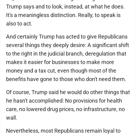
Trump says and to look, instead, at what he does.
It's a meaningless distinction. Really, to speak is
also to act.
And certainly Trump has acted to give Republicans
several things they deeply desire: A significant shift
to the right in the judicial branch, deregulation that
makes it easier for businesses to make more
money and a tax cut, even though most of the
benefits have gone to those who don't need them.
Of course, Trump said he would do other things that
he hasn't accomplished: No provisions for health
care, no lowered drug prices, no infrastructure, no
wall.
Nevertheless, most Republicans remain loyal to