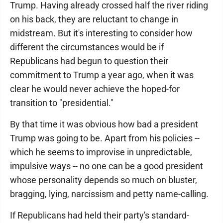
Trump. Having already crossed half the river riding
on his back, they are reluctant to change in
midstream. But it's interesting to consider how
different the circumstances would be if
Republicans had begun to question their
commitment to Trump a year ago, when it was
clear he would never achieve the hoped-for
transition to "presidential."
By that time it was obvious how bad a president
Trump was going to be. Apart from his policies --
which he seems to improvise in unpredictable,
impulsive ways -- no one can be a good president
whose personality depends so much on bluster,
bragging, lying, narcissism and petty name-calling.
If Republicans had held their party's standard-