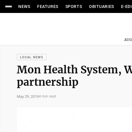
NEWS
FEATURES
SPORTS
OBITUARIES
E-ED
AUG
LOCAL NEWS
Mon Health System, W
partnership
May 29, 2019
4 min read