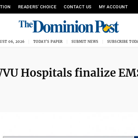
ITION
READERS’ CHOICE
CONTACT US
MY ACCOUNT
UST 06, 2026
TODAY'S PAPER
SUBMIT NEWS
SUBSCRIBE TOD
VU Hospitals finalize EM