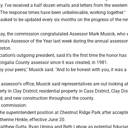
y. I've received a half dozen emails and letters from the wester
 The response times have been unbelievable, working together."
sked to be updated every six months on the progress of the n
ay, the commission congratulated Assessor Mark Musick, who
nia's Assessor of the Year last week during the annual assessor
eston.
iation's outgoing president, said it's the first time the honor has
ongalia County assessor since it was created, in 1981.
y your peers," Musick said. "And to be honest with you, it was a li
 assessor's office, Musick said representatives are out looking a
y in Clay District; residential property in Cass District, Clay Dis
rd; and new construction throughout the county.
e commission:
 the superintendent position at Chestnut Ridge Park after accepti
therine Hinkle, effective June 20.
w Matthew Gutta, Ryan Umina and Beth Lebow as potential fiducia