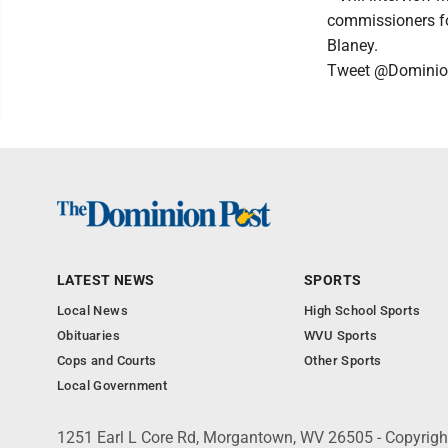
commissioners fo
Blaney.
Tweet @Dominio
LATEST NEWS
SPORTS
Local News
High School Sports
Obituaries
WVU Sports
Cops and Courts
Other Sports
Local Government
1251 Earl L Core Rd, Morgantown, WV 26505 - Copyrig