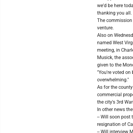
we'd be here toda
thanking you all.
The commission a
venture.
Also on Wednesd
named West Virgi
meeting, in Charl
Musick, the assoc
given to the Mon
"You're voted on b
overwhelming."
As for the county
commercial propert
the city's 3rd Wa
In other news th
-- Will soon post
resignation of Ca
-- Will intervie