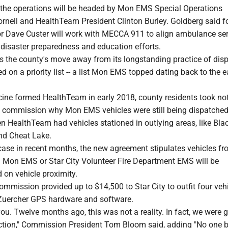
 the operations will be headed by Mon EMS Special Operations
ornell and HealthTeam President Clinton Burley. Goldberg said f
 Dave Custer will work with MECCA 911 to align ambulance ser
 disaster preparedness and education efforts.
 the county's move away from its longstanding practice of dis
on a priority list -- a list Mon EMS topped dating back to the e
e formed HealthTeam in early 2018, county residents took no
 commission why Mon EMS vehicles were still being dispatche
HealthTeam had vehicles stationed in outlying areas, like Black
and Cheat Lake.
case in recent months, the new agreement stipulates vehicles fr
 Mon EMS or Star City Volunteer Fire Department EMS will be
 on vehicle proximity.
commission provided up to $14,500 to Star City to outfit four veh
Zuercher GPS hardware and software.
you. Twelve months ago, this was not a reality. In fact, we were 
ection," Commission President Tom Bloom said, adding "No one b