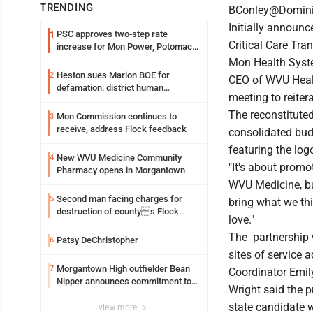
TRENDING
BConley@Domin
Initially announ
PSC approves two-step rate
1
Critical Care Tra
increase for Mon Power, Potomac
Edison
Mon Health Syste
Heston sues Marion BOE for
2
CEO of WVU Heal
defamation: district human
meeting to reiter
resources officer also files suit
The reconstitute
Mon Commission continues to
3
receive, address Flock feedback
consolidated bud
featuring the log
New WVU Medicine Community
4
"It's about promo
Pharmacy opens in Morgantown
WVU Medicine, but
Second man facing charges for
5
bring what we th
destruction of countys Flock
love."
Safety camera
The partnership w
Patsy DeChristopher
6
sites of service
Morgantown High outfielder Bean
7
Coordinator Emil
Nipper announces commitment to
Wright said the p
Marshall University
state candidate 
view more