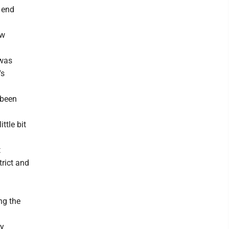
n end
ew
 was
's
 been
ttle bit
t
trict and
ng the
ry