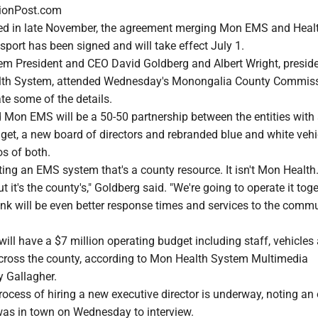
ionPost.com
ced in late November, the agreement merging Mon EMS and Hea
nsport has been signed and will take effect July 1.
m President and CEO David Goldberg and Albert Wright, presid
th System, attended Wednesday's Monongalia County Commis
ate some of the details.
d Mon EMS will be a 50-50 partnership between the entities with
get, a new board of directors and rebranded blue and white vehi
os of both.
ting an EMS system that's a county resource. It isn't Mon Health. 
 it's the county's," Goldberg said. "We're going to operate it tog
ink will be even better response times and services to the comm
ill have a $7 million operating budget including staff, vehicles
 across the county, according to Mon Health System Multimedia
y Gallagher.
rocess of hiring a new executive director is underway, noting an 
was in town on Wednesday to interview.