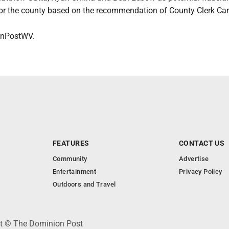
r the county based on the recommendation of County Clerk Ca
nPostWV.
FEATURES
CONTACT US
Community
Advertise
Entertainment
Privacy Policy
Outdoors and Travel
ht © The Dominion Post