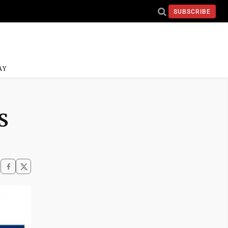
SUBSCRIBE
AY
S