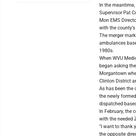
In the meantime,
Supervisor Pat C
Mon EMS Director
with the county's
The merger marks
ambulances based 
1980s.
When WVU Medicin
began asking the
Morgantown when 
Clinton District 
As has been the 
the newly formed
dispatched based
In February, the 
with the needed 
"I want to thank 
the opposite dir