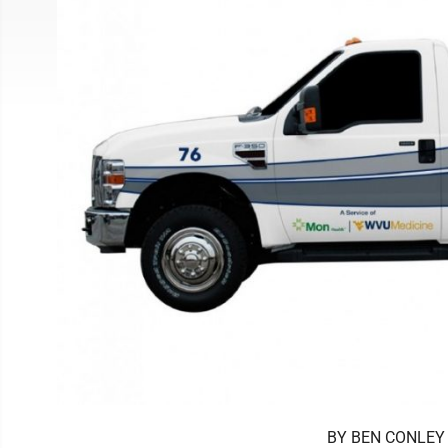
BY BEN CONLEY