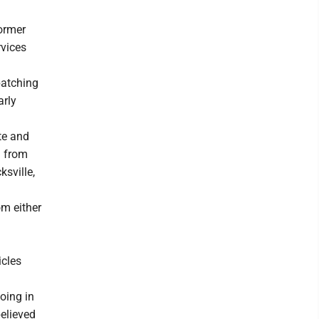
ormer
vices
patching
arly
te and
d from
sville,
om either
icles
going in
elieved