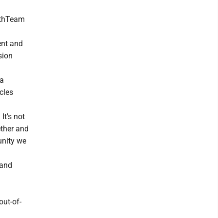
lthTeam
ent and
sion
 a
cles
It's not
ether and
unity we
 and
out-of-