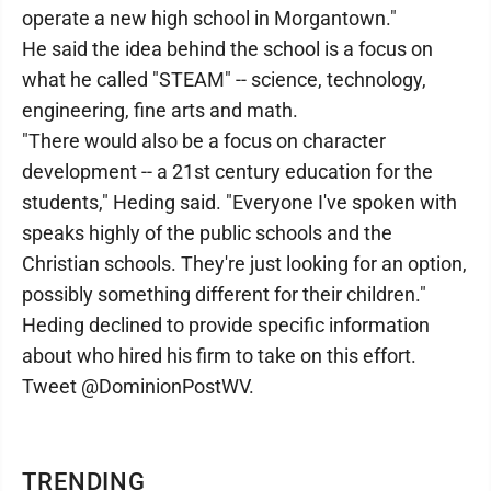
operate a new high school in Morgantown."
He said the idea behind the school is a focus on
what he called "STEAM" -- science, technology,
engineering, fine arts and math.
"There would also be a focus on character
development -- a 21st century education for the
students," Heding said. "Everyone I've spoken with
speaks highly of the public schools and the
Christian schools. They're just looking for an option,
possibly something different for their children."
Heding declined to provide specific information
about who hired his firm to take on this effort.
Tweet @DominionPostWV.
TRENDING