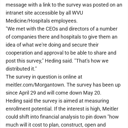
message with a link to the survey was posted on an
intranet site accessible by all WVU
Medicine/Hospitals employees.
"We met with the CEOs and directors of a number
of companies there and hospitals to give them an
idea of what we're doing and secure their
cooperation and approval to be able to share and
post this survey," Heding said. "That's how we
distributed it."
The survey in question is online at
meitler.com/Morgantown. The survey has been up
since April 29 and will come down May 20.
Heding said the survey is aimed at measuring
enrollment potential. If the interest is high, Meitler
could shift into financial analysis to pin down "how
much will it cost to plan, construct, open and