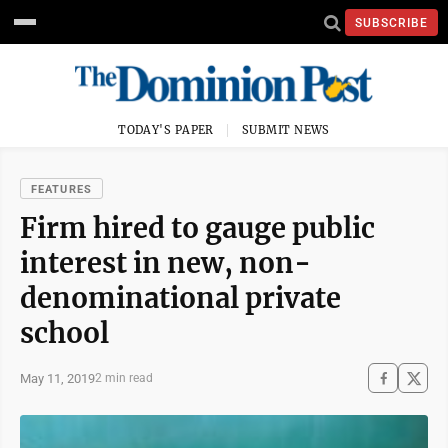
SUBSCRIBE
TODAY'S PAPER
SUBMIT NEWS
FEATURES
Firm hired to gauge public
interest in new, non-
denominational private
school
May 11, 2019
2 min read