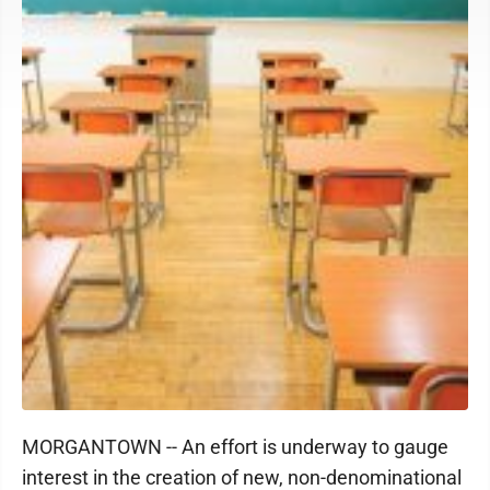
MORGANTOWN -- An effort is underway to gauge
interest in the creation of new, non-denominational