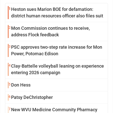
1
Heston sues Marion BOE for defamation:
district human resources officer also files suit
2
Mon Commission continues to receive,
address Flock feedback
3
PSC approves two-step rate increase for Mon
Power, Potomac Edison
4
Clay-Battelle volleyball leaning on experience
entering 2026 campaign
5
Don Hess
6
Patsy DeChristopher
7
New WVU Medicine Community Pharmacy