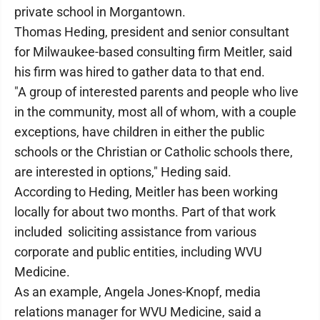
private school in Morgantown.
Thomas Heding, president and senior consultant
for Milwaukee-based consulting firm Meitler, said
his firm was hired to gather data to that end.
"A group of interested parents and people who live
in the community, most all of whom, with a couple
exceptions, have children in either the public
schools or the Christian or Catholic schools there,
are interested in options," Heding said.
According to Heding, Meitler has been working
locally for about two months. Part of that work
included soliciting assistance from various
corporate and public entities, including WVU
Medicine.
As an example, Angela Jones-Knopf, media
relations manager for WVU Medicine, said a