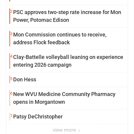
2
PSC approves two-step rate increase for Mon
Power, Potomac Edison
3
Mon Commission continues to receive,
address Flock feedback
4
Clay-Battelle volleyball leaning on experience
entering 2026 campaign
5
Don Hess
6
New WVU Medicine Community Pharmacy
opens in Morgantown
7
Patsy DeChristopher
view more