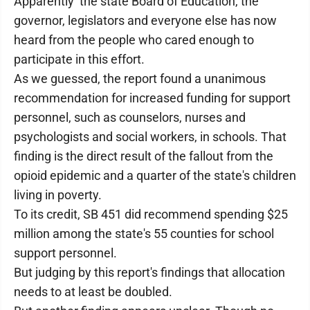
Apparently the state Board of Education, the
governor, legislators and everyone else has now
heard from the people who cared enough to
participate in this effort.
As we guessed, the report found a unanimous
recommendation for increased funding for support
personnel, such as counselors, nurses and
psychologists and social workers, in schools. That
finding is the direct result of the fallout from the
opioid epidemic and a quarter of the state's children
living in poverty.
To its credit, SB 451 did recommend spending $25
million among the state's 55 counties for school
support personnel.
But judging by this report's findings that allocation
needs to at least be doubled.