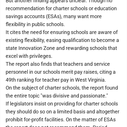
But another finding appears unclear. Though no
recommendation for charter schools or education
savings accounts (ESAs), many want more
flexibility in public schools.
It cites the need for ensuring schools are aware of
existing flexibility, easing qualification to become a
state Innovation Zone and rewarding schools that
excel with privileges.
The report also finds that teachers and service
personnel in our schools merit pay raises, citing a
49th ranking for teacher pay in West Virginia.
On the subject of charter schools, the report found
the entire topic "was divisive and passionate."
If legislators insist on providing for charter schools
they should do so on a limited basis and altogether
prohibit for-profit facilities. On the matter of ESAs