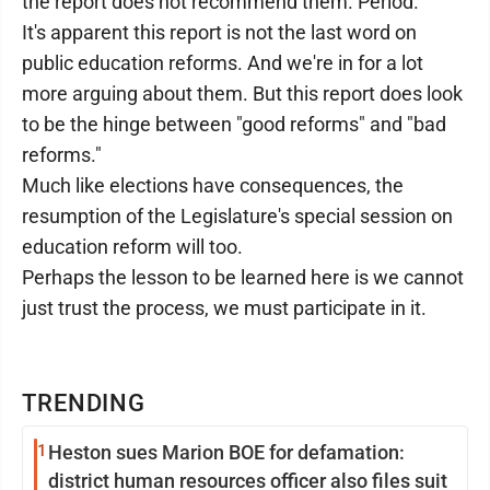
the report does not recommend them. Period.
It's apparent this report is not the last word on
public education reforms. And we're in for a lot
more arguing about them. But this report does look
to be the hinge between "good reforms" and "bad
reforms."
Much like elections have consequences, the
resumption of the Legislature's special session on
education reform will too.
Perhaps the lesson to be learned here is we cannot
just trust the process, we must participate in it.
TRENDING
1
Heston sues Marion BOE for defamation:
district human resources officer also files suit