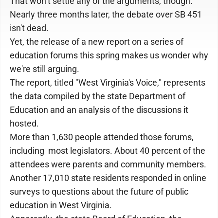
That won’t settle any of the arguments, though.
Nearly three months later, the debate over SB 451
isn't dead.
Yet, the release of a new report on a series of
education forums this spring makes us wonder why
we're still arguing.
The report, titled "West Virginia's Voice," represents
the data compiled by the state Department of
Education and an analysis of the discussions it
hosted.
More than 1,630 people attended those forums,
including most legislators. About 40 percent of the
attendees were parents and community members.
Another 17,010 state residents responded in online
surveys to questions about the future of public
education in West Virginia.