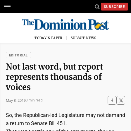
SUBSCRIBE
TODAY'S PAPER
SUBMIT NEWS
EDITORIAL
Not last word, but report
represents thousands of
voices
May 8, 2019
3 min read
So, the Republican-led Legislature may not demand
a return to Senate Bill 451.