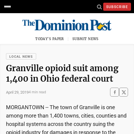
SUBSCRIBE
TODAY'S PAPER
SUBMIT NEWS
LOCAL NEWS
Granville opioid suit among
1,400 in Ohio federal court
April 29, 2019
4 min read
MORGANTOWN -- The town of Granville is one
among more than 1,400 towns, cities, counties and
hospital systems across the country suing the
opioid industry for damages in response to the