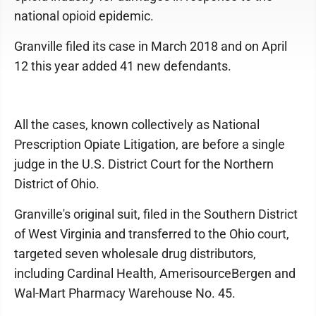
national opioid epidemic.
Granville filed its case in March 2018 and on April
12 this year added 41 new defendants.
All the cases, known collectively as National
Prescription Opiate Litigation, are before a single
judge in the U.S. District Court for the Northern
District of Ohio.
Granville's original suit, filed in the Southern District
of West Virginia and transferred to the Ohio court,
targeted seven wholesale drug distributors,
including Cardinal Health, AmerisourceBergen and
Wal-Mart Pharmacy Warehouse No. 45.