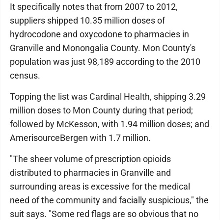
It specifically notes that from 2007 to 2012,
suppliers shipped 10.35 million doses of
hydrocodone and oxycodone to pharmacies in
Granville and Monongalia County. Mon County's
population was just 98,189 according to the 2010
census.
Topping the list was Cardinal Health, shipping 3.29
million doses to Mon County during that period;
followed by McKesson, with 1.94 million doses; and
AmerisourceBergen with 1.7 million.
"The sheer volume of prescription opioids
distributed to pharmacies in Granville and
surrounding areas is excessive for the medical
need of the community and facially suspicious," the
suit says. "Some red flags are so obvious that no