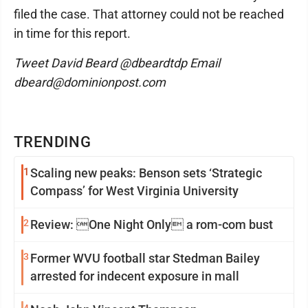
filed the case. That attorney could not be reached
in time for this report.
Tweet David Beard @dbeardtdp Email
dbeard@dominionpost.com
TRENDING
1
Scaling new peaks: Benson sets ‘Strategic
Compass’ for West Virginia University
2
Review: One Night Only a rom-com bust
3
Former WVU football star Stedman Bailey
arrested for indecent exposure in mall