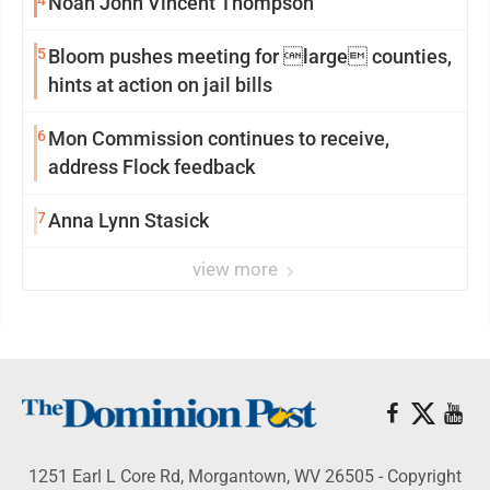
4
Noah John Vincent Thompson
5
Bloom pushes meeting for large counties,
hints at action on jail bills
6
Mon Commission continues to receive,
address Flock feedback
7
Anna Lynn Stasick
view more
1251 Earl L Core Rd, Morgantown, WV 26505 - Copyright