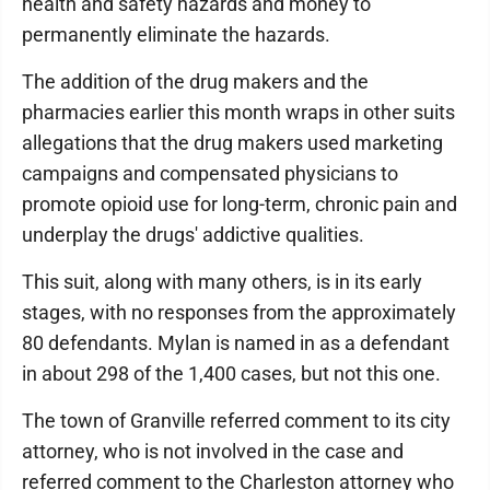
health and safety hazards and money to
permanently eliminate the hazards.
The addition of the drug makers and the
pharmacies earlier this month wraps in other suits
allegations that the drug makers used marketing
campaigns and compensated physicians to
promote opioid use for long-term, chronic pain and
underplay the drugs' addictive qualities.
This suit, along with many others, is in its early
stages, with no responses from the approximately
80 defendants. Mylan is named in as a defendant
in about 298 of the 1,400 cases, but not this one.
The town of Granville referred comment to its city
attorney, who is not involved in the case and
referred comment to the Charleston attorney who