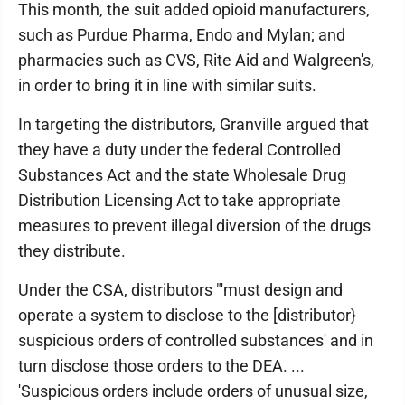
This month, the suit added opioid manufacturers,
such as Purdue Pharma, Endo and Mylan; and
pharmacies such as CVS, Rite Aid and Walgreen's,
in order to bring it in line with similar suits.
In targeting the distributors, Granville argued that
they have a duty under the federal Controlled
Substances Act and the state Wholesale Drug
Distribution Licensing Act to take appropriate
measures to prevent illegal diversion of the drugs
they distribute.
Under the CSA, distributors "'must design and
operate a system to disclose to the [distributor}
suspicious orders of controlled substances' and in
turn disclose those orders to the DEA. ...
'Suspicious orders include orders of unusual size,