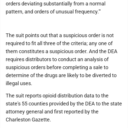
orders deviating substantially from a normal
pattern, and orders of unusual frequency.'"
The suit points out that a suspicious order is not
required to fit all three of the criteria; any one of
them constitutes a suspicious order. And the DEA
requires distributors to conduct an analysis of
suspicious orders before completing a sale to
determine of the drugs are likely to be diverted to
illegal uses.
The suit reports opioid distribution data to the
state's 55 counties provided by the DEA to the state
attorney general and first reported by the
Charleston Gazette.