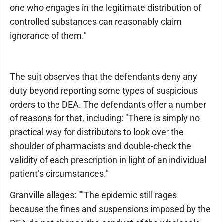
one who engages in the legitimate distribution of
controlled substances can reasonably claim
ignorance of them."
The suit observes that the defendants deny any
duty beyond reporting some types of suspicious
orders to the DEA. The defendants offer a number
of reasons for that, including: "There is simply no
practical way for distributors to look over the
shoulder of pharmacists and double-check the
validity of each prescription in light of an individual
patient’s circumstances."
Granville alleges: ""The epidemic still rages
because the fines and suspensions imposed by the