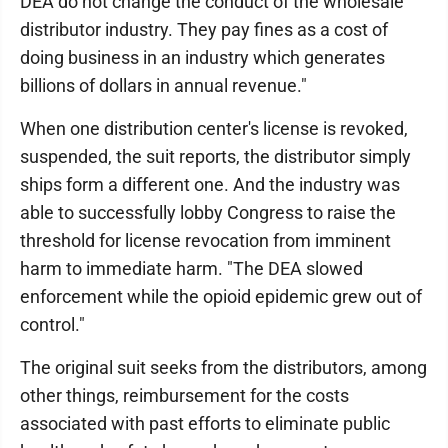
DEA do not change the conduct of the wholesale
distributor industry. They pay fines as a cost of
doing business in an industry which generates
billions of dollars in annual revenue."
When one distribution center's license is revoked,
suspended, the suit reports, the distributor simply
ships form a different one. And the industry was
able to successfully lobby Congress to raise the
threshold for license revocation from imminent
harm to immediate harm. "The DEA slowed
enforcement while the opioid epidemic grew out of
control."
The original suit seeks from the distributors, among
other things, reimbursement for the costs
associated with past efforts to eliminate public