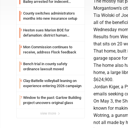
The mostly flat p
Bailey arrested for indecent
exposure in mall
Morgantown's city
County switches administrators
2
Tia Wolski of Joe
months into new insurance setup
all of the benefi
Wednesday morn
Heston sues Marion BOE for
3
defamation: district human
Results from Wed
resources officer also files suit
that sits on 20 w
Mon Commission continues to
4
That home, built
receive, address Flock feedback
garage space for 
Bench trial in county safety
5
The home also ha
ordinance lawsuit moved
home, a large libr
$624,900.
Clay-Battelle volleyball leaning on
6
experience entering 2026 campaign
Jordan Kiger, a P
emails seeking 
Window to the past: Garlow Building
7
On May 3, the Sh
project uncovers original glass
known for makin
view more
Wotring, a gunsmi
not all made by h