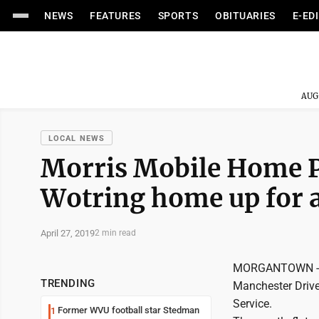
NEWS
FEATURES
SPORTS
OBITUARIES
E-ED
AUG
LOCAL NEWS
Morris Mobile Home P
Wotring home up for a
April 27, 2019
2 min read
MORGANTOWN -- T
TRENDING
Manchester Drive
Service.
Former WVU football star Stedman
1