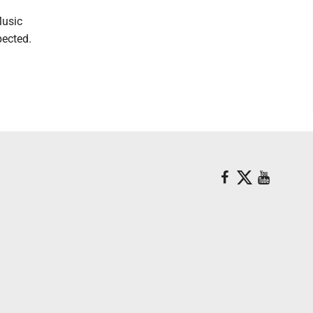
Music
pected.