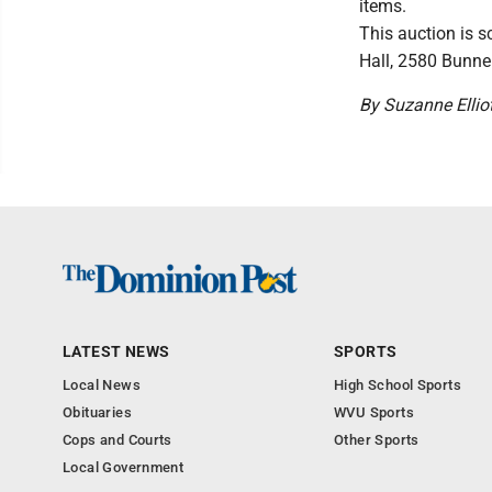
items.
This auction is 
Hall, 2580 Bunne
By Suzanne Elliot
LATEST NEWS
SPORTS
Local News
High School Sports
Obituaries
WVU Sports
Cops and Courts
Other Sports
Local Government