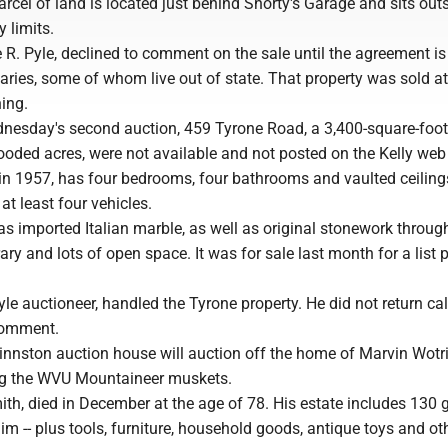
arcel of land is located just behind Shorty's Garage and sits out
 limits.
 R. Pyle, declined to comment on the sale until the agreement is
ciaries, some of whom live out of state. That property was sold a
ing.
nesday's second auction, 459 Tyrone Road, a 3,400-square-foo
ooded acres, were not available and not posted on the Kelly web 
 in 1957, has four bedrooms, four bathrooms and vaulted ceilin
at least four vehicles.
s imported Italian marble, as well as original stonework throug
ary and lots of open space. It was for sale last month for a list p
yle auctioneer, handled the Tyrone property. He did not return cal
comment.
innston auction house will auction off the home of Marvin Wotri
g the WVU Mountaineer muskets.
th, died in December at the age of 78. His estate includes 130 g
im -- plus tools, furniture, household goods, antique toys and ot