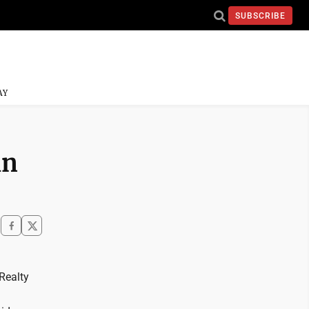
SUBSCRIBE
AY
in
Realty