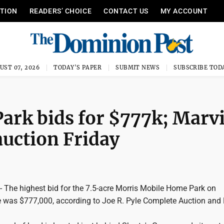
ITION
READERS’ CHOICE
CONTACT US
MY ACCOUNT
UST 07, 2026
TODAY'S PAPER
SUBMIT NEWS
SUBSCRIBE TOD
ark bids for $777k; Marv
uction Friday
he highest bid for the 7.5-acre Morris Mobile Home Park on
 was $777,000, according to Joe R. Pyle Complete Auction and 