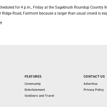
scheduled for 4 p.m., Friday at the Sagebrush Roundup Country 
r Ridge Road, Fairmont because a larger than usual crowd is ex
t
FEATURES
CONTACT US
Community
Advertise
Entertainment
Privacy Policy
Outdoors and Travel