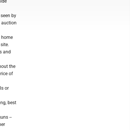
side
 seen by
t auction
t home
site.
gs and
hout the
rice of
ls or
ng, best
uns --
her