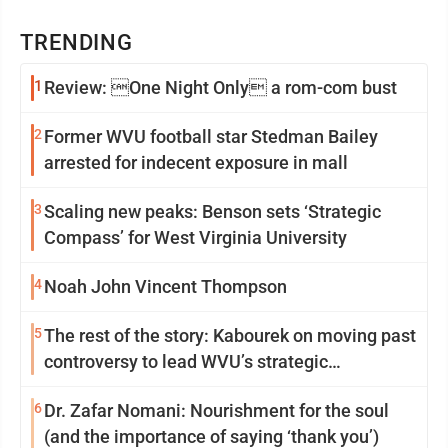
TRENDING
1
Review: One Night Only a rom-com bust
2
Former WVU football star Stedman Bailey
arrested for indecent exposure in mall
3
Scaling new peaks: Benson sets ‘Strategic
Compass’ for West Virginia University
4
Noah John Vincent Thompson
5
The rest of the story: Kabourek on moving past
controversy to lead WVU’s strategic
reinvention
6
Dr. Zafar Nomani: Nourishment for the soul
(and the importance of saying ‘thank you’)