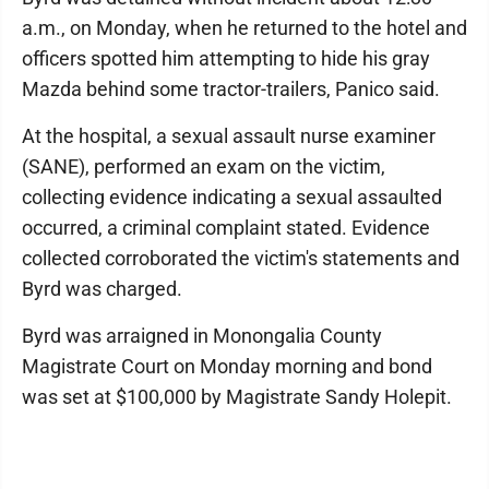
a.m., on Monday, when he returned to the hotel and
officers spotted him attempting to hide his gray
Mazda behind some tractor-trailers, Panico said.
At the hospital, a sexual assault nurse examiner
(SANE), performed an exam on the victim,
collecting evidence indicating a sexual assaulted
occurred, a criminal complaint stated. Evidence
collected corroborated the victim's statements and
Byrd was charged.
Byrd was arraigned in Monongalia County
Magistrate Court on Monday morning and bond
was set at $100,000 by Magistrate Sandy Holepit.