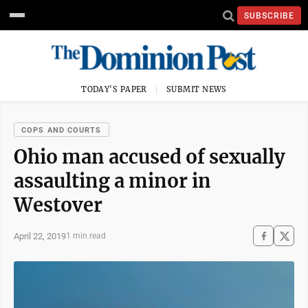
SUBSCRIBE
TODAY'S PAPER
SUBMIT NEWS
COPS AND COURTS
Ohio man accused of sexually
assaulting a minor in
Westover
April 22, 2019
1 min read