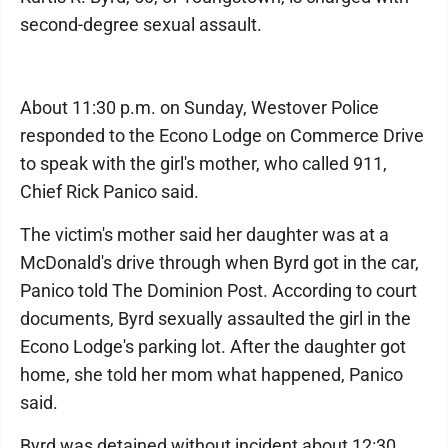
second-degree sexual assault.
About 11:30 p.m. on Sunday, Westover Police
responded to the Econo Lodge on Commerce Drive
to speak with the girl's mother, who called 911,
Chief Rick Panico said.
The victim's mother said her daughter was at a
McDonald's drive through when Byrd got in the car,
Panico told The Dominion Post. According to court
documents, Byrd sexually assaulted the girl in the
Econo Lodge's parking lot. After the daughter got
home, she told her mom what happened, Panico
said.
Byrd was detained without incident about 12:30