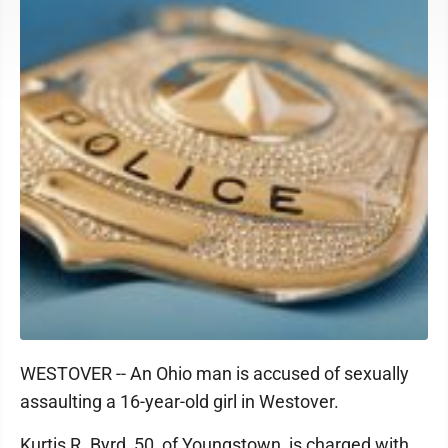
WESTOVER -- An Ohio man is accused of sexually
assaulting a 16-year-old girl in Westover.
Kurtis R. Byrd, 50, of Youngstown, is charged with