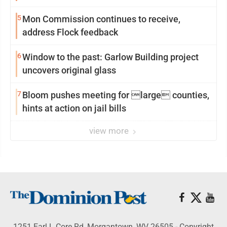
reinvention
5
Mon Commission continues to receive,
address Flock feedback
6
Window to the past: Garlow Building project
uncovers original glass
7
Bloom pushes meeting for large counties,
hints at action on jail bills
view more
1251 Earl L Core Rd, Morgantown, WV 26505 - Copyright