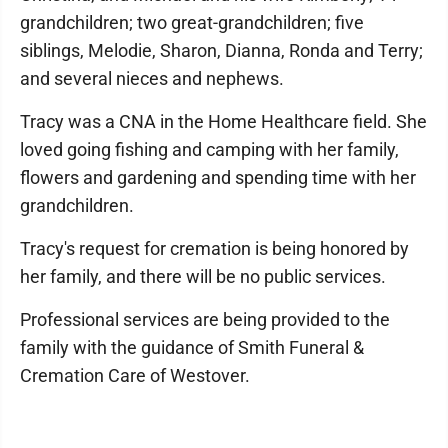
grandchildren; two great-grandchildren; five
siblings, Melodie, Sharon, Dianna, Ronda and Terry;
and several nieces and nephews.
Tracy was a CNA in the Home Healthcare field. She
loved going fishing and camping with her family,
flowers and gardening and spending time with her
grandchildren.
Tracy's request for cremation is being honored by
her family, and there will be no public services.
Professional services are being provided to the
family with the guidance of Smith Funeral &
Cremation Care of Westover.