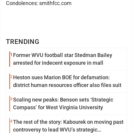
Condolences: smithfcc.com
TRENDING
1
Former WVU football star Stedman Bailey
arrested for indecent exposure in mall
2
Heston sues Marion BOE for defamation:
district human resources officer also files suit
3
Scaling new peaks: Benson sets ‘Strategic
Compass’ for West Virginia University
4
The rest of the story: Kabourek on moving past
controversy to lead WVU’s strategic