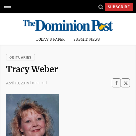
SUBSCRIBE
TODAY'S PAPER
SUBMIT NEWS
OBITUARIES
Tracy Weber
April 13, 2019
1 min read