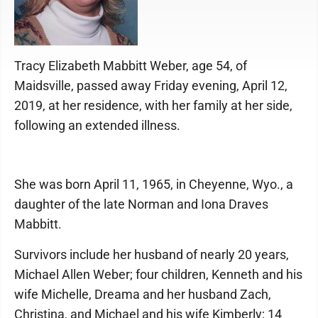
Tracy Elizabeth Mabbitt Weber, age 54, of
Maidsville, passed away Friday evening, April 12,
2019, at her residence, with her family at her side,
following an extended illness.
She was born April 11, 1965, in Cheyenne, Wyo., a
daughter of the late Norman and Iona Draves
Mabbitt.
Survivors include her husband of nearly 20 years,
Michael Allen Weber; four children, Kenneth and his
wife Michelle, Dreama and her husband Zach,
Christina, and Michael and his wife Kimberly; 14