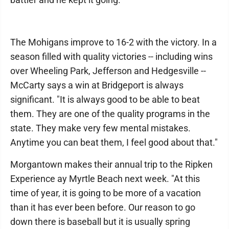
The Mohigans improve to 16-2 with the victory. In a
season filled with quality victories -- including wins
over Wheeling Park, Jefferson and Hedgesville --
McCarty says a win at Bridgeport is always
significant. "It is always good to be able to beat
them. They are one of the quality programs in the
state. They make very few mental mistakes.
Anytime you can beat them, I feel good about that."
Morgantown makes their annual trip to the Ripken
Experience ay Myrtle Beach next week. "At this
time of year, it is going to be more of a vacation
than it has ever been before. Our reason to go
down there is baseball but it is usually spring