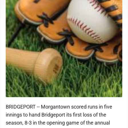
BRIDGEPORT -- Morgantown scored runs in five
innings to hand Bridgeport its first loss of the
season, 8-3 in the opening game of the annual