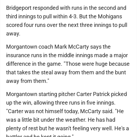
Bridgeport responded with runs in the second and
third innings to pull within 4-3. But the Mohigans
scored four runs over the next three innings to pull
away.
Morgantown coach Mark McCarty says the
insurance runs in the middle innings made a major
difference in the game. "Those were huge because
that takes the steal away from them and the bunt
away from them."
Morgantown starting pitcher Carter Patrick picked
up the win, allowing three runs in five innings.
"Carter was not himself today, McCarty said. "He
was a little bit under the weather. He has had
plenty of rest but he wasn't feeling very well. He's a
battler and he kept it going."