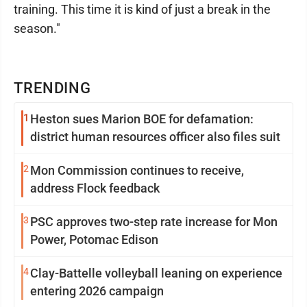
training. This time it is kind of just a break in the
season."
TRENDING
1
Heston sues Marion BOE for defamation:
district human resources officer also files suit
2
Mon Commission continues to receive,
address Flock feedback
3
PSC approves two-step rate increase for Mon
Power, Potomac Edison
4
Clay-Battelle volleyball leaning on experience
entering 2026 campaign