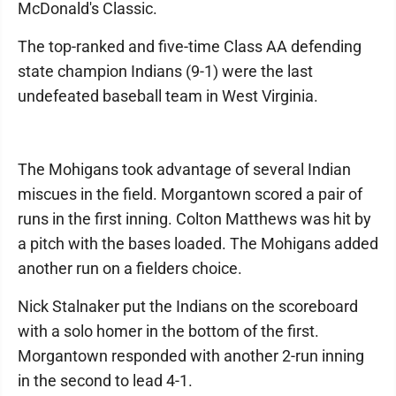
McDonald's Classic.
The top-ranked and five-time Class AA defending
state champion Indians (9-1) were the last
undefeated baseball team in West Virginia.
The Mohigans took advantage of several Indian
miscues in the field. Morgantown scored a pair of
runs in the first inning. Colton Matthews was hit by
a pitch with the bases loaded. The Mohigans added
another run on a fielders choice.
Nick Stalnaker put the Indians on the scoreboard
with a solo homer in the bottom of the first.
Morgantown responded with another 2-run inning
in the second to lead 4-1.