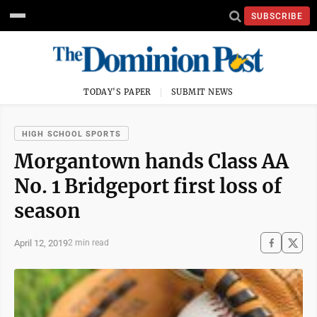
SUBSCRIBE
TODAY'S PAPER
SUBMIT NEWS
HIGH SCHOOL SPORTS
Morgantown hands Class AA
No. 1 Bridgeport first loss of
season
April 12, 2019
2 min read