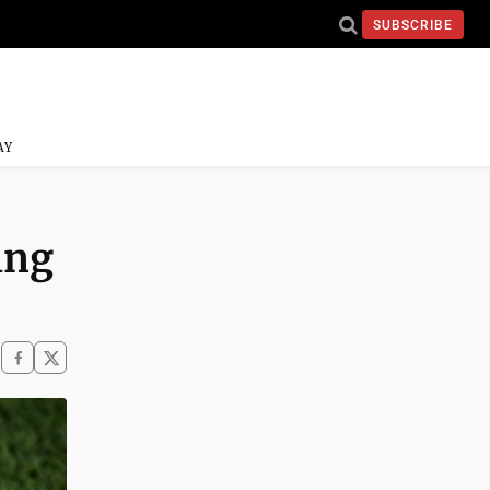
SUBSCRIBE
AY
ing