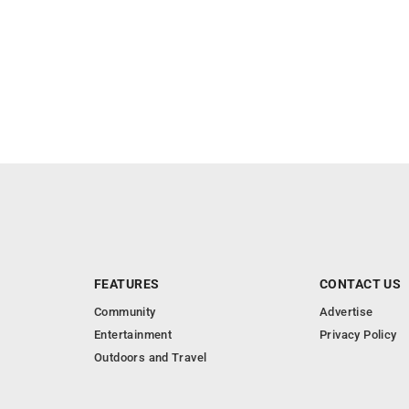
FEATURES
CONTACT US
Community
Advertise
Entertainment
Privacy Policy
Outdoors and Travel