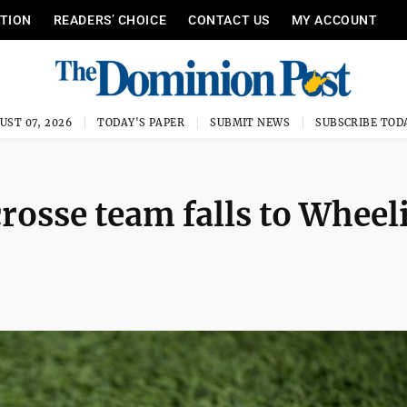
ITION
READERS’ CHOICE
CONTACT US
MY ACCOUNT
UST 07, 2026
TODAY'S PAPER
SUBMIT NEWS
SUBSCRIBE TOD
osse team falls to Wheel