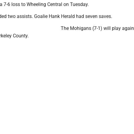
a 7-6 loss to Wheeling Central on Tuesday.
ded two assists. Goalie Hank Herald had seven saves.
The Mohigans (7-1) will play again
rkeley County.