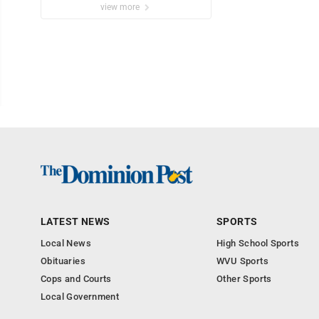
view more
LATEST NEWS
SPORTS
Local News
High School Sports
Obituaries
WVU Sports
Cops and Courts
Other Sports
Local Government