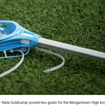
ate Goldcamp scored two goals for the Morgantown High bo