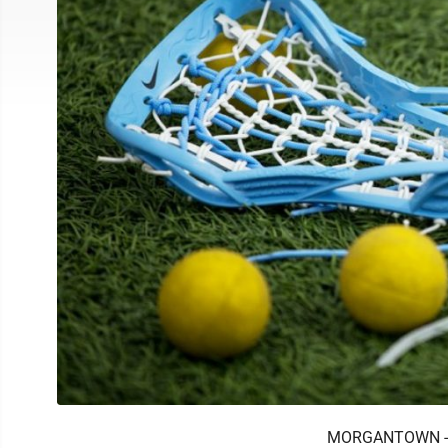
MORGANTOWN -- N