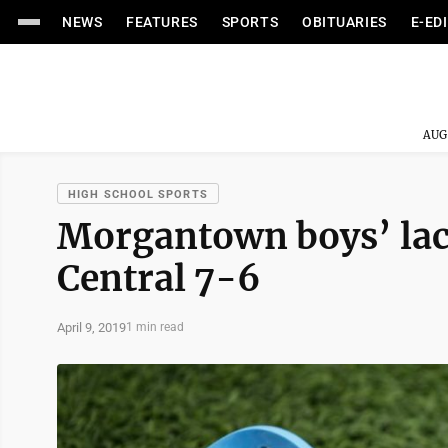
NEWS
FEATURES
SPORTS
OBITUARIES
E-ED
AUG
HIGH SCHOOL SPORTS
Morgantown boys’ lacr
Central 7-6
April 9, 2019
1 min read