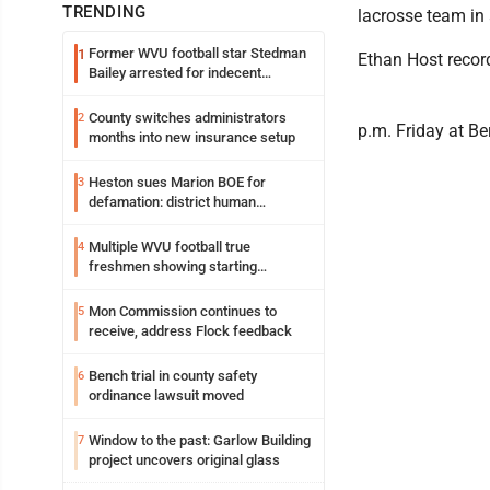
TRENDING
lacrosse team in 
Former WVU football star Stedman
1
Ethan Host recor
Bailey arrested for indecent
exposure in mall
County switches administrators
2
p.m. Friday at Be
months into new insurance setup
Heston sues Marion BOE for
3
defamation: district human
resources officer also files suit
Multiple WVU football true
4
freshmen showing starting
potential early
Mon Commission continues to
5
receive, address Flock feedback
Bench trial in county safety
6
ordinance lawsuit moved
Window to the past: Garlow Building
7
project uncovers original glass