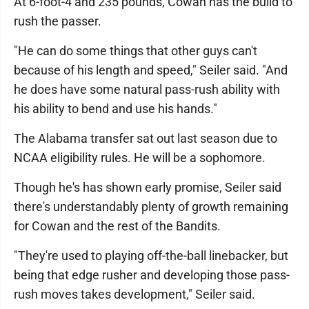
At 6-foot-4 and 235 pounds, Cowan has the build to
rush the passer.
"He can do some things that other guys can't
because of his length and speed," Seiler said. "And
he does have some natural pass-rush ability with
his ability to bend and use his hands."
The Alabama transfer sat out last season due to
NCAA eligibility rules. He will be a sophomore.
Though he's has shown early promise, Seiler said
there's understandably plenty of growth remaining
for Cowan and the rest of the Bandits.
"They're used to playing off-the-ball linebacker, but
being that edge rusher and developing those pass-
rush moves takes development," Seiler said.