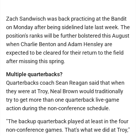
Zach Sandwisch was back practicing at the Bandit
on Monday after being sidelined late last week. The
position's ranks will be further bolstered this August
when Charlie Benton and Adam Hensley are
expected to be cleared for their return to the field
after missing this spring.
Multiple quarterbacks?
Quarterbacks coach Sean Reagan said that when
they were at Troy, Neal Brown would traditionally
try to get more than one quarterback live-game
action during the non-conference schedule.
"The backup quarterback played at least in the four
non-conference games. That's what we did at Troy,"