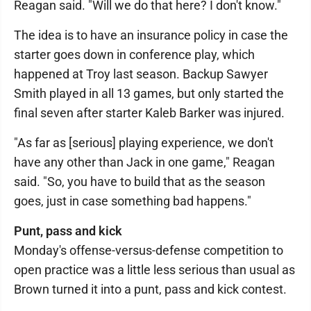
Reagan said. "Will we do that here? I don't know."
The idea is to have an insurance policy in case the
starter goes down in conference play, which
happened at Troy last season. Backup Sawyer
Smith played in all 13 games, but only started the
final seven after starter Kaleb Barker was injured.
"As far as [serious] playing experience, we don't
have any other than Jack in one game," Reagan
said. "So, you have to build that as the season
goes, just in case something bad happens."
Punt, pass and kick
Monday's offense-versus-defense competition to
open practice was a little less serious than usual as
Brown turned it into a punt, pass and kick contest.