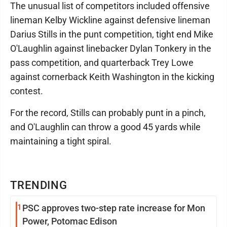
The unusual list of competitors included offensive
lineman Kelby Wickline against defensive lineman
Darius Stills in the punt competition, tight end Mike
O'Laughlin against linebacker Dylan Tonkery in the
pass competition, and quarterback Trey Lowe
against cornerback Keith Washington in the kicking
contest.
For the record, Stills can probably punt in a pinch,
and O'Laughlin can throw a good 45 yards while
maintaining a tight spiral.
TRENDING
1
PSC approves two-step rate increase for Mon
Power, Potomac Edison