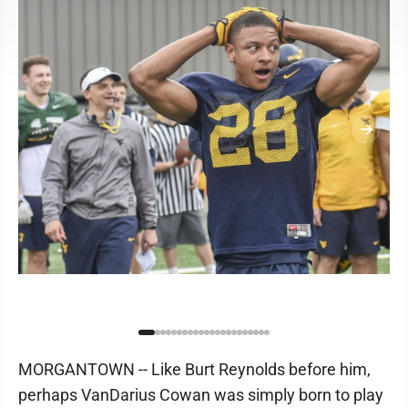
MORGANTOWN -- Like Burt Reynolds before him,
perhaps VanDarius Cowan was simply born to play