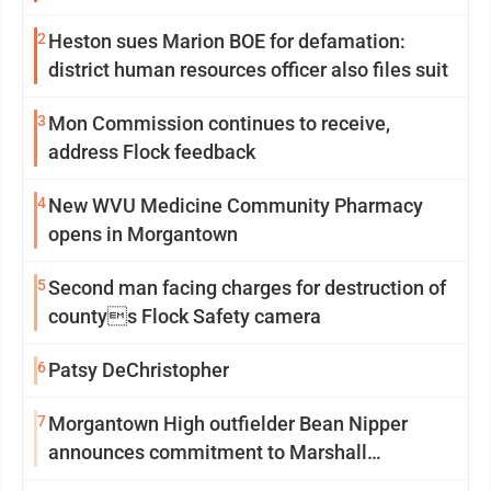
2
Heston sues Marion BOE for defamation:
district human resources officer also files suit
3
Mon Commission continues to receive,
address Flock feedback
4
New WVU Medicine Community Pharmacy
opens in Morgantown
5
Second man facing charges for destruction of
countys Flock Safety camera
6
Patsy DeChristopher
7
Morgantown High outfielder Bean Nipper
announces commitment to Marshall
University