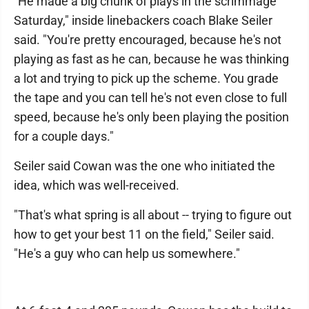
"He made a big chunk of plays in the scrimmage
Saturday," inside linebackers coach Blake Seiler
said. "You're pretty encouraged, because he's not
playing as fast as he can, because he was thinking
a lot and trying to pick up the scheme. You grade
the tape and you can tell he's not even close to full
speed, because he's only been playing the position
for a couple days."
Seiler said Cowan was the one who initiated the
idea, which was well-received.
"That's what spring is all about -- trying to figure out
how to get your best 11 on the field," Seiler said.
"He's a guy who can help us somewhere."