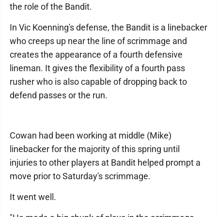
the role of the Bandit.
In Vic Koenning's defense, the Bandit is a linebacker
who creeps up near the line of scrimmage and
creates the appearance of a fourth defensive
lineman. It gives the flexibility of a fourth pass
rusher who is also capable of dropping back to
defend passes or the run.
Cowan had been working at middle (Mike)
linebacker for the majority of this spring until
injuries to other players at Bandit helped prompt a
move prior to Saturday's scrimmage.
It went well.