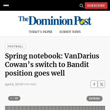
SUBSCRIBE
TODAY'S PAPER
SUBMIT NEWS
FOOTBALL
Spring notebook: VanDarius
Cowan’s switch to Bandit
position goes well
April 8, 2019
4 min read
1 / 22
EXPAND