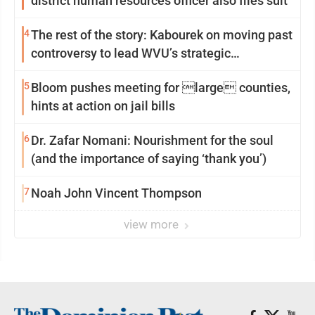
district human resources officer also files suit
4
The rest of the story: Kabourek on moving past
controversy to lead WVU’s strategic
reinvention
5
Bloom pushes meeting for large counties,
hints at action on jail bills
6
Dr. Zafar Nomani: Nourishment for the soul
(and the importance of saying ‘thank you’)
7
Noah John Vincent Thompson
view more