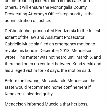
on the troubling issues found in this case, and
others, it will ensure the Monongalia County
Prosecuting Attorney's Office's top priority is the
administration of justice.
DeChristopher prosecuted Kendzerski to the fullest
extent of the law and Assistant Prosecutor
Gabrielle Mucciola filed an emergency motion to
revoke his bond in December 2018, Mendelson
wrote. The matter was not heard until March 6, and
there had been no contact between Kendzerski and
his alleged victim for 78 days, the motion said.
Before the hearing, Mucciola told Mendelson the
state would recommend home confinement if
Kendzerski pleaded guilty.
Mendelson informed Mucciola that her boss,