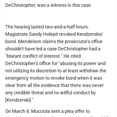
DeChristopher, was a witness in this case.
The hearing lasted two-and-a-half hours.
Magistrate Sandy Holepit revoked Kendzerskis'
bond. Mendelson claims the prosecutor's office
shouldn't have led a case DeChristopher had a
"blatant conflict of interest." He cited
DeChristopher's office for "abusing its power and
not utilizing its discretion to at least withdraw the
emergency motion to revoke bond when it was
clear from all the evidence that there was never
any credible threat and no willful conduct by
[Kendzerski]."
On March 8, Mucciola sent a plea offer to