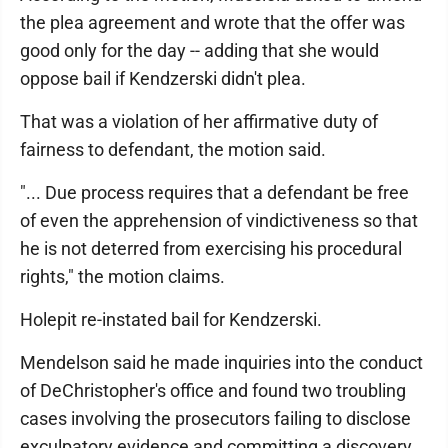
the plea agreement and wrote that the offer was
good only for the day -- adding that she would
oppose bail if Kendzerski didn't plea.
That was a violation of her affirmative duty of
fairness to defendant, the motion said.
"... Due process requires that a defendant be free
of even the apprehension of vindictiveness so that
he is not deterred from exercising his procedural
rights," the motion claims.
Holepit re-instated bail for Kendzerski.
Mendelson said he made inquiries into the conduct
of DeChristopher's office and found two troubling
cases involving the prosecutors failing to disclose
exculpatory evidence and committing a discovery