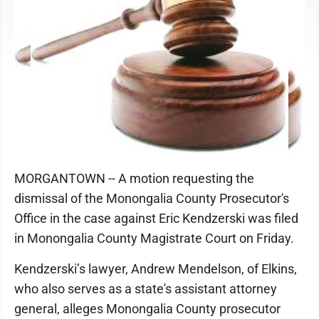
MORGANTOWN -- A motion requesting the
dismissal of the Monongalia County Prosecutor's
Office in the case against Eric Kendzerski was filed
in Monongalia County Magistrate Court on Friday.
Kendzerski’s lawyer, Andrew Mendelson, of Elkins,
who also serves as a state's assistant attorney
general, alleges Monongalia County prosecutor