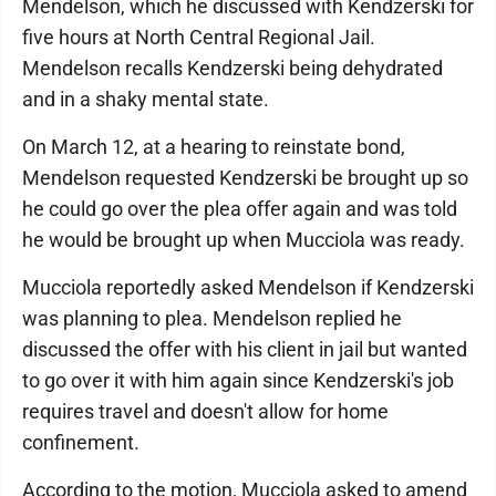
Mendelson, which he discussed with Kendzerski for
five hours at North Central Regional Jail.
Mendelson recalls Kendzerski being dehydrated
and in a shaky mental state.
On March 12, at a hearing to reinstate bond,
Mendelson requested Kendzerski be brought up so
he could go over the plea offer again and was told
he would be brought up when Mucciola was ready.
Mucciola reportedly asked Mendelson if Kendzerski
was planning to plea. Mendelson replied he
discussed the offer with his client in jail but wanted
to go over it with him again since Kendzerski's job
requires travel and doesn't allow for home
confinement.
According to the motion, Mucciola asked to amend