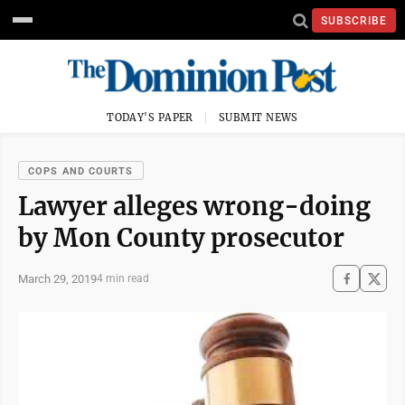
SUBSCRIBE
TODAY'S PAPER
SUBMIT NEWS
COPS AND COURTS
Lawyer alleges wrong-doing
by Mon County prosecutor
March 29, 2019
4 min read