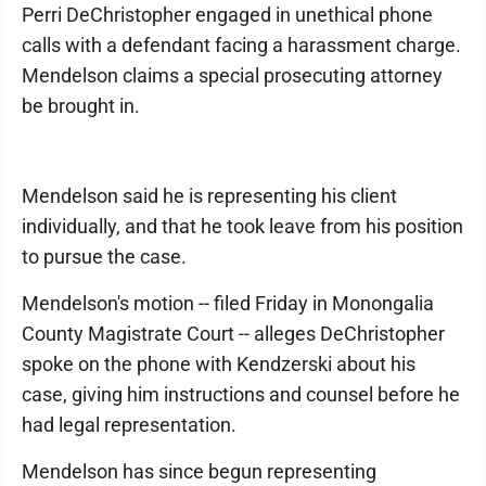
Perri DeChristopher engaged in unethical phone
calls with a defendant facing a harassment charge.
Mendelson claims a special prosecuting attorney
be brought in.
Mendelson said he is representing his client
individually, and that he took leave from his position
to pursue the case.
Mendelson's motion -- filed Friday in Monongalia
County Magistrate Court -- alleges DeChristopher
spoke on the phone with Kendzerski about his
case, giving him instructions and counsel before he
had legal representation.
Mendelson has since begun representing