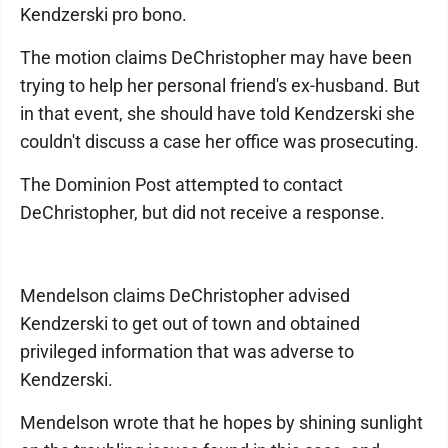
Kendzerski pro bono.
The motion claims DeChristopher may have been
trying to help her personal friend's ex-husband. But
in that event, she should have told Kendzerski she
couldn't discuss a case her office was prosecuting.
The Dominion Post attempted to contact
DeChristopher, but did not receive a response.
Mendelson claims DeChristopher advised
Kendzerski to get out of town and obtained
privileged information that was adverse to
Kendzerski.
Mendelson wrote that he hopes by shining sunlight