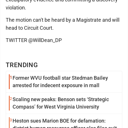
violation.
The motion can't be heard by a Magistrate and will
head to Circuit Court.
TWITTER @WillDean_DP
TRENDING
1
Former WVU football star Stedman Bailey
arrested for indecent exposure in mall
2
Scaling new peaks: Benson sets ‘Strategic
Compass’ for West Virginia University
3
Heston sues Marion BOE for defamation: