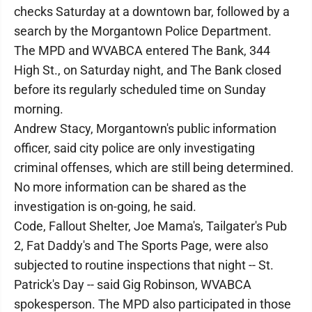
checks Saturday at a downtown bar, followed by a
search by the Morgantown Police Department.
The MPD and WVABCA entered The Bank, 344
High St., on Saturday night, and The Bank closed
before its regularly scheduled time on Sunday
morning.
Andrew Stacy, Morgantown's public information
officer, said city police are only investigating
criminal offenses, which are still being determined.
No more information can be shared as the
investigation is on-going, he said.
Code, Fallout Shelter, Joe Mama's, Tailgater's Pub
2, Fat Daddy's and The Sports Page, were also
subjected to routine inspections that night -- St.
Patrick's Day -- said Gig Robinson, WVABCA
spokesperson. The MPD also participated in those