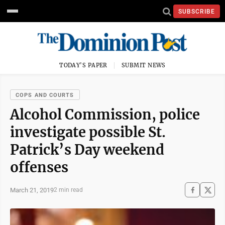
SUBSCRIBE
TODAY'S PAPER
SUBMIT NEWS
COPS AND COURTS
Alcohol Commission, police
investigate possible St.
Patrick’s Day weekend
offenses
March 21, 2019
2 min read