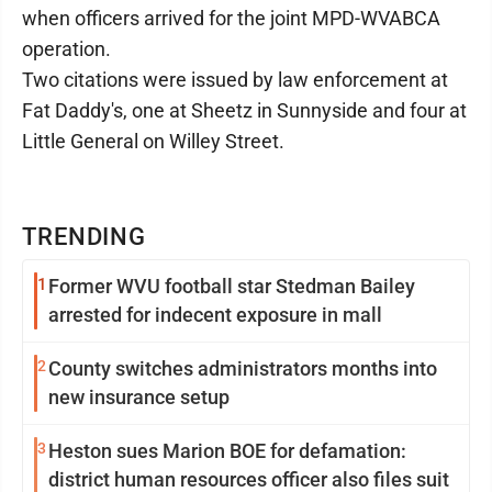
when officers arrived for the joint MPD-WVABCA
operation.
Two citations were issued by law enforcement at
Fat Daddy's, one at Sheetz in Sunnyside and four at
Little General on Willey Street.
TRENDING
1
Former WVU football star Stedman Bailey
arrested for indecent exposure in mall
2
County switches administrators months into
new insurance setup
3
Heston sues Marion BOE for defamation:
district human resources officer also files suit