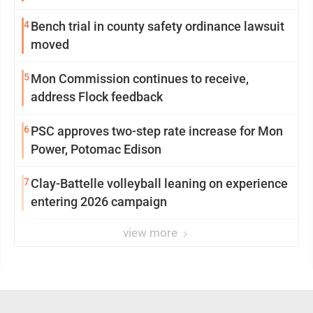
4
Bench trial in county safety ordinance lawsuit
moved
5
Mon Commission continues to receive,
address Flock feedback
6
PSC approves two-step rate increase for Mon
Power, Potomac Edison
7
Clay-Battelle volleyball leaning on experience
entering 2026 campaign
view more