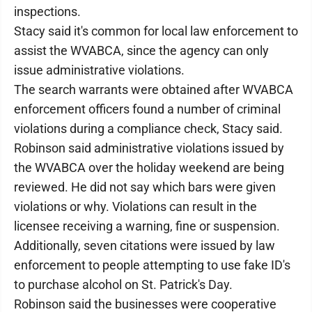
inspections.
Stacy said it's common for local law enforcement to
assist the WVABCA, since the agency can only
issue administrative violations.
The search warrants were obtained after WVABCA
enforcement officers found a number of criminal
violations during a compliance check, Stacy said.
Robinson said administrative violations issued by
the WVABCA over the holiday weekend are being
reviewed. He did not say which bars were given
violations or why. Violations can result in the
licensee receiving a warning, fine or suspension.
Additionally, seven citations were issued by law
enforcement to people attempting to use fake ID's
to purchase alcohol on St. Patrick's Day.
Robinson said the businesses were cooperative