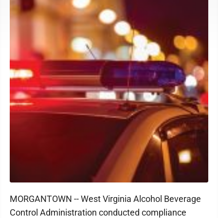
MORGANTOWN -- West Virginia Alcohol Beverage
Control Administration conducted compliance