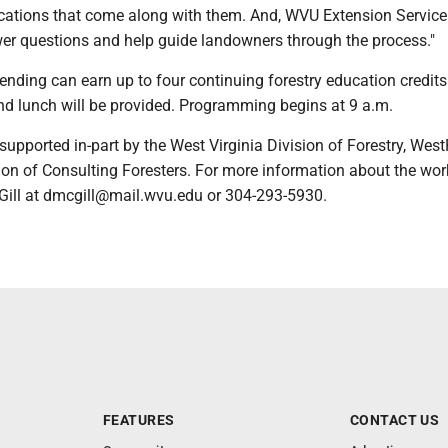
ications that come along with them. And, WVU Extension Service
wer questions and help guide landowners through the process."
ending can earn up to four continuing forestry education credits
and lunch will be provided. Programming begins at 9 a.m.
upported in-part by the West Virginia Division of Forestry, Wes
ion of Consulting Foresters. For more information about the wo
ill at dmcgill@mail.wvu.edu or 304-293-5930.
FEATURES
CONTACT US