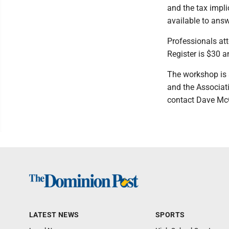
and the tax impl
available to ans
Professionals att
Register is $30 
The workshop is s
and the Associat
contact Dave McG
LATEST NEWS
SPORTS