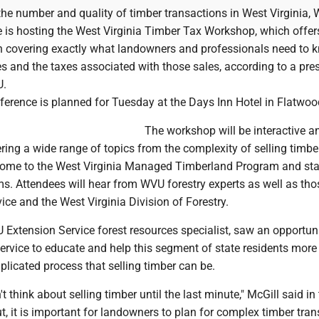
the number and quality of timber transactions in West Virginia,
 is hosting the West Virginia Timber Tax Workshop, which offers
n covering exactly what landowners and professionals need to 
s and the taxes associated with those sales, according to a pre
U.
ference is planned for Tuesday at the Days Inn Hotel in Flatwoo
The workshop will be interactive a
ring a wide range of topics from the complexity of selling timbe
ncome to the West Virginia Managed Timberland Program and sta
ms. Attendees will hear from WVU forestry experts as well as th
ce and the West Virginia Division of Forestry.
Extension Service forest resources specialist, saw an opportuni
rvice to educate and help this segment of state residents more 
licated process that selling timber can be.
 think about selling timber until the last minute," McGill said in
ut, it is important for landowners to plan for complex timber tra