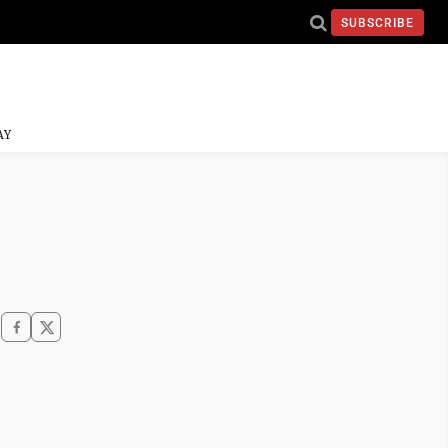
SUBSCRIBE
AY