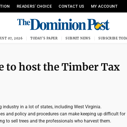
ITION
READERS’ CHOICE
CONTACT US
MY ACCOUNT
UST 07, 2026
TODAY'S PAPER
SUBMIT NEWS
SUBSCRIBE TOD
 to host the Timber Tax
 industry in a lot of states, including West Virginia.
ies and policy and procedures can make keeping up difficult for
ng to sell trees and the professionals who harvest them.