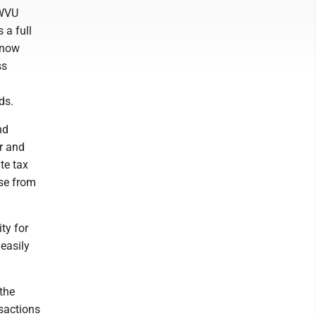
 WVU
 a full
know
ss
ds.
nd
r and
te tax
ose from
ty for
easily
 the
nsactions