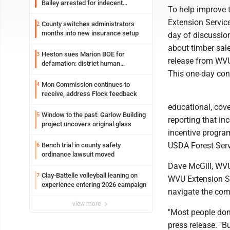
Bailey arrested for indecent
To help improve 
exposure in mall
Extension Service
County switches administrators
2
months into new insurance setup
day of discussio
about timber sale
Heston sues Marion BOE for
3
release from WV
defamation: district human
resources officer also files suit
This one-day con
Mon Commission continues to
4
receive, address Flock feedback
educational, cove
Window to the past: Garlow Building
5
reporting that i
project uncovers original glass
incentive progra
USDA Forest Servi
Bench trial in county safety
6
ordinance lawsuit moved
Dave McGill, WVU 
Clay-Battelle volleyball leaning on
7
WVU Extension Se
experience entering 2026 campaign
navigate the comp
view more
"Most people don't
press release. "B