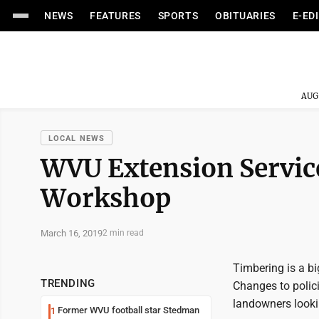
NEWS
FEATURES
SPORTS
OBITUARIES
E-ED
AUG
LOCAL NEWS
WVU Extension Service
Workshop
March 16, 2019
2 min read
Timbering is a big
TRENDING
Changes to polic
landowners looki
Former WVU football star Stedman
1