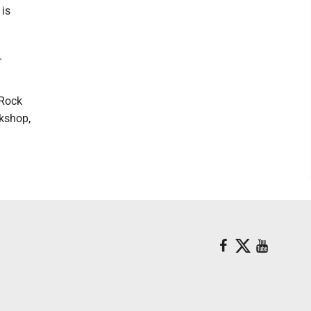
 is
.
tRock
rkshop,