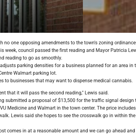
h no one opposing amendments to the town's zoning ordinance
is week, council passed the first reading and Mayor Patricia Le
nd reading to go as smoothly.
justs parking densities for a business planned for an area in 
Centre Walmart parking lot.
es to businesses that may want to dispense medical cannabis.
ent that it will pass the second reading," Lewis said.
g submitted a proposal of $13,500 for the traffic signal design 
U Medicine and Walmart in the town center. The price includes
alk. Lewis said she hopes to see the crosswalk go in within the 
 cost comes in at a reasonable amount and we can go ahead and