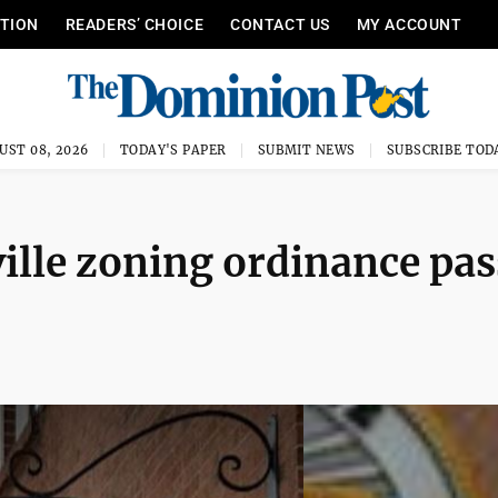
ITION
READERS’ CHOICE
CONTACT US
MY ACCOUNT
UST 08, 2026
TODAY'S PAPER
SUBMIT NEWS
SUBSCRIBE TOD
lle zoning ordinance pas