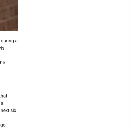
 during a
wis
the
that
 a
next six
 go