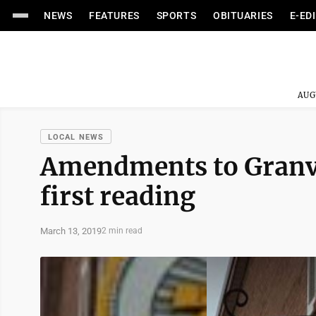
NEWS
FEATURES
SPORTS
OBITUARIES
E-ED
AUG
LOCAL NEWS
Amendments to Granvi
first reading
March 13, 2019
2 min read