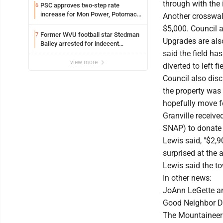
through with the i
PSC approves two-step rate
6
increase for Mon Power, Potomac
Another crosswal
Edison
$5,000. Council a
Former WVU football star Stedman
7
Upgrades are also
Bailey arrested for indecent
exposure in mall
said the field has
view more
diverted to left f
Council also disc
the property was
hopefully move f
Granville receiv
SNAP) to donate 
Lewis said, "$2,9
surprised at the 
Lewis said the t
In other news:
JoAnn LeGette an
Good Neighbor Da
The Mountaineer 