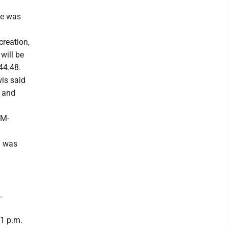
te was
creation,
 will be
644.48.
wis said
d and
(M-
I was
.
-1 p.m.