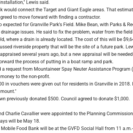
nstallation," Lewis said.
k would connect the Target and Giant Eagle areas. That estima
greed to move forward with finding a contractor.
 expected for Granville Park's Field. Mike Bean, with Parks & Re
 drainage issues. He said to fix the problem, water from the field
ield, where a drain is already located. The cost of this will be $9,
ussed riverside property that will be the site of a future park. Le
 appraised several years ago, but a new appraisal will be neede
orward the process of putting in a boat ramp and park.
ed a request from Mountaineer Spay Neuter Assistance Program 
money to the non-profit.
00 in vouchers were given out for residents in Granville in 2018. 
amount."
own previously donated $500. Council agreed to donate $1,000.
d Charlie Cavallier were appointed to the Planning Commission
ys will be May 18.
Mobile Food Bank will be at the GVFD Social Hall from 11 a.m.