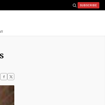
SUBSCRIBE
AY
s