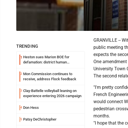
GRANVILLE -- Wit
TRENDING
public meeting th
expects the seco
Heston sues Marion BOE for
1
One amendment ad
defamation: district human
resources officer also files suit
University Town 
Mon Commission continues to
2
The second relat
receive, address Flock feedback
"I'm pretty confid
Clay-Battelle volleyball leaning on
3
French Engineerin
experience entering 2026 campaign
would connect WV
Don Hess
4
pedestrian crossw
months.
Patsy DeChristopher
5
"I hope that the