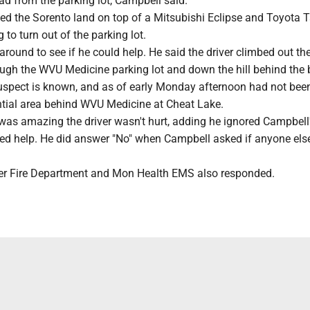
ad from the parking lot, Campbell said.
ed the Sorento land on top of a Mitsubishi Eclipse and Toyota
 to turn out of the parking lot.
round to see if he could help. He said the driver climbed out t
ugh the WVU Medicine parking lot and down the hill behind the 
suspect is known, and as of early Monday afternoon had not bee
ential area behind WVU Medicine at Cheat Lake.
 was amazing the driver wasn't hurt, adding he ignored Campbell
ded help. He did answer "No" when Campbell asked if anyone els
eer Fire Department and Mon Health EMS also responded.