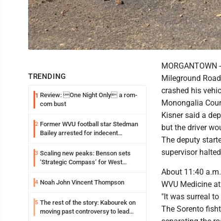
MORGANTOWN -- A
TRENDING
Mileground Road 
crashed his vehi
Review: One Night Only a rom-
1
Monongalia Count
com bust
Kisner said a dep
Former WVU football star Stedman
2
but the driver wo
Bailey arrested for indecent
The deputy starte
exposure in mall
supervisor halted
Scaling new peaks: Benson sets
3
‘Strategic Compass’ for West
Virginia University
About 11:40 a.m.
Noah John Vincent Thompson
4
WVU Medicine at 
"It was surreal t
The rest of the story: Kabourek on
5
The Sorento fisht
moving past controversy to lead
WVU’s strategic reinvention