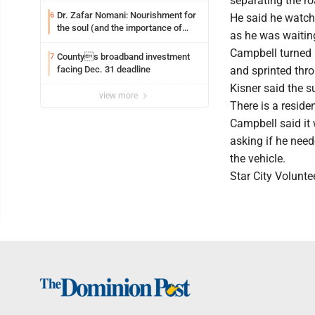
separating the ro
Dr. Zafar Nomani: Nourishment for
6
He said he watch
the soul (and the importance of
as he was waiting
saying ‘thank you’)
Campbell turned a
Countys broadband investment
7
facing Dec. 31 deadline
and sprinted thro
Kisner said the 
view more
There is a resid
Campbell said it
asking if he nee
the vehicle.
Star City Volunt