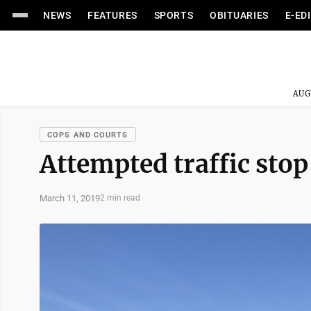
NEWS
FEATURES
SPORTS
OBITUARIES
E-ED
AUG
COPS AND COURTS
Attempted traffic stop
March 11, 2019
2 min read