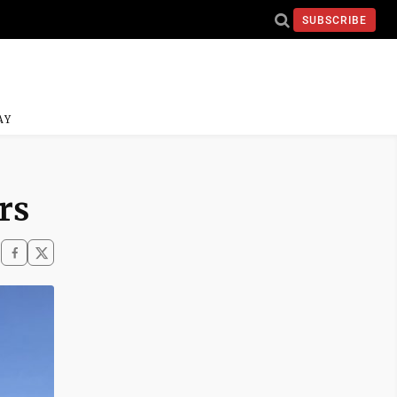
SUBSCRIBE
AY
rs