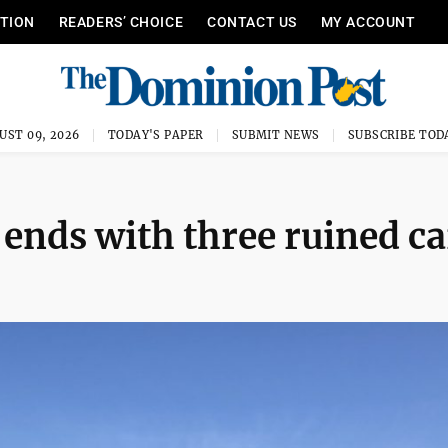
ITION
READERS’ CHOICE
CONTACT US
MY ACCOUNT
UST 09, 2026
TODAY'S PAPER
SUBMIT NEWS
SUBSCRIBE TOD
 ends with three ruined ca