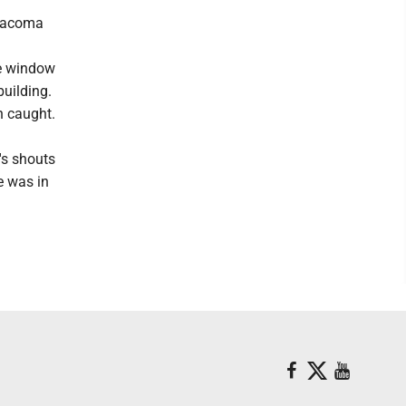
 Tacoma
he window
building.
n caught.
's shouts
e was in