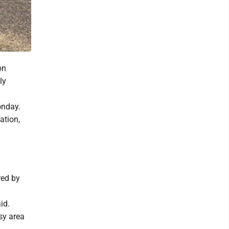
on
ly
onday.
ation,
red by
id.
sy area