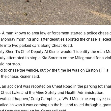
 man known to area law enforcement started a police chase 
Monday morning and, after deputies aborted the chase, alleged
cle into two parked cars along Cheat Road.
y Sheriff's Chief Deputy Al Kisner wouldn't identify the man M
uty attempted to stop a Kia Sorento on the Mileground for a viol
uld not stop.
d to chase the vehicle, but by the time he was on Easton Hill, a
 the chase, Kisner said.
, an accident was reported on Cheat Road in the parking lot sha
Cheat Lake and the Mine Safety and Health Administration.
o watch it happen," Craig Campbell, a WVU Medicine employee, sa
ailed as was it was coming up the hill and rolled through a gras