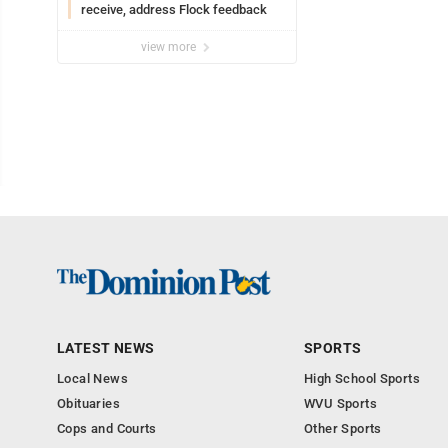
receive, address Flock feedback
view more
LATEST NEWS
SPORTS
Local News
High School Sports
Obituaries
WVU Sports
Cops and Courts
Other Sports