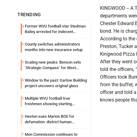
KINGWOOD -- A Ter
TRENDING
departments were
Chester Edward Bu
Former WVU football star Stedman
1
bond. He is charg
Bailey arrested for indecent
exposure in mall
According to the 
County switches administrators
2
Preston, Tucker a
months into new insurance setup
Kingwood Pizza 
After they went o
Scaling new peaks: Benson sets
3
‘Strategic Compass’ for West
told the officers
Virginia University
Officers took Bur
Window to the past: Garlow Building
4
from the buffet, 
project uncovers original glass
officer and told 
Multiple WVU football true
5
knows people tha
freshmen showing starting
potential early
Heston sues Marion BOE for
6
defamation: district human
resources officer also files suit
Mon Commission continues to
7