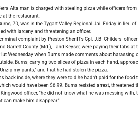
ra Alta man is charged with stealing pizza while officers from
 at the restaurant.
rns, 70, was in the Tygart Valley Regional Jail Friday in lieu o
ed with larceny and threatening an officer.
criminal complaint by Preston Sheriff's Cpl. J.B. Childers: offic
nd Garrett County (Md.), and Keyser, were paying their tabs at 
Hut Wednesday when Burns made comments about harassing of
utside, Burns, carrying two slices of pizza in each hand, appro
, "Unzip my pants," and that he had stolen the pizza.
ns back inside, where they were told he hadn't paid for the food 
which would have been $6.99. Burns resisted arrest, threatened t
a Kingwood officer, "he did not know what he was messing with, 
t can make him disappear."