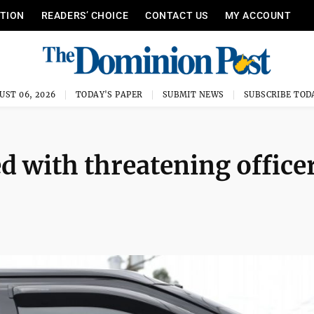
ITION
READERS’ CHOICE
CONTACT US
MY ACCOUNT
UST 06, 2026
TODAY'S PAPER
SUBMIT NEWS
SUBSCRIBE TOD
d with threatening office