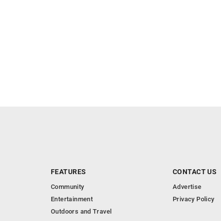
FEATURES
CONTACT US
Community
Advertise
Entertainment
Privacy Policy
Outdoors and Travel