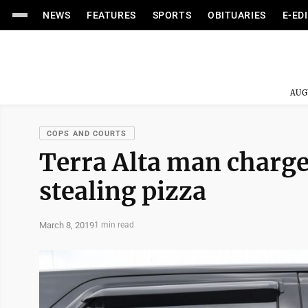
NEWS
FEATURES
SPORTS
OBITUARIES
E-ED
AUG
COPS AND COURTS
Terra Alta man charge
stealing pizza
March 8, 2019
1 min read