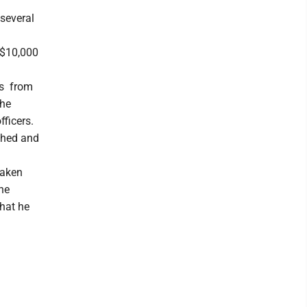
 several
f $10,000
ers from
the
ficers.
ached and
taken
he
that he