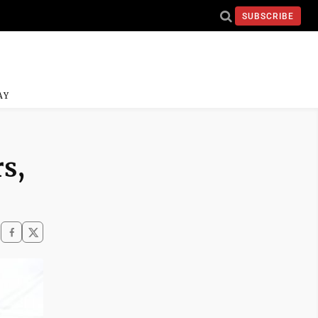
SUBSCRIBE
AY
rs,