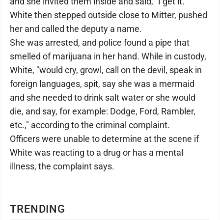
and she invited them inside and said, "I get it."
White then stepped outside close to Mitter, pushed
her and called the deputy a name.
She was arrested, and police found a pipe that
smelled of marijuana in her hand. While in custody,
White, "would cry, growl, call on the devil, speak in
foreign languages, spit, say she was a mermaid
and she needed to drink salt water or she would
die, and say, for example: Dodge, Ford, Rambler,
etc.," according to the criminal complaint.
Officers were unable to determine at the scene if
White was reacting to a drug or has a mental
illness, the complaint says.
TRENDING