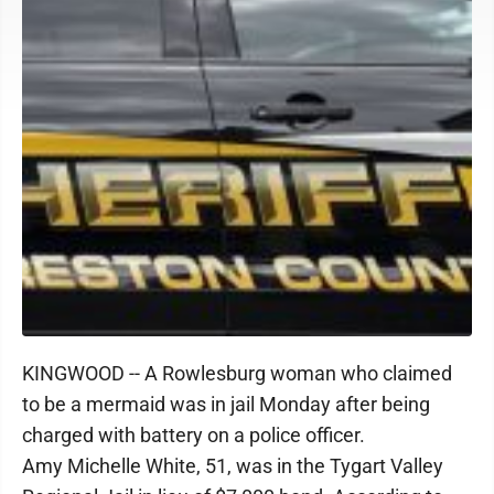
KINGWOOD -- A Rowlesburg woman who claimed
to be a mermaid was in jail Monday after being
charged with battery on a police officer.
Amy Michelle White, 51, was in the Tygart Valley