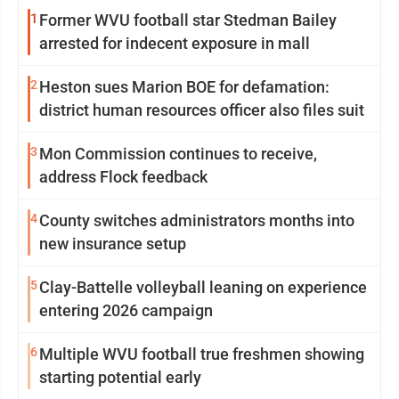
1
Former WVU football star Stedman Bailey
arrested for indecent exposure in mall
2
Heston sues Marion BOE for defamation:
district human resources officer also files suit
3
Mon Commission continues to receive,
address Flock feedback
4
County switches administrators months into
new insurance setup
5
Clay-Battelle volleyball leaning on experience
entering 2026 campaign
6
Multiple WVU football true freshmen showing
starting potential early