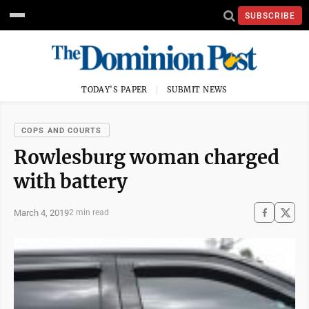
SUBSCRIBE
TODAY'S PAPER
SUBMIT NEWS
COPS AND COURTS
Rowlesburg woman charged
with battery
March 4, 2019
2 min read