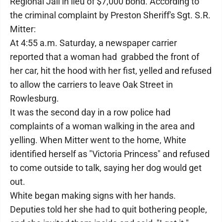
Regional Jail in lieu of $7,000 bond. According to
the criminal complaint by Preston Sheriff's Sgt. S.R.
Mitter:
At 4:55 a.m. Saturday, a newspaper carrier
reported that a woman had grabbed the front of
her car, hit the hood with her fist, yelled and refused
to allow the carriers to leave Oak Street in
Rowlesburg.
It was the second day in a row police had
complaints of a woman walking in the area and
yelling. When Mitter went to the home, White
identified herself as "Victoria Princess" and refused
to come outside to talk, saying her dog would get
out.
White began making signs with her hands.
Deputies told her she had to quit bothering people,