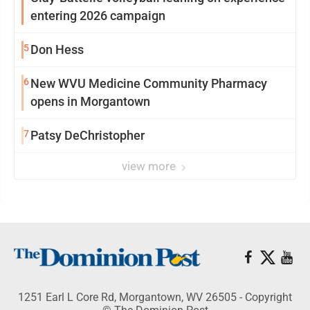
entering 2026 campaign
5
Don Hess
6
New WVU Medicine Community Pharmacy
opens in Morgantown
7
Patsy DeChristopher
view more
1251 Earl L Core Rd, Morgantown, WV 26505 - Copyright