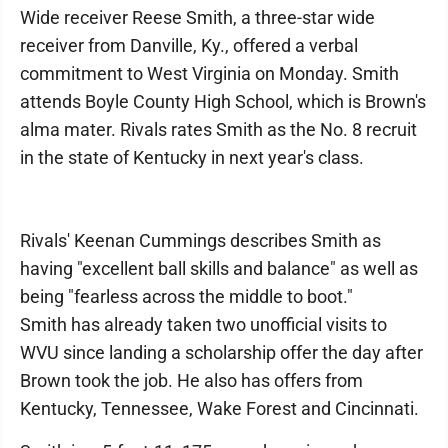
Wide receiver Reese Smith, a three-star wide
receiver from Danville, Ky., offered a verbal
commitment to West Virginia on Monday. Smith
attends Boyle County High School, which is Brown's
alma mater. Rivals rates Smith as the No. 8 recruit
in the state of Kentucky in next year's class.
Rivals' Keenan Cummings describes Smith as
having "excellent ball skills and balance" as well as
being "fearless across the middle to boot."
Smith has already taken two unofficial visits to
WVU since landing a scholarship offer the day after
Brown took the job. He also has offers from
Kentucky, Tennessee, Wake Forest and Cincinnati.