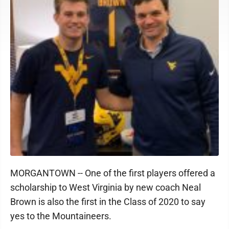
MORGANTOWN -- One of the first players offered a
scholarship to West Virginia by new coach Neal
Brown is also the first in the Class of 2020 to say
yes to the Mountaineers.