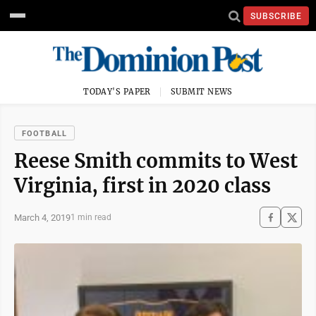
SUBSCRIBE
TODAY'S PAPER
SUBMIT NEWS
FOOTBALL
Reese Smith commits to West
Virginia, first in 2020 class
March 4, 2019
1 min read