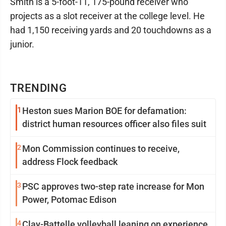
Smith is a 5-foot-11, 175-pound receiver who
projects as a slot receiver at the college level. He
had 1,150 receiving yards and 20 touchdowns as a
junior.
TRENDING
1
Heston sues Marion BOE for defamation:
district human resources officer also files suit
2
Mon Commission continues to receive,
address Flock feedback
3
PSC approves two-step rate increase for Mon
Power, Potomac Edison
4
Clay-Battelle volleyball leaning on experience