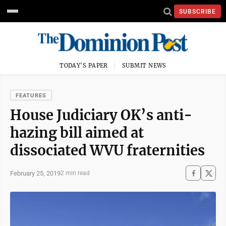
SUBSCRIBE
TODAY'S PAPER
SUBMIT NEWS
FEATURES
House Judiciary OK’s anti-
hazing bill aimed at
dissociated WVU fraternities
February 25, 2019
2 min read