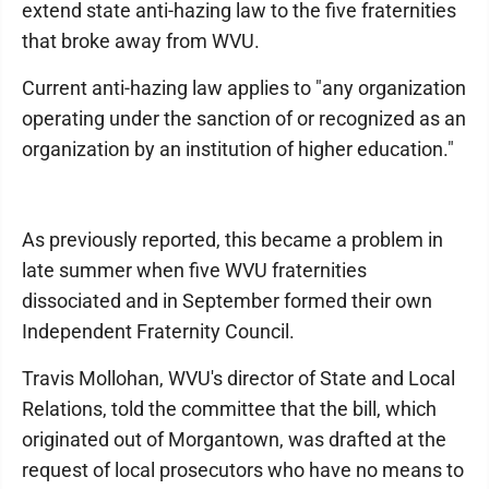
extend state anti-hazing law to the five fraternities
that broke away from WVU.
Current anti-hazing law applies to "any organization
operating under the sanction of or recognized as an
organization by an institution of higher education."
As previously reported, this became a problem in
late summer when five WVU fraternities
dissociated and in September formed their own
Independent Fraternity Council.
Travis Mollohan, WVU's director of State and Local
Relations, told the committee that the bill, which
originated out of Morgantown, was drafted at the
request of local prosecutors who have no means to