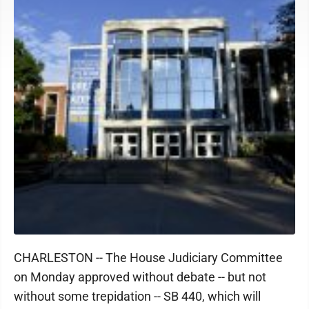
CHARLESTON -- The House Judiciary Committee
on Monday approved without debate -- but not
without some trepidation -- SB 440, which will