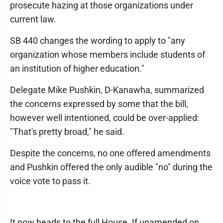
prosecute hazing at those organizations under
current law.
SB 440 changes the wording to apply to "any
organization whose members include students of
an institution of higher education."
Delegate Mike Pushkin, D-Kanawha, summarized
the concerns expressed by some that the bill,
however well intentioned, could be over-applied:
"That's pretty broad," he said.
Despite the concerns, no one offered amendments
and Pushkin offered the only audible "no" during the
voice vote to pass it.
It now heads to the full House. If unamended on