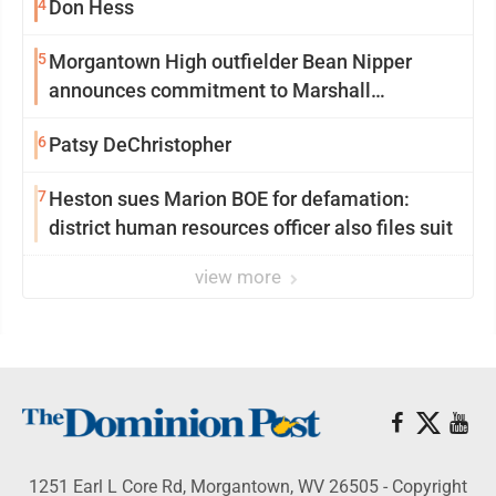
4
Don Hess
5
Morgantown High outfielder Bean Nipper
announces commitment to Marshall
University
6
Patsy DeChristopher
7
Heston sues Marion BOE for defamation:
district human resources officer also files suit
view more
1251 Earl L Core Rd, Morgantown, WV 26505 - Copyright