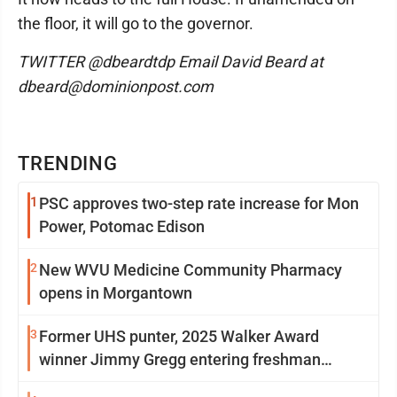
the floor, it will go to the governor.
TWITTER @dbeardtdp Email David Beard at
dbeard@dominionpost.com
TRENDING
1
PSC approves two-step rate increase for Mon
Power, Potomac Edison
2
New WVU Medicine Community Pharmacy
opens in Morgantown
3
Former UHS punter, 2025 Walker Award
winner Jimmy Gregg entering freshman
season at Syracuse with high hopes