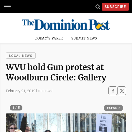
SUBSCRIBE
TODAY'S PAPER
SUBMIT NEWS
LOCAL NEWS
WVU hold Gun protest at
Woodburn Circle: Gallery
February 21, 2019
1 min read
1 / 5
EXPAND