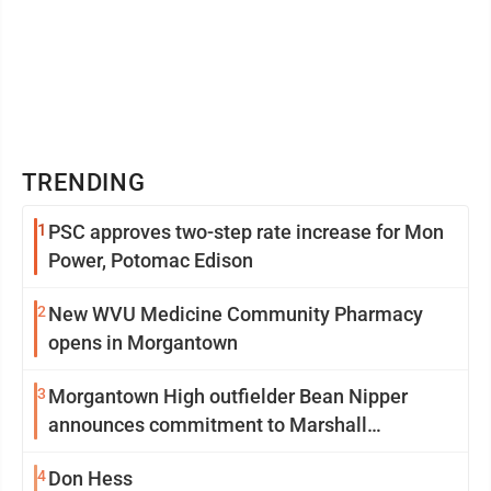
TRENDING
1
PSC approves two-step rate increase for Mon
Power, Potomac Edison
2
New WVU Medicine Community Pharmacy
opens in Morgantown
3
Morgantown High outfielder Bean Nipper
announces commitment to Marshall
University
4
Don Hess