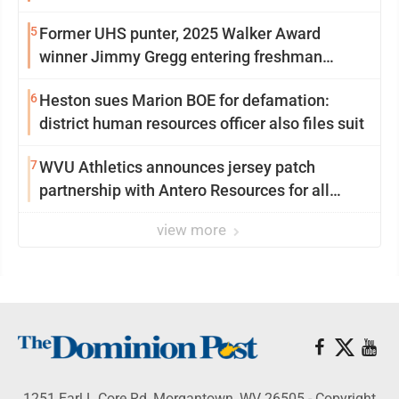
5
Former UHS punter, 2025 Walker Award
winner Jimmy Gregg entering freshman
season at Syracuse with high hopes
6
Heston sues Marion BOE for defamation:
district human resources officer also files suit
7
WVU Athletics announces jersey patch
partnership with Antero Resources for all
uniforms
view more
1251 Earl L Core Rd, Morgantown, WV 26505 - Copyright