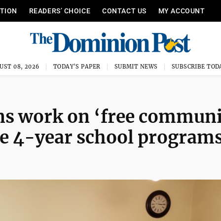
ITION
READERS’ CHOICE
CONTACT US
MY ACCOUNT
UST 08, 2026
TODAY'S PAPER
SUBMIT NEWS
SUBSCRIBE TOD
ns work on ‘free communi
ome 4-year school program