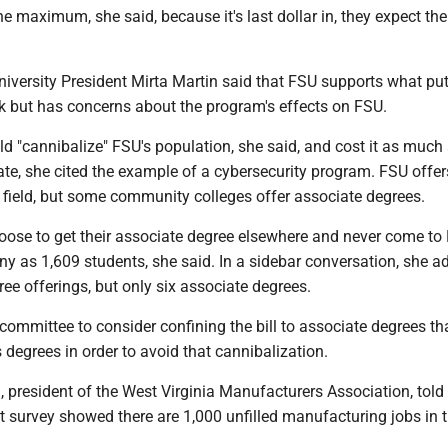
he maximum, she said, because it's last dollar in, they expect th
niversity President Mirta Martin said that FSU supports what pu
rk but has concerns about the program's effects on FSU.
d "cannibalize" FSU's population, she said, and cost it as much
trate, she cited the example of a cybersecurity program. FSU offer
t field, but some community colleges offer associate degrees.
ose to get their associate degree elsewhere and never come to 
y as 1,609 students, she said. In a sidebar conversation, she a
e offerings, but only six associate degrees.
committee to consider confining the bill to associate degrees tha
s degrees in order to avoid that cannibalization.
 president of the West Virginia Manufacturers Association, told
 survey showed there are 1,000 unfilled manufacturing jobs in t