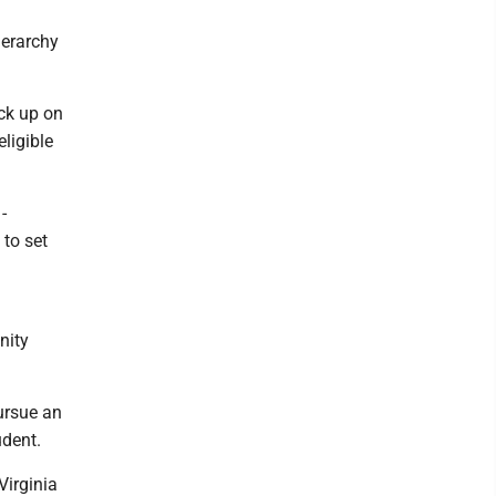
ierarchy
ick up on
ligible
-
to set
nity
pursue an
udent.
Virginia