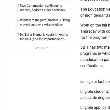
Mon Commission continues to
5
The Education ve
receive, address Flock feedback
of high demand s
Window to the past: Garlow Building
6
project uncovers original glass
Work on the bill 
Thursday with con
Dr. Zafar Nomani: Nourishment for
7
for the program f
the soul (and the importance of
saying ‘thank you’)
SB 1 has two majo
view more
programs in whic
up education pat
certifications.
college or last d
Eligible students
associate degree 
Eligible applican