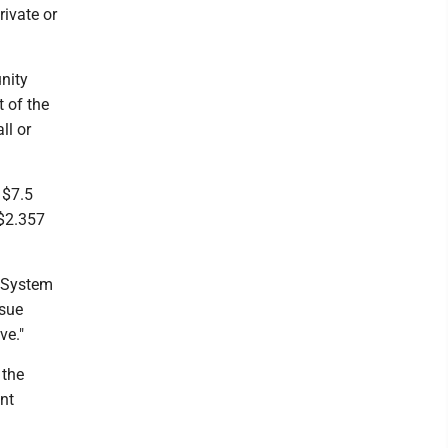
rivate or
unity
 of the
ll or
 $7.5
 $2.357
 System
rsue
ve."
 the
nt