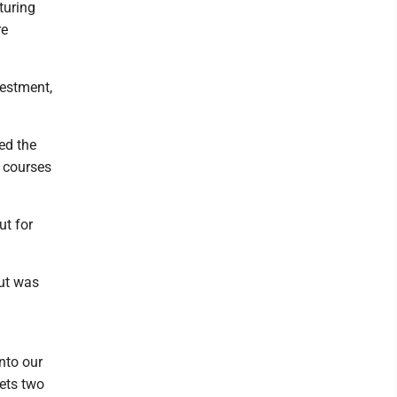
turing
re
vestment,
ed the
e courses
ut for
but was
into our
gets two