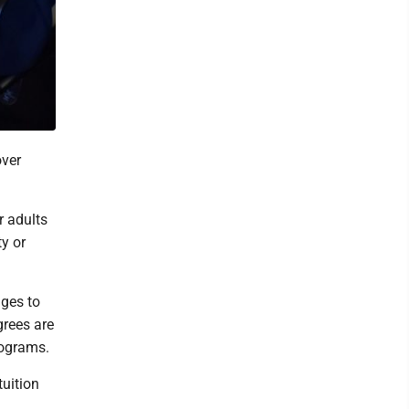
ver
r adults
y or
ges to
grees are
rograms.
tuition