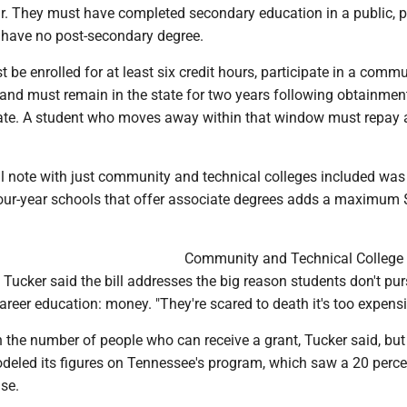
ar. They must have completed secondary education in a public, p
have no post-secondary degree.
 be enrolled for at least six credit hours, participate in a comm
and must remain in the state for two years following obtainment
icate. A student who moves away within that window must repay a
al note with just community and technical colleges included was
four-year schools that offer associate degrees adds a maximum
Community and Technical College
Tucker said the bill addresses the big reason students don't pu
reer education: money. "They're scared to death it's too expensi
 the number of people who can receive a grant, Tucker said, but
eled its figures on Tennessee's program, which saw a 20 perce
se.