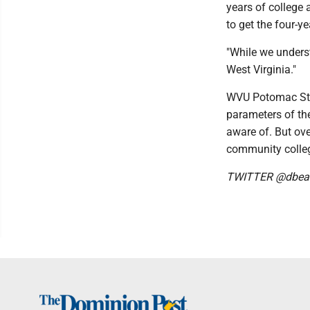
years of college
to get the four-y
"While we underst
West Virginia."
WVU Potomac Stat
parameters of the
aware of. But ove
community college
TWITTER @dbear