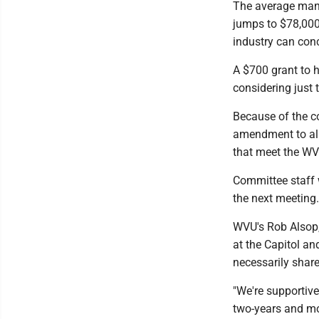
The average manu
jumps to $78,000
industry can conc
A $700 grant to h
considering just 
Because of the co
amendment to allo
that meet the WV
Committee staff 
the next meeting.
WVU's Rob Alsop, 
at the Capitol an
necessarily share
"We're supportive
two-years and mor