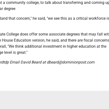
 at a community college, to talk about transferring and coming 
ear degree
and that concern," he said, "we see this as a critical workforce i
e College does offer some associate degrees that may fall wit
 House Education version, he said, and there are fiscal concern
rall, "We think additional investment in higher education at the
 level is great."
dtdp Email David Beard at dbeard@dominionpost.com