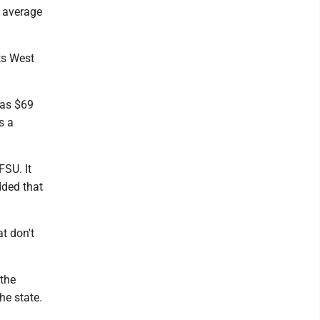
e average
ts West
 as $69
s a
FSU. It
dded that
t don't
 the
he state.