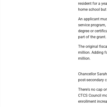
resident for a ye
home school but 
An applicant must
service program, 
degree or certif
part of the grant.
The original fisc
million. Adding 
million.
Chancellor Sarah 
post-secondary ca
There's no cap on
CTCS Council mod
enrollment increa