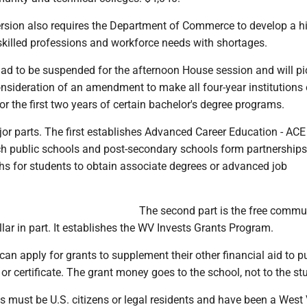
rsion also requires the Department of Commerce to develop a h
killed professions and workforce needs with shortages.
had to be suspended for the afternoon House session and will p
sideration of an amendment to make all four-year institutions e
or the first two years of certain bachelor's degree programs.
r parts. The first establishes Advanced Career Education - ACE 
h public schools and post-secondary schools form partnerships 
hs for students to obtain associate degrees or advanced job
The second part is the free commu
ollar in part. It establishes the WV Invests Grants Program.
 can apply for grants to supplement their other financial aid to 
or certificate. The grant money goes to the school, not to the st
ts must be U.S. citizens or legal residents and have been a West 