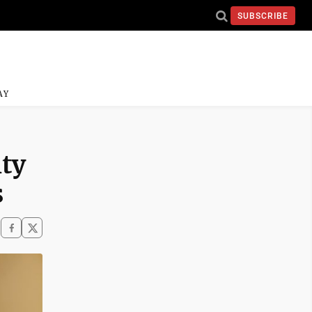
SUBSCRIBE
AY
ty
s