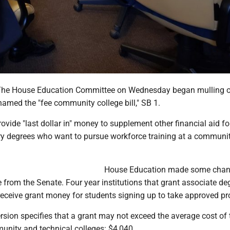
e House Education Committee on Wednesday began mulling o
amed the "fee community college bill," SB 1.
provide "last dollar in" money to supplement other financial aid fo
y degrees who want to pursue workforce training at a communit
.
House Education made some chan
me from the Senate. Four year institutions that grant associate de
 receive grant money for students signing up to take approved p
sion specifies that a grant may not exceed the average cost of 
unity and technical colleges: $4,040.