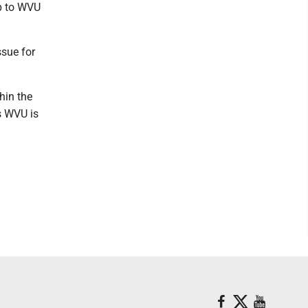
up to WVU
ssue for
hin the
s WVU is