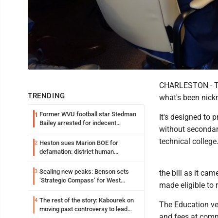
CHARLESTON - Th
TRENDING
what's been nickn
Former WVU football star Stedman
1
It's designed to 
Bailey arrested for indecent
without secondar
exposure in mall
technical college
Heston sues Marion BOE for
2
defamation: district human
resources officer also files suit
Scaling new peaks: Benson sets
3
the bill as it ca
‘Strategic Compass’ for West
made eligible to
Virginia University
The rest of the story: Kabourek on
4
The Education ver
moving past controversy to lead
and fees at comm
WVU’s strategic reinvention