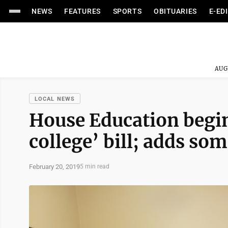
NEWS
FEATURES
SPORTS
OBITUARIES
E-ED
AUG
LOCAL NEWS
House Education begi
college’ bill; adds s
February 20, 2019
5 min read