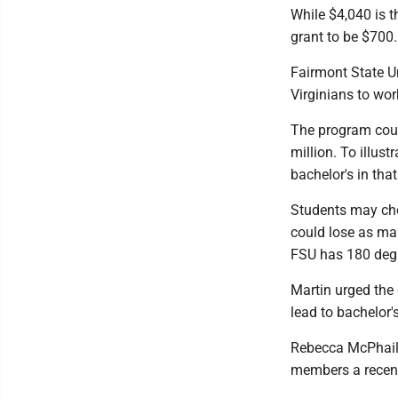
While $4,040 is t
grant to be $700.
Fairmont State U
Virginians to wo
The program coul
million. To illus
bachelor's in tha
Students may cho
could lose as man
FSU has 180 degre
Martin urged the 
lead to bachelor'
Rebecca McPhail,
members a recent