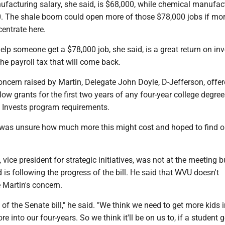
facturing salary, she said, is $68,000, while chemical manufac
. The shale boom could open more of those $78,000 jobs if mo
entrate here.
elp someone get a $78,000 job, she said, is a great return on in
the payroll tax that will come back.
ncern raised by Martin, Delegate John Doyle, D-Jefferson, offer
w grants for the first two years of any four-year college degre
 Invests program requirements.
was unsure how much more this might cost and hoped to find o
vice president for strategic initiatives, was not at the meeting 
d is following the progress of the bill. He said that WVU doesn't
 Martin's concern.
 of the Senate bill," he said. "We think we need to get more kids 
e into our four-years. So we think it'll be on us to, if a student 