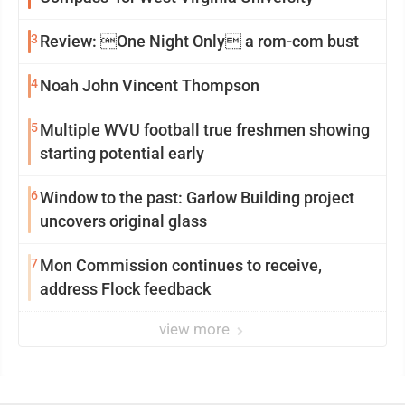
3
Review: One Night Only a rom-com bust
4
Noah John Vincent Thompson
5
Multiple WVU football true freshmen showing
starting potential early
6
Window to the past: Garlow Building project
uncovers original glass
7
Mon Commission continues to receive,
address Flock feedback
view more