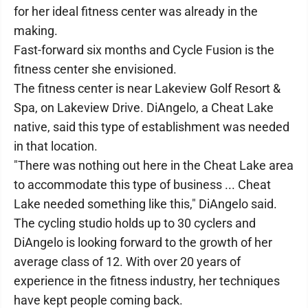
for her ideal fitness center was already in the
making.
Fast-forward six months and Cycle Fusion is the
fitness center she envisioned.
The fitness center is near Lakeview Golf Resort &
Spa, on Lakeview Drive. DiAngelo, a Cheat Lake
native, said this type of establishment was needed
in that location.
"There was nothing out here in the Cheat Lake area
to accommodate this type of business ... Cheat
Lake needed something like this," DiAngelo said.
The cycling studio holds up to 30 cyclers and
DiAngelo is looking forward to the growth of her
average class of 12. With over 20 years of
experience in the fitness industry, her techniques
have kept people coming back.