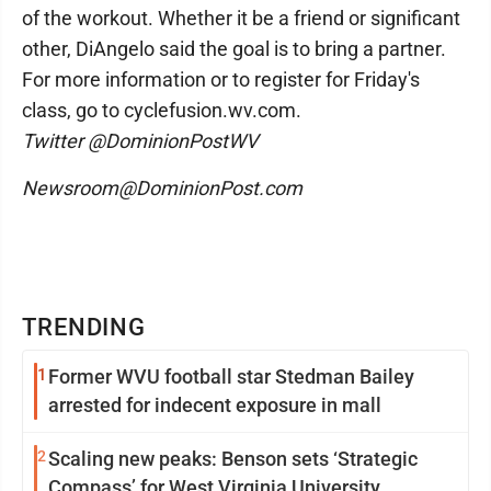
of the workout. Whether it be a friend or significant
other, DiAngelo said the goal is to bring a partner.
For more information or to register for Friday's
class, go to cyclefusion.wv.com.
Twitter @DominionPostWV
Newsroom@DominionPost.com
TRENDING
1
Former WVU football star Stedman Bailey
arrested for indecent exposure in mall
2
Scaling new peaks: Benson sets ‘Strategic
Compass’ for West Virginia University