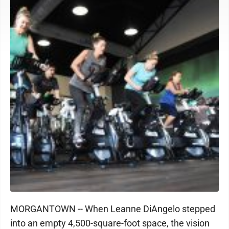
MORGANTOWN -- When Leanne DiAngelo stepped
into an empty 4,500-square-foot space, the vision