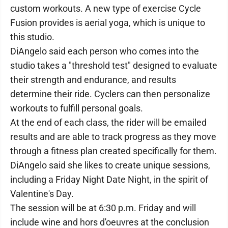
custom workouts. A new type of exercise Cycle
Fusion provides is aerial yoga, which is unique to
this studio.
DiAngelo said each person who comes into the
studio takes a "threshold test" designed to evaluate
their strength and endurance, and results
determine their ride. Cyclers can then personalize
workouts to fulfill personal goals.
At the end of each class, the rider will be emailed
results and are able to track progress as they move
through a fitness plan created specifically for them.
DiAngelo said she likes to create unique sessions,
including a Friday Night Date Night, in the spirit of
Valentine's Day.
The session will be at 6:30 p.m. Friday and will
include wine and hors d'oeuvres at the conclusion