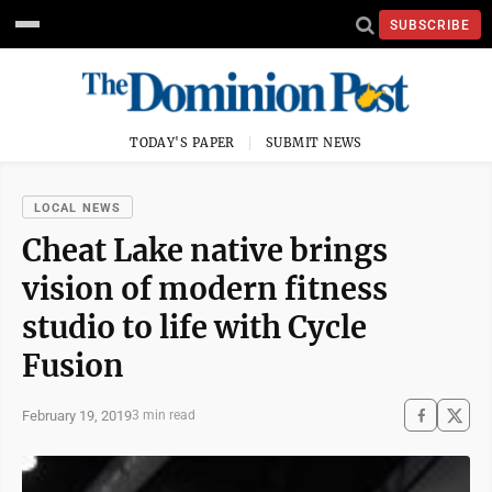
SUBSCRIBE
TODAY'S PAPER
SUBMIT NEWS
LOCAL NEWS
Cheat Lake native brings
vision of modern fitness
studio to life with Cycle
Fusion
February 19, 2019
3 min read