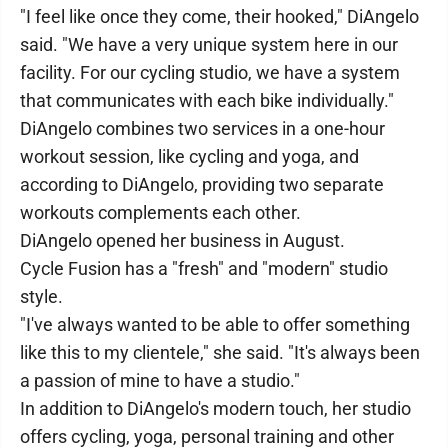
"I feel like once they come, their hooked," DiAngelo
said. "We have a very unique system here in our
facility. For our cycling studio, we have a system
that communicates with each bike individually."
DiAngelo combines two services in a one-hour
workout session, like cycling and yoga, and
according to DiAngelo, providing two separate
workouts complements each other.
DiAngelo opened her business in August.
Cycle Fusion has a "fresh" and "modern" studio
style.
"I've always wanted to be able to offer something
like this to my clientele," she said. "It's always been
a passion of mine to have a studio."
In addition to DiAngelo's modern touch, her studio
offers cycling, yoga, personal training and other