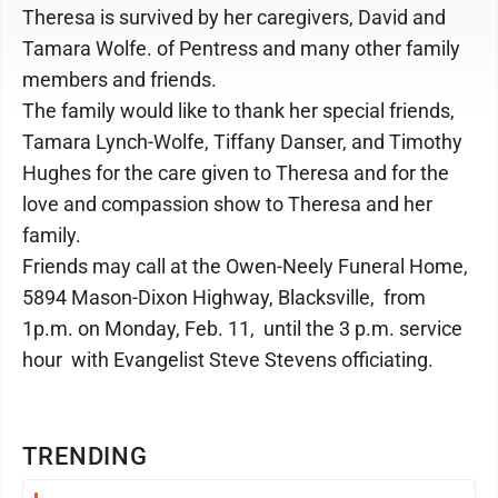
Theresa is survived by her caregivers, David and
Tamara Wolfe. of Pentress and many other family
members and friends.
The family would like to thank her special friends,
Tamara Lynch-Wolfe, Tiffany Danser, and Timothy
Hughes for the care given to Theresa and for the
love and compassion show to Theresa and her
family.
Friends may call at the Owen-Neely Funeral Home,
5894 Mason-Dixon Highway, Blacksville, from
1p.m. on Monday, Feb. 11, until the 3 p.m. service
hour with Evangelist Steve Stevens officiating.
TRENDING