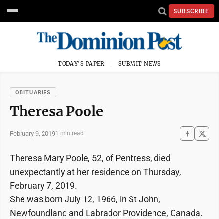
SUBSCRIBE
TODAY'S PAPER
SUBMIT NEWS
OBITUARIES
Theresa Poole
February 9, 2019
1 min read
Theresa Mary Poole, 52, of Pentress, died
unexpectantly at her residence on Thursday,
February 7, 2019.
She was born July 12, 1966, in St John,
Newfoundland and Labrador Providence, Canada.