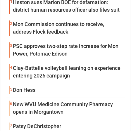
1
Heston sues Marion BOE for defamation:
district human resources officer also files suit
2
Mon Commission continues to receive,
address Flock feedback
3
PSC approves two-step rate increase for Mon
Power, Potomac Edison
4
Clay-Battelle volleyball leaning on experience
entering 2026 campaign
5
Don Hess
6
New WVU Medicine Community Pharmacy
opens in Morgantown
7
Patsy DeChristopher