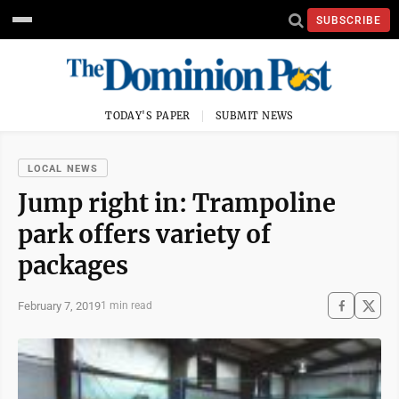
SUBSCRIBE
TODAY'S PAPER
SUBMIT NEWS
LOCAL NEWS
Jump right in: Trampoline
park offers variety of
packages
February 7, 2019
1 min read