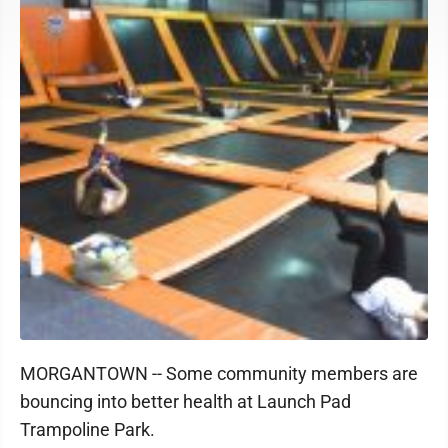
MORGANTOWN -- Some community members are
bouncing into better health at Launch Pad
Trampoline Park.