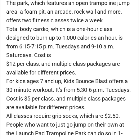
The park, which features an open trampoline jump
area, a foam pit, an arcade, rock wall and more,
offers two fitness classes twice a week.
Total body cardio, which is a one-hour class
designed to burn up to 1,000 calories an hour, is
from 6:15-7:15 p.m. Tuesdays and 9-10 a.m.
Saturdays. Cost is
$12 per class, and multiple class packages are
available for different prices.
For kids ages 7 and up, Kids Bounce Blast offers a
30-minute workout. It's from 5:30-6 p.m. Tuesdays.
Cost is $5 per class, and multiple class packages
are available for different prices.
All classes require grip socks, which are $2.50.
People who want to just go jump on their own at
the Launch Pad Trampoline Park can do so in 1-