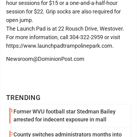
hour sessions for $15 or a one-and-a-half-hour
session for $22. Grip socks are also required for
open jump.
The Launch Pad is at 22 Rousch Drive, Westover.
For more information, call 304-322-2959 or visit
https://www.launchpadtrampolinepark.com.
Newsroom@DominionPost.com
TRENDING
1
Former WVU football star Stedman Bailey
arrested for indecent exposure in mall
2
County switches administrators months into