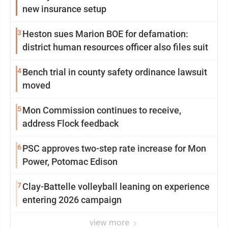
new insurance setup
3
Heston sues Marion BOE for defamation:
district human resources officer also files suit
4
Bench trial in county safety ordinance lawsuit
moved
5
Mon Commission continues to receive,
address Flock feedback
6
PSC approves two-step rate increase for Mon
Power, Potomac Edison
7
Clay-Battelle volleyball leaning on experience
entering 2026 campaign
view more