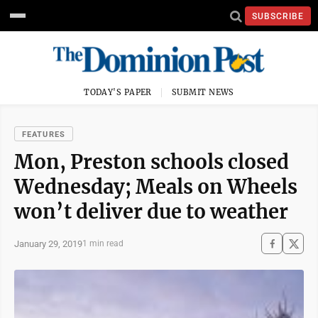
SUBSCRIBE
TODAY'S PAPER
SUBMIT NEWS
FEATURES
Mon, Preston schools closed
Wednesday; Meals on Wheels
won’t deliver due to weather
January 29, 2019
1 min read