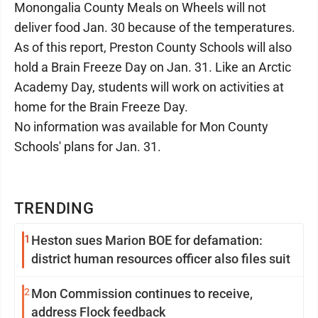
Monongalia County Meals on Wheels will not
deliver food Jan. 30 because of the temperatures.
As of this report, Preston County Schools will also
hold a Brain Freeze Day on Jan. 31. Like an Arctic
Academy Day, students will work on activities at
home for the Brain Freeze Day.
No information was available for Mon County
Schools' plans for Jan. 31.
TRENDING
1
Heston sues Marion BOE for defamation:
district human resources officer also files suit
2
Mon Commission continues to receive,
address Flock feedback