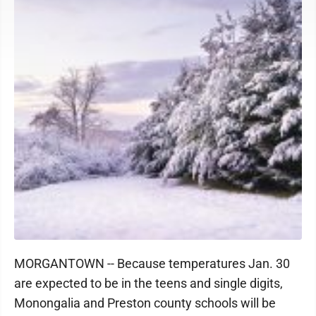
MORGANTOWN -- Because temperatures Jan. 30
are expected to be in the teens and single digits,
Monongalia and Preston county schools will be