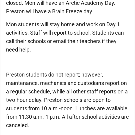
closed. Mon will have an Arctic Academy Day.
Preston will have a Brain Freeze day.
Mon students will stay home and work on Day 1
activities. Staff will report to school. Students can
call their schools or email their teachers if they
need help.
Preston students do not report; however,
maintenance, mechanics and custodians report on
a regular schedule, while all other staff reports on a
two-hour delay. Preston schools are open to
students from 10 a.m.-noon. Lunches are available
from 11:30 a.m.-1 p.m. All after school activities are
canceled.