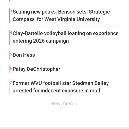
3
Scaling new peaks: Benson sets ‘Strategic
Compass’ for West Virginia University
4
Clay-Battelle volleyball leaning on experience
entering 2026 campaign
5
Don Hess
6
Patsy DeChristopher
7
Former WVU football star Stedman Bailey
arrested for indecent exposure in mall
view more