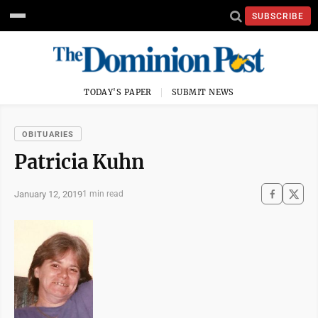
SUBSCRIBE
TODAY'S PAPER
SUBMIT NEWS
OBITUARIES
Patricia Kuhn
January 12, 2019
1 min read