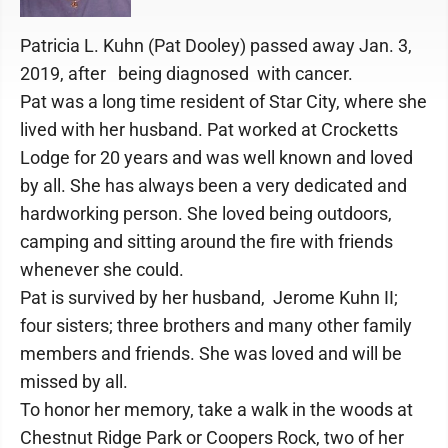
Patricia L. Kuhn (Pat Dooley) passed away Jan. 3,
2019, after being diagnosed with cancer.
Pat was a long time resident of Star City, where she
lived with her husband. Pat worked at Crocketts
Lodge for 20 years and was well known and loved
by all. She has always been a very dedicated and
hardworking person. She loved being outdoors,
camping and sitting around the fire with friends
whenever she could.
Pat is survived by her husband, Jerome Kuhn II;
four sisters; three brothers and many other family
members and friends. She was loved and will be
missed by all.
To honor her memory, take a walk in the woods at
Chestnut Ridge Park or Coopers Rock, two of her