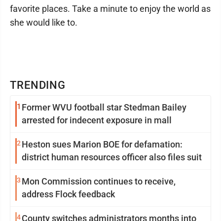
favorite places. Take a minute to enjoy the world as
she would like to.
TRENDING
1
Former WVU football star Stedman Bailey
arrested for indecent exposure in mall
2
Heston sues Marion BOE for defamation:
district human resources officer also files suit
3
Mon Commission continues to receive,
address Flock feedback
4
County switches administrators months into