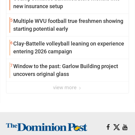
new insurance setup
5
Multiple WVU football true freshmen showing
starting potential early
6
Clay-Battelle volleyball leaning on experience
entering 2026 campaign
7
Window to the past: Garlow Building project
uncovers original glass
view more